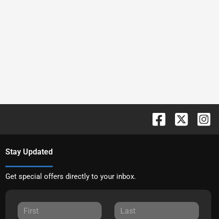
Stay Updated
Get special offers directly to your inbox.