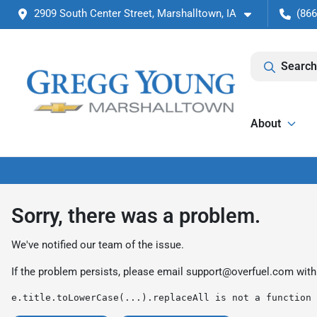
2909 South Center Street, Marshalltown, IA
(866
Search
About
Sorry, there was a problem.
We've notified our team of the issue.
If the problem persists, please email
support@overfuel.com
with
e.title.toLowerCase(...).replaceAll is not a function