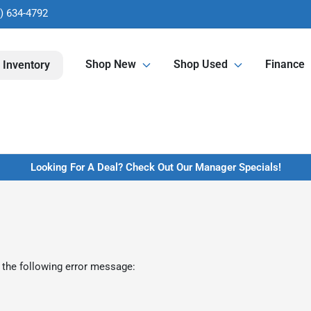
) 634-4792
Shop New
Shop Used
Finance
 Inventory
Looking For A Deal? Check Out Our Manager Specials!
 the following error message: