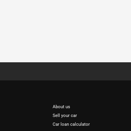
About us
Sell your car
Car loan calculator