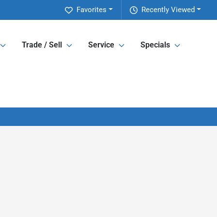
Favorites
Recently Viewed
Trade / Sell
Service
Specials