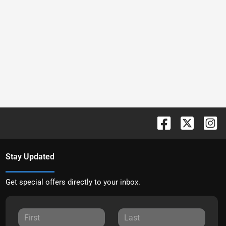
Stay Updated
Get special offers directly to your inbox.