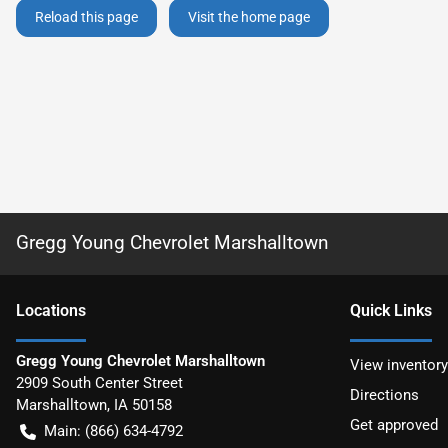
Reload this page
Visit the home page
Gregg Young Chevrolet Marshalltown
Location
s
Quick Links
Gregg Young Chevrolet Marshalltown
View inventory
2909 South Center Street
Directions
Marshalltown
,
IA
50158
Get approved
Main:
(866) 634-4792