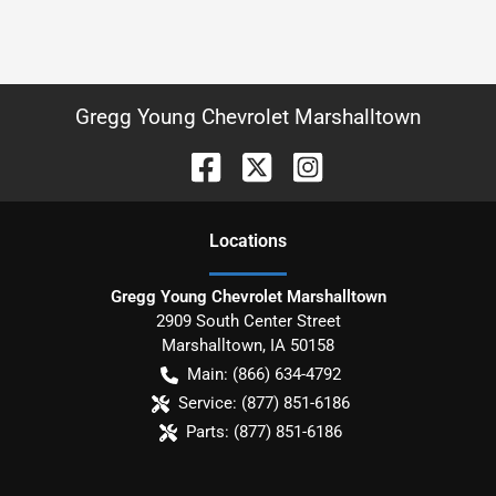
Gregg Young Chevrolet Marshalltown
Location
s
Gregg Young Chevrolet Marshalltown
2909 South Center Street
Marshalltown
,
IA
50158
Main:
(866) 634-4792
Service:
(877) 851-6186
Parts:
(877) 851-6186