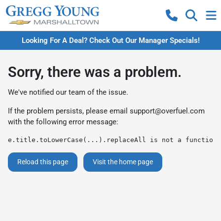
Looking For A Deal? Check Out Our Manager Specials!
Sorry, there was a problem.
We've notified our team of the issue.
If the problem persists, please email
support@overfuel.com
with the following error message:
e.title.toLowerCase(...).replaceAll is not a function
Reload this page
Visit the home page