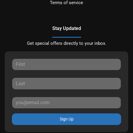
Terms of service
Stay Updated
Get special offers directly to your inbox.
Sign Up