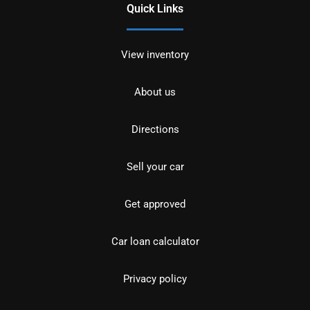
Quick Links
View inventory
About us
Directions
Sell your car
Get approved
Car loan calculator
Privacy policy