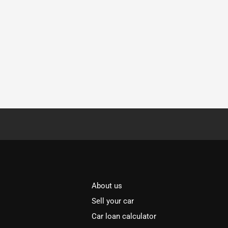
About us
Sell your car
Car loan calculator