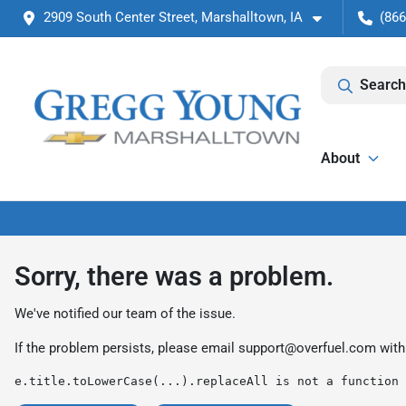
2909 South Center Street, Marshalltown, IA
(866
Search
About
Sorry, there was a problem.
We've notified our team of the issue.
If the problem persists, please email
support@overfuel.com
with
e.title.toLowerCase(...).replaceAll is not a function