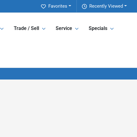
Favorites
Recently Viewed
Trade / Sell
Service
Specials