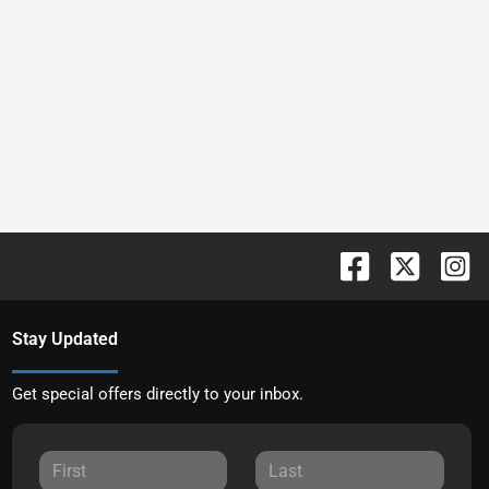
Stay Updated
Get special offers directly to your inbox.