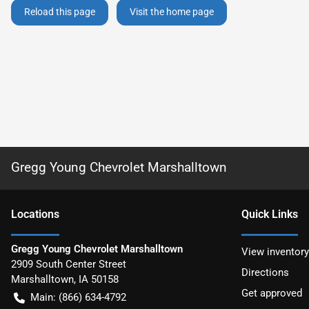
Reload this page
Visit the home page
Gregg Young Chevrolet Marshalltown
Location
s
Quick Links
Gregg Young Chevrolet Marshalltown
View inventory
2909 South Center Street
Directions
Marshalltown
,
IA
50158
Get approved
Main:
(866) 634-4792