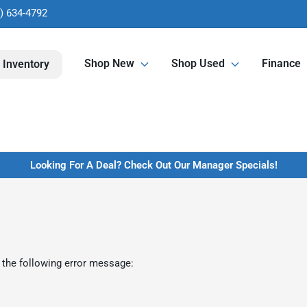
) 634-4792
Shop New
Shop Used
Finance
 Inventory
Looking For A Deal? Check Out Our Manager Specials!
 the following error message: