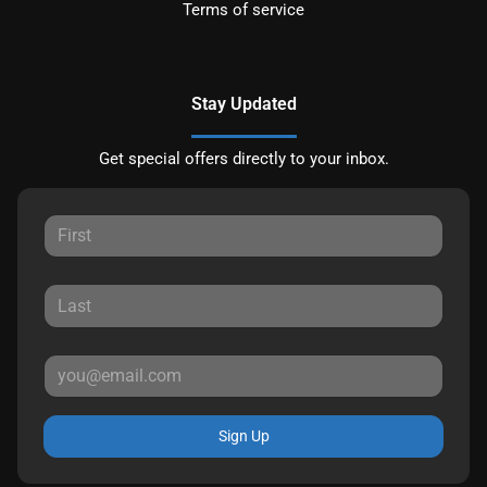
Terms of service
Stay Updated
Get special offers directly to your inbox.
Sign Up