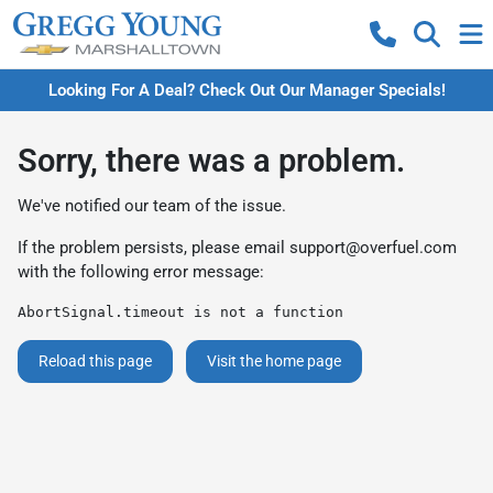
Looking For A Deal? Check Out Our Manager Specials!
Sorry, there was a problem.
We've notified our team of the issue.
If the problem persists, please email
support@overfuel.com
with the following error message:
AbortSignal.timeout is not a function
Reload this page
Visit the home page