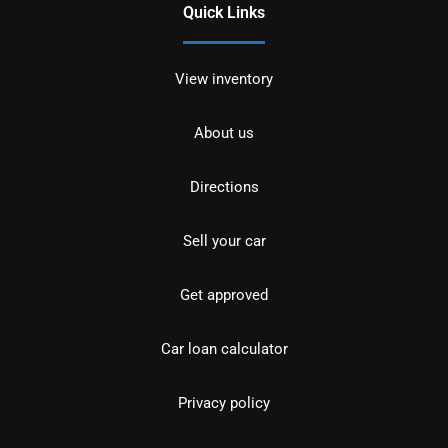
Quick Links
View inventory
About us
Directions
Sell your car
Get approved
Car loan calculator
Privacy policy