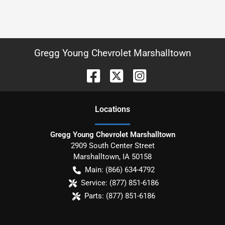
Gregg Young Chevrolet Marshalltown
Location
s
Gregg Young Chevrolet Marshalltown
2909 South Center Street
Marshalltown
,
IA
50158
Main:
(866) 634-4792
Service:
(877) 851-6186
Parts:
(877) 851-6186