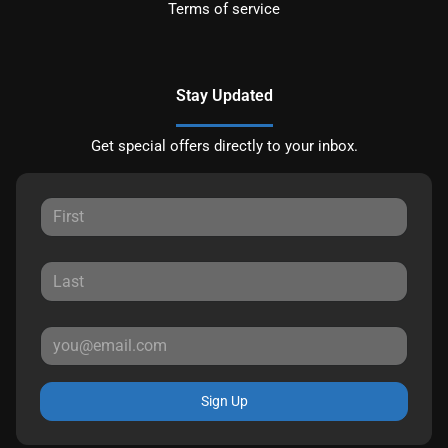
Terms of service
Stay Updated
Get special offers directly to your inbox.
Sign Up