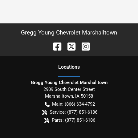
Gregg Young Chevrolet Marshalltown
Location
s
Gregg Young Chevrolet Marshalltown
2909 South Center Street
Marshalltown
,
IA
50158
Main:
(866) 634-4792
Service:
(877) 851-6186
Parts:
(877) 851-6186