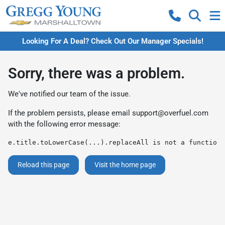
Looking For A Deal? Check Out Our Manager Specials!
Sorry, there was a problem.
We've notified our team of the issue.
If the problem persists, please email
support@overfuel.com
with the following error message:
e.title.toLowerCase(...).replaceAll is not a function
Reload this page
Visit the home page