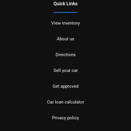
Quick Links
View inventory
About us
Directions
Sell your car
Get approved
Car loan calculator
Privacy policy