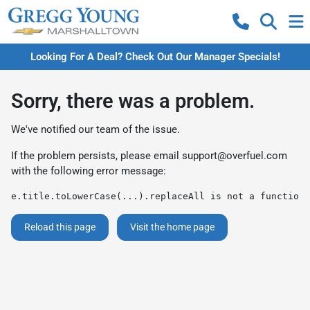
Looking For A Deal? Check Out Our Manager Specials!
Sorry, there was a problem.
We've notified our team of the issue.
If the problem persists, please email
support@overfuel.com
with the following error message:
e.title.toLowerCase(...).replaceAll is not a function
Reload this page
Visit the home page