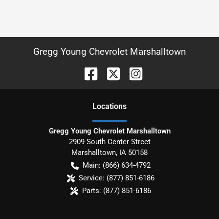
Gregg Young Chevrolet Marshalltown
Location
s
Gregg Young Chevrolet Marshalltown
2909 South Center Street
Marshalltown
,
IA
50158
Main:
(866) 634-4792
Service:
(877) 851-6186
Parts:
(877) 851-6186