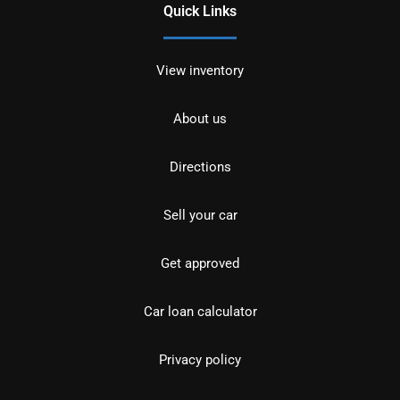
Quick Links
View inventory
About us
Directions
Sell your car
Get approved
Car loan calculator
Privacy policy