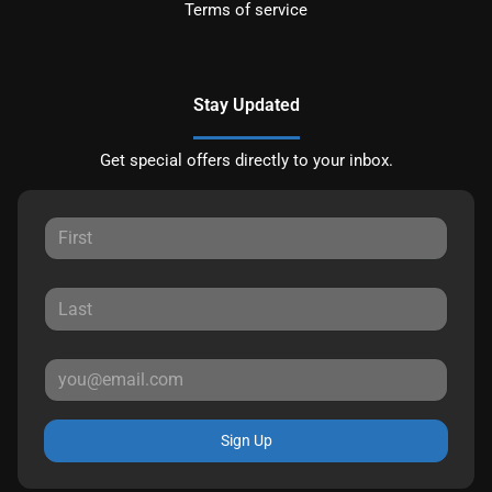
Terms of service
Stay Updated
Get special offers directly to your inbox.
Sign Up