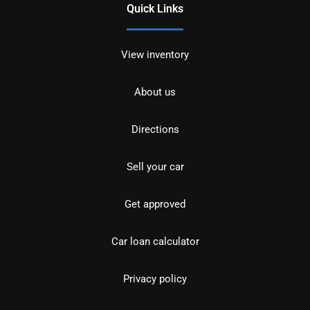
Quick Links
View inventory
About us
Directions
Sell your car
Get approved
Car loan calculator
Privacy policy