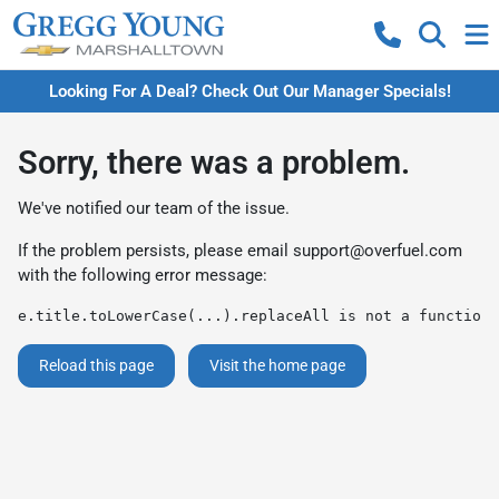
Looking For A Deal? Check Out Our Manager Specials!
Sorry, there was a problem.
We've notified our team of the issue.
If the problem persists, please email
support@overfuel.com
with the following error message:
e.title.toLowerCase(...).replaceAll is not a function
Reload this page
Visit the home page