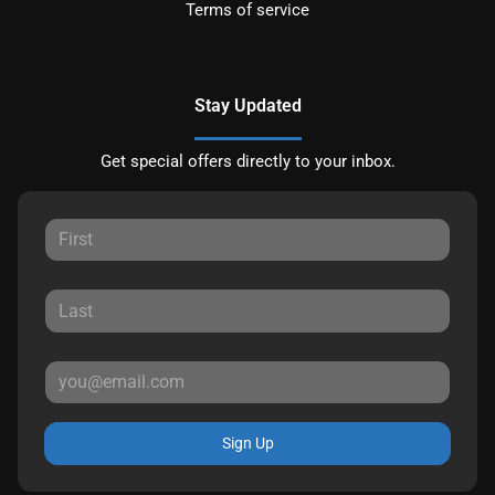
Terms of service
Stay Updated
Get special offers directly to your inbox.
Sign Up