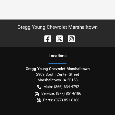
Gregg Young Chevrolet Marshalltown
Location
s
Gregg Young Chevrolet Marshalltown
2909 South Center Street
Marshalltown
,
IA
50158
Main:
(866) 634-4792
Service:
(877) 851-6186
Parts:
(877) 851-6186