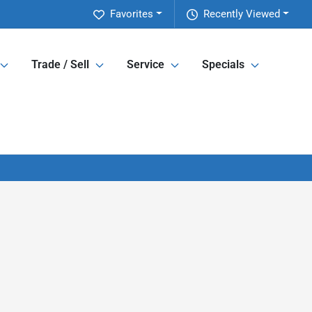
Favorites
Recently Viewed
Trade / Sell
Service
Specials