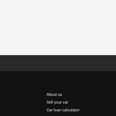
About us
Sell your car
Car loan calculator