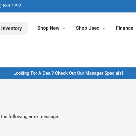
) 634-4792
Shop New
Shop Used
Finance
 Inventory
Looking For A Deal? Check Out Our Manager Specials!
 the following error message: