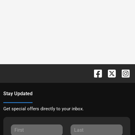
Stay Updated
Get special offers directly to your inbox.