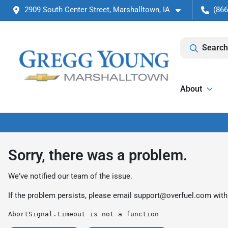
2909 South Center Street, Marshalltown, IA
(866
Search
About
Sorry, there was a problem.
We've notified our team of the issue.
If the problem persists, please email
support@overfuel.com
with
AbortSignal.timeout is not a function