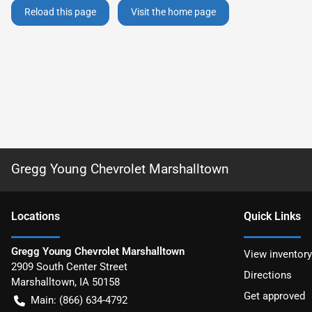
Reload this page
Visit the home page
Gregg Young Chevrolet Marshalltown
Location
s
Quick Links
Gregg Young Chevrolet Marshalltown
View inventory
2909 South Center Street
Directions
Marshalltown
,
IA
50158
Get approved
Main:
(866) 634-4792