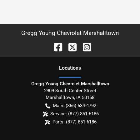
Gregg Young Chevrolet Marshalltown
Location
s
Gregg Young Chevrolet Marshalltown
2909 South Center Street
Marshalltown
,
IA
50158
Main:
(866) 634-4792
Service:
(877) 851-6186
Parts:
(877) 851-6186