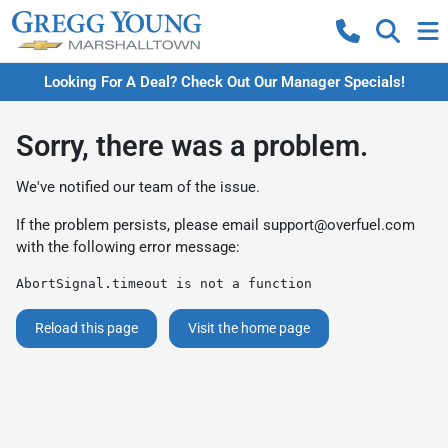
Looking For A Deal? Check Out Our Manager Specials!
Sorry, there was a problem.
We've notified our team of the issue.
If the problem persists, please email
support@overfuel.com
with the following error message:
AbortSignal.timeout is not a function
Reload this page
Visit the home page