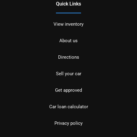
Quick Links
View inventory
About us
Directions
Sell your car
Get approved
Car loan calculator
Privacy policy