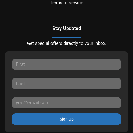
Terms of service
Stay Updated
Get special offers directly to your inbox.
Sign Up