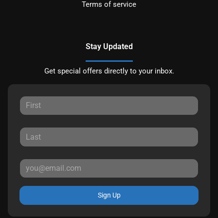
Terms of service
Stay Updated
Get special offers directly to your inbox.
Sign Up