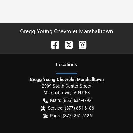
Gregg Young Chevrolet Marshalltown
Location
s
Gregg Young Chevrolet Marshalltown
2909 South Center Street
Marshalltown
,
IA
50158
Main:
(866) 634-4792
Service:
(877) 851-6186
Parts:
(877) 851-6186