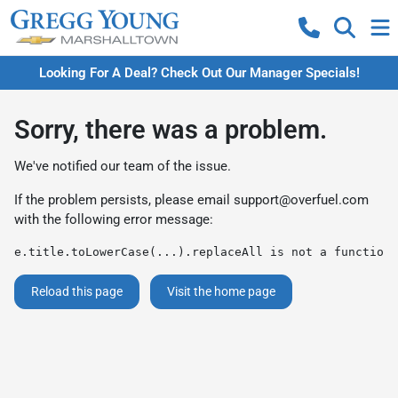
Looking For A Deal? Check Out Our Manager Specials!
Sorry, there was a problem.
We've notified our team of the issue.
If the problem persists, please email
support@overfuel.com
with the following error message:
e.title.toLowerCase(...).replaceAll is not a function
Reload this page
Visit the home page