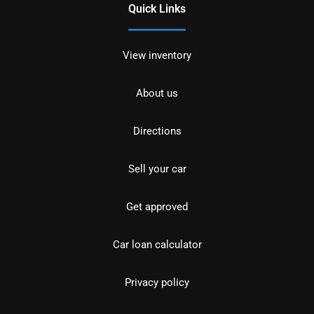
Quick Links
View inventory
About us
Directions
Sell your car
Get approved
Car loan calculator
Privacy policy