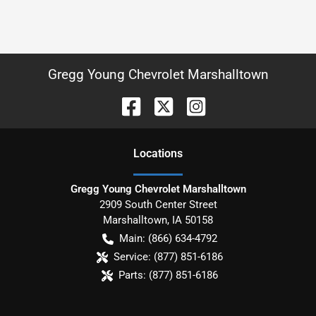
Gregg Young Chevrolet Marshalltown
Location
s
Gregg Young Chevrolet Marshalltown
2909 South Center Street
Marshalltown
,
IA
50158
Main:
(866) 634-4792
Service:
(877) 851-6186
Parts:
(877) 851-6186