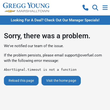
Looking For A Deal? Check Out Our Manager Specials!
Sorry, there was a problem.
We've notified our team of the issue.
If the problem persists, please email
support@overfuel.com
with the following error message:
AbortSignal.timeout is not a function
Reload this page
Visit the home page