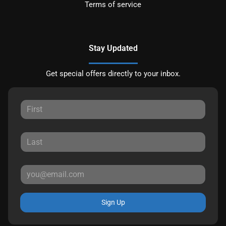
Terms of service
Stay Updated
Get special offers directly to your inbox.
Sign Up