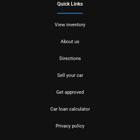
Quick Links
View inventory
About us
Directions
Sell your car
Get approved
Car loan calculator
Privacy policy