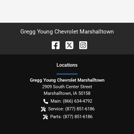
Gregg Young Chevrolet Marshalltown
Location
s
Gregg Young Chevrolet Marshalltown
2909 South Center Street
Marshalltown
,
IA
50158
Main:
(866) 634-4792
Service:
(877) 851-6186
Parts:
(877) 851-6186