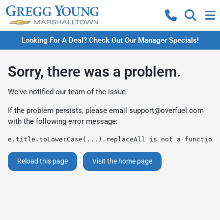
Looking For A Deal? Check Out Our Manager Specials!
Sorry, there was a problem.
We've notified our team of the issue.
If the problem persists, please email
support@overfuel.com
with the following error message:
e.title.toLowerCase(...).replaceAll is not a function
Reload this page
Visit the home page