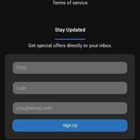
Terms of service
Stay Updated
Get special offers directly to your inbox.
Sign Up