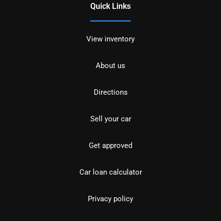
Quick Links
View inventory
About us
Directions
Sell your car
Get approved
Car loan calculator
Privacy policy