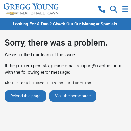
Looking For A Deal? Check Out Our Manager Specials!
Sorry, there was a problem.
We've notified our team of the issue.
If the problem persists, please email
support@overfuel.com
with the following error message:
AbortSignal.timeout is not a function
Reload this page
Visit the home page