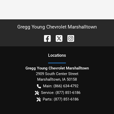
Gregg Young Chevrolet Marshalltown
Location
s
Gregg Young Chevrolet Marshalltown
2909 South Center Street
Marshalltown
,
IA
50158
Main:
(866) 634-4792
Service:
(877) 851-6186
Parts:
(877) 851-6186