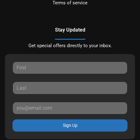
Terms of service
Stay Updated
Get special offers directly to your inbox.
Sign Up