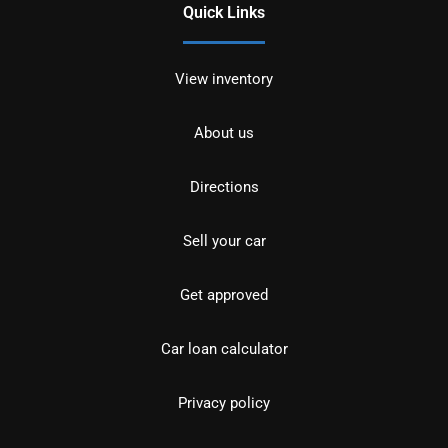
Quick Links
View inventory
About us
Directions
Sell your car
Get approved
Car loan calculator
Privacy policy