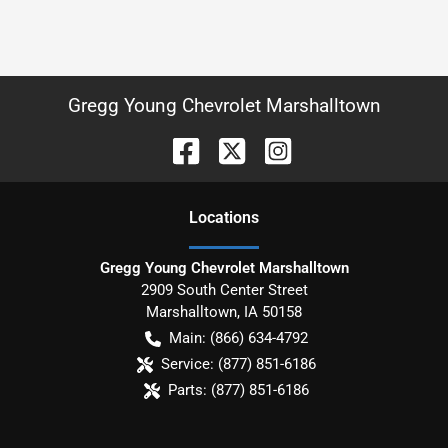
Gregg Young Chevrolet Marshalltown
Location
s
Gregg Young Chevrolet Marshalltown
2909 South Center Street
Marshalltown
,
IA
50158
Main:
(866) 634-4792
Service:
(877) 851-6186
Parts:
(877) 851-6186