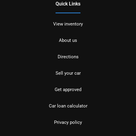
Quick Links
View inventory
About us
Directions
Sell your car
Get approved
Car loan calculator
Privacy policy