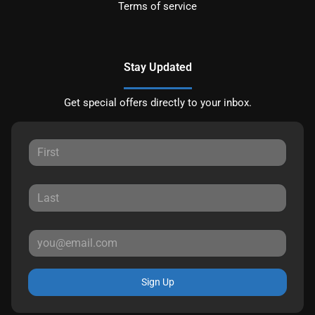
Terms of service
Stay Updated
Get special offers directly to your inbox.
Sign Up