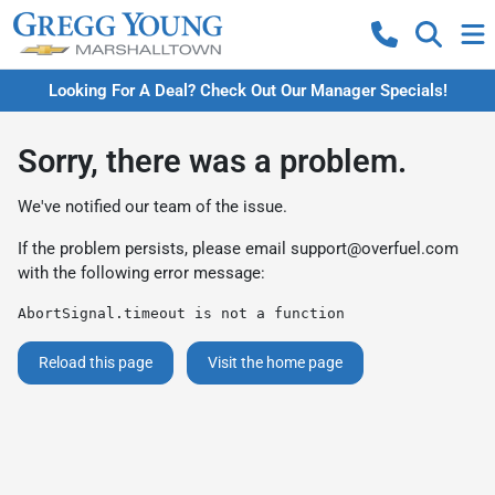
Looking For A Deal? Check Out Our Manager Specials!
Sorry, there was a problem.
We've notified our team of the issue.
If the problem persists, please email
support@overfuel.com
with the following error message:
AbortSignal.timeout is not a function
Reload this page
Visit the home page