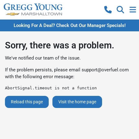
Looking For A Deal? Check Out Our Manager Specials!
Sorry, there was a problem.
We've notified our team of the issue.
If the problem persists, please email
support@overfuel.com
with the following error message:
AbortSignal.timeout is not a function
Reload this page
Visit the home page