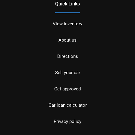
Quick Links
View inventory
About us
Directions
Sell your car
Get approved
Car loan calculator
Privacy policy