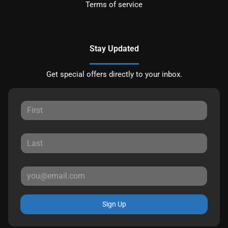
Terms of service
Stay Updated
Get special offers directly to your inbox.
Sign Up