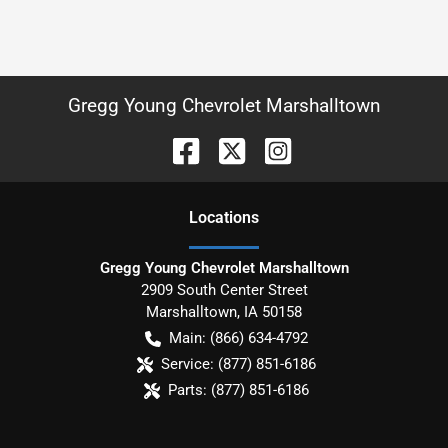
Gregg Young Chevrolet Marshalltown
Location
s
Gregg Young Chevrolet Marshalltown
2909 South Center Street
Marshalltown
,
IA
50158
Main:
(866) 634-4792
Service:
(877) 851-6186
Parts:
(877) 851-6186