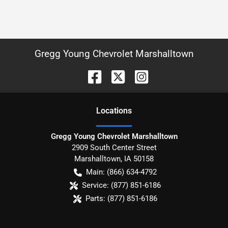
Gregg Young Chevrolet Marshalltown
Location
s
Gregg Young Chevrolet Marshalltown
2909 South Center Street
Marshalltown
,
IA
50158
Main:
(866) 634-4792
Service:
(877) 851-6186
Parts:
(877) 851-6186