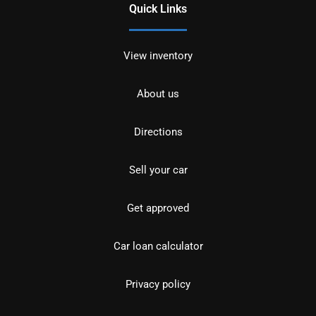
Quick Links
View inventory
About us
Directions
Sell your car
Get approved
Car loan calculator
Privacy policy