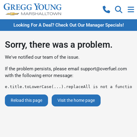
Looking For A Deal? Check Out Our Manager Specials!
Sorry, there was a problem.
We've notified our team of the issue.
If the problem persists, please email
support@overfuel.com
with the following error message:
e.title.toLowerCase(...).replaceAll is not a function
Reload this page
Visit the home page