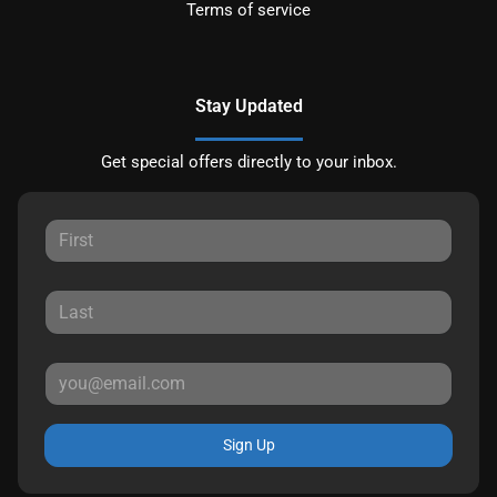
Terms of service
Stay Updated
Get special offers directly to your inbox.
Sign Up