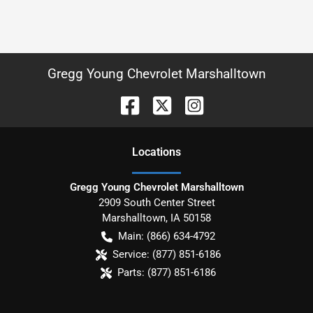
Gregg Young Chevrolet Marshalltown
Location
s
Gregg Young Chevrolet Marshalltown
2909 South Center Street
Marshalltown
,
IA
50158
Main:
(866) 634-4792
Service:
(877) 851-6186
Parts:
(877) 851-6186