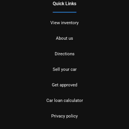
Quick Links
View inventory
About us
Directions
Sell your car
Get approved
Car loan calculator
Privacy policy