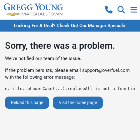
Looking For A Deal? Check Out Our Manager Specials!
Sorry, there was a problem.
We've notified our team of the issue.
If the problem persists, please email
support@overfuel.com
with the following error message:
e.title.toLowerCase(...).replaceAll is not a function
Reload this page
Visit the home page