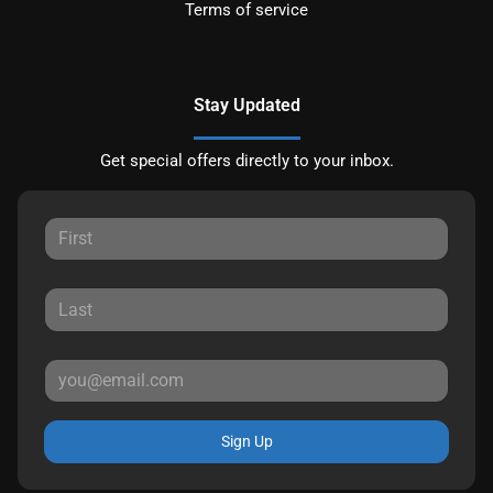
Terms of service
Stay Updated
Get special offers directly to your inbox.
Sign Up