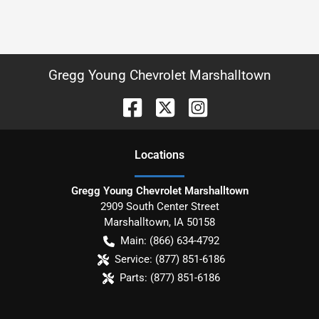
Gregg Young Chevrolet Marshalltown
Location
s
Gregg Young Chevrolet Marshalltown
2909 South Center Street
Marshalltown
,
IA
50158
Main:
(866) 634-4792
Service:
(877) 851-6186
Parts:
(877) 851-6186