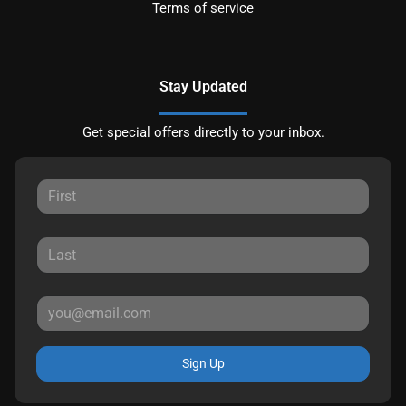
Terms of service
Stay Updated
Get special offers directly to your inbox.
Sign Up