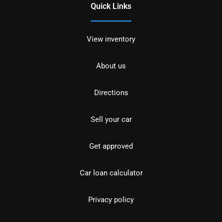
Quick Links
View inventory
About us
Directions
Sell your car
Get approved
Car loan calculator
Privacy policy