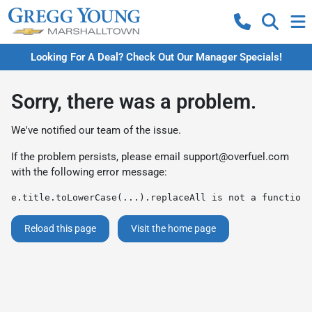
Looking For A Deal? Check Out Our Manager Specials!
Sorry, there was a problem.
We've notified our team of the issue.
If the problem persists, please email
support@overfuel.com
with the following error message:
e.title.toLowerCase(...).replaceAll is not a function
Reload this page
Visit the home page