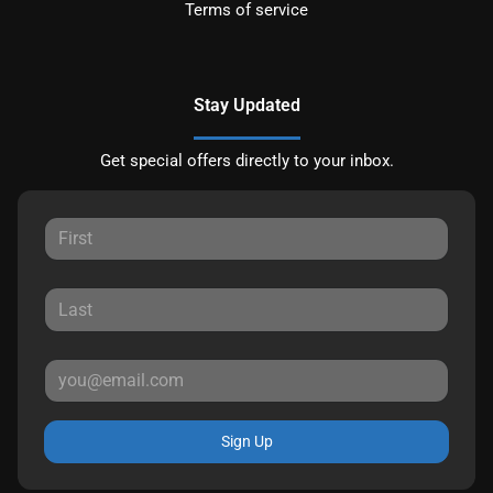
Terms of service
Stay Updated
Get special offers directly to your inbox.
Sign Up