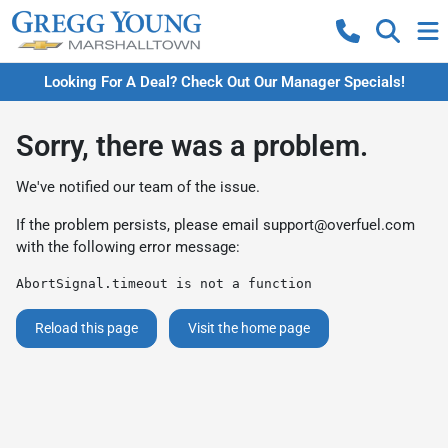
Looking For A Deal? Check Out Our Manager Specials!
Sorry, there was a problem.
We've notified our team of the issue.
If the problem persists, please email
support@overfuel.com
with the following error message:
AbortSignal.timeout is not a function
Reload this page
Visit the home page