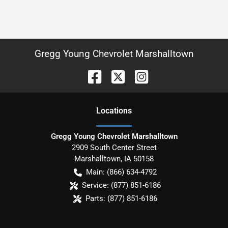
Gregg Young Chevrolet Marshalltown
Location
s
Gregg Young Chevrolet Marshalltown
2909 South Center Street
Marshalltown
,
IA
50158
Main:
(866) 634-4792
Service:
(877) 851-6186
Parts:
(877) 851-6186