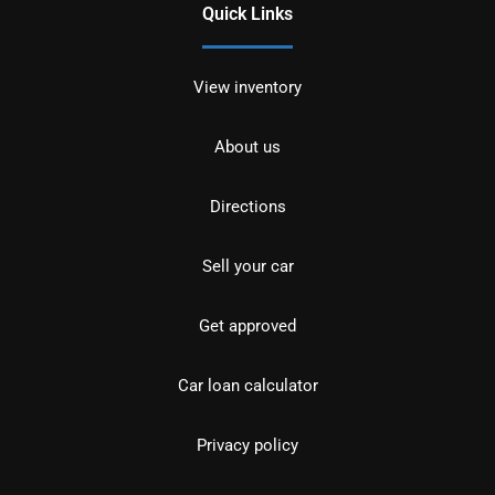
Quick Links
View inventory
About us
Directions
Sell your car
Get approved
Car loan calculator
Privacy policy