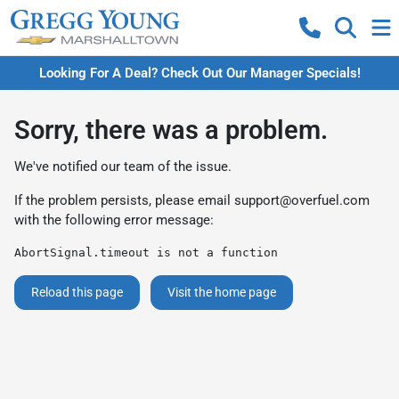
Looking For A Deal? Check Out Our Manager Specials!
Sorry, there was a problem.
We've notified our team of the issue.
If the problem persists, please email
support@overfuel.com
with the following error message:
AbortSignal.timeout is not a function
Reload this page
Visit the home page