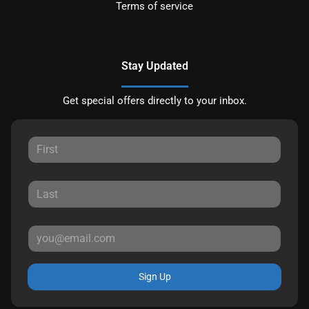
Terms of service
Stay Updated
Get special offers directly to your inbox.
Sign Up