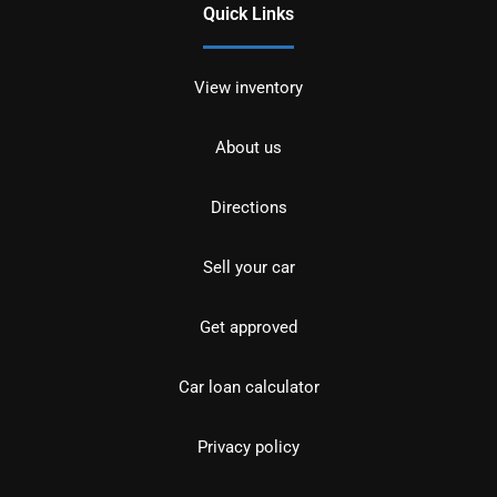
Quick Links
View inventory
About us
Directions
Sell your car
Get approved
Car loan calculator
Privacy policy