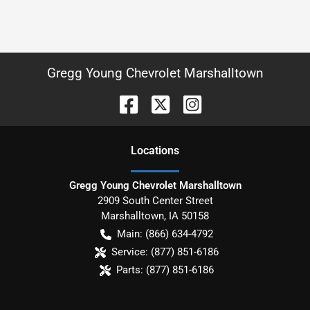
Gregg Young Chevrolet Marshalltown
Location
s
Gregg Young Chevrolet Marshalltown
2909 South Center Street
Marshalltown
,
IA
50158
Main:
(866) 634-4792
Service:
(877) 851-6186
Parts:
(877) 851-6186