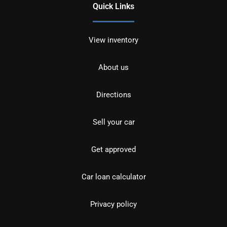
Quick Links
View inventory
About us
Directions
Sell your car
Get approved
Car loan calculator
Privacy policy