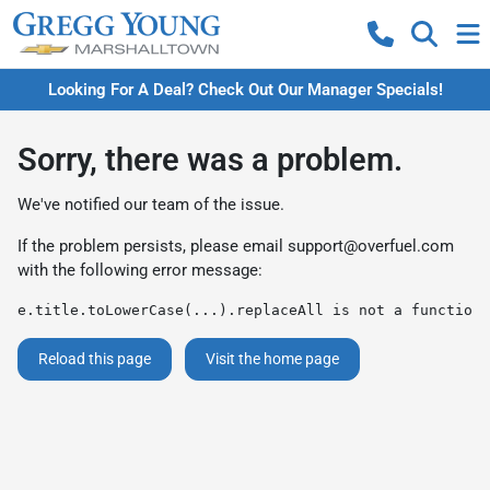
Looking For A Deal? Check Out Our Manager Specials!
Sorry, there was a problem.
We've notified our team of the issue.
If the problem persists, please email
support@overfuel.com
with the following error message:
e.title.toLowerCase(...).replaceAll is not a function
Reload this page
Visit the home page