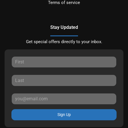
Terms of service
Stay Updated
Get special offers directly to your inbox.
Sign Up