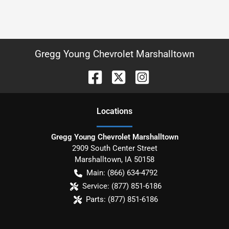
Gregg Young Chevrolet Marshalltown
Location
s
Gregg Young Chevrolet Marshalltown
2909 South Center Street
Marshalltown
,
IA
50158
Main:
(866) 634-4792
Service:
(877) 851-6186
Parts:
(877) 851-6186