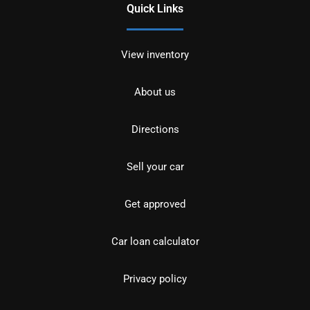
Quick Links
View inventory
About us
Directions
Sell your car
Get approved
Car loan calculator
Privacy policy