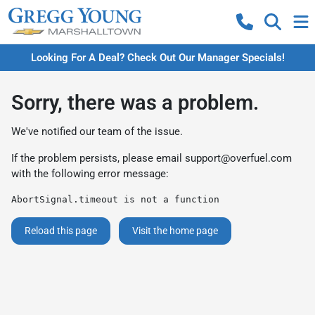
Looking For A Deal? Check Out Our Manager Specials!
Sorry, there was a problem.
We've notified our team of the issue.
If the problem persists, please email
support@overfuel.com
with the following error message:
AbortSignal.timeout is not a function
Reload this page
Visit the home page