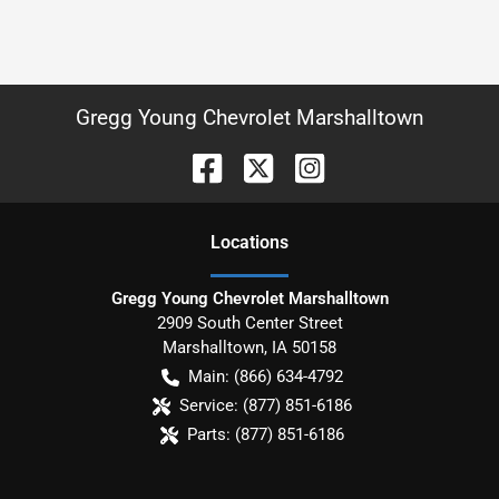
Gregg Young Chevrolet Marshalltown
Location
s
Gregg Young Chevrolet Marshalltown
2909 South Center Street
Marshalltown
,
IA
50158
Main:
(866) 634-4792
Service:
(877) 851-6186
Parts:
(877) 851-6186