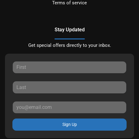
Terms of service
Stay Updated
Get special offers directly to your inbox.
Sign Up