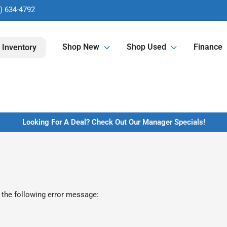
) 634-4792
Shop New
Shop Used
Finance
 Inventory
Looking For A Deal? Check Out Our Manager Specials!
 the following error message: