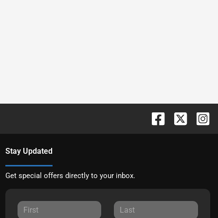
Stay Updated
Get special offers directly to your inbox.