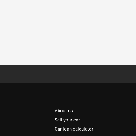
About us
Sell your car
Car loan calculator