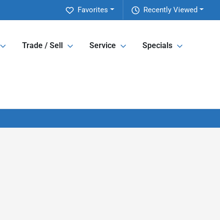
Favorites
Recently Viewed
Trade / Sell
Service
Specials