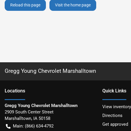
Reload this page
Visit the home page
Gregg Young Chevrolet Marshalltown
Location
s
Quick Links
Gregg Young Chevrolet Marshalltown
View inventory
2909 South Center Street
Directions
Marshalltown
,
IA
50158
Get approved
Main:
(866) 634-4792