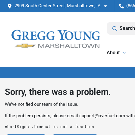
2909 South Center Street, Marshalltown, IA
(866
Search
About
Sorry, there was a problem.
We've notified our team of the issue.
If the problem persists, please email
support@overfuel.com
with
AbortSignal.timeout is not a function