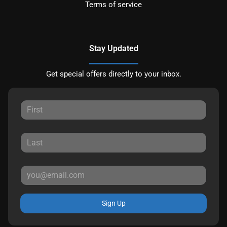
Terms of service
Stay Updated
Get special offers directly to your inbox.
Sign Up