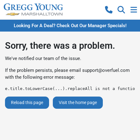
Looking For A Deal? Check Out Our Manager Specials!
Sorry, there was a problem.
We've notified our team of the issue.
If the problem persists, please email
support@overfuel.com
with the following error message:
e.title.toLowerCase(...).replaceAll is not a function
Reload this page
Visit the home page