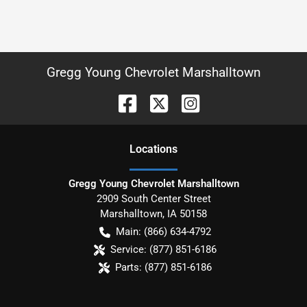
Gregg Young Chevrolet Marshalltown
Location
s
Gregg Young Chevrolet Marshalltown
2909 South Center Street
Marshalltown
,
IA
50158
Main:
(866) 634-4792
Service:
(877) 851-6186
Parts:
(877) 851-6186