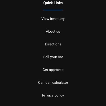
Quick Links
View inventory
About us
Directions
Sell your car
Get approved
Car loan calculator
Privacy policy