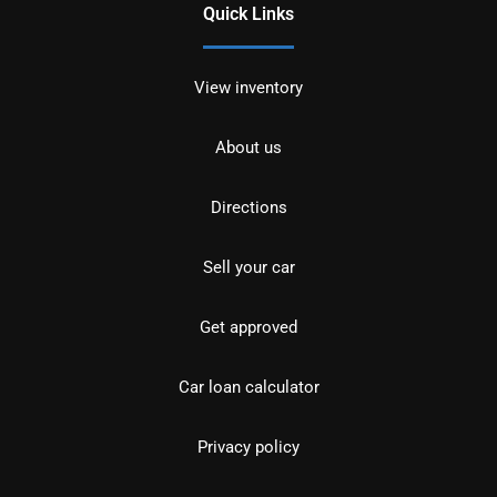
Quick Links
View inventory
About us
Directions
Sell your car
Get approved
Car loan calculator
Privacy policy