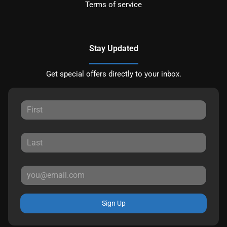
Terms of service
Stay Updated
Get special offers directly to your inbox.
Sign Up