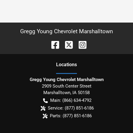
Gregg Young Chevrolet Marshalltown
Location
s
Gregg Young Chevrolet Marshalltown
2909 South Center Street
Marshalltown
,
IA
50158
Main:
(866) 634-4792
Service:
(877) 851-6186
Parts:
(877) 851-6186