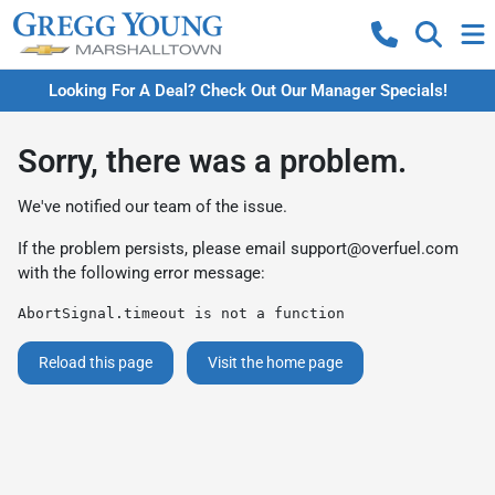
Looking For A Deal? Check Out Our Manager Specials!
Sorry, there was a problem.
We've notified our team of the issue.
If the problem persists, please email
support@overfuel.com
with the following error message:
AbortSignal.timeout is not a function
Reload this page
Visit the home page