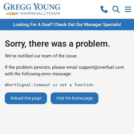
Looking For A Deal? Check Out Our Manager Specials!
Sorry, there was a problem.
We've notified our team of the issue.
If the problem persists, please email
support@overfuel.com
with the following error message:
AbortSignal.timeout is not a function
Reload this page
Visit the home page