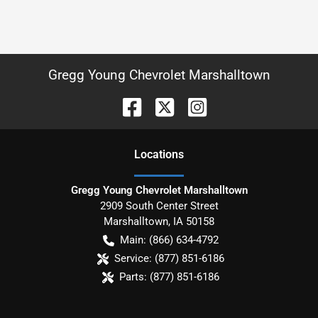
Gregg Young Chevrolet Marshalltown
Location
s
Gregg Young Chevrolet Marshalltown
2909 South Center Street
Marshalltown
,
IA
50158
Main:
(866) 634-4792
Service:
(877) 851-6186
Parts:
(877) 851-6186