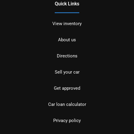
Quick Links
View inventory
About us
Directions
Sell your car
Get approved
Car loan calculator
Privacy policy