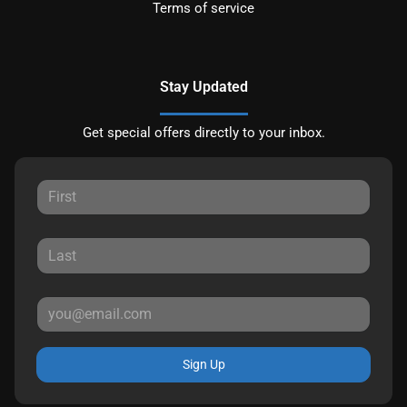
Terms of service
Stay Updated
Get special offers directly to your inbox.
Sign Up