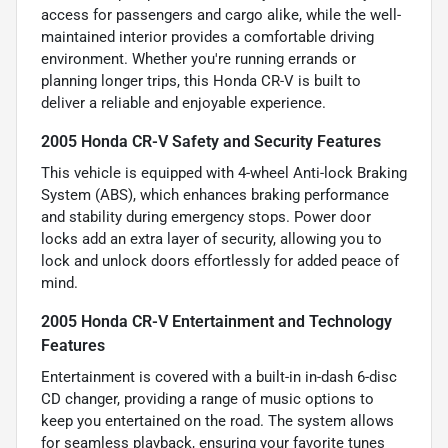
access for passengers and cargo alike, while the well-
maintained interior provides a comfortable driving
environment. Whether you're running errands or
planning longer trips, this Honda CR-V is built to
deliver a reliable and enjoyable experience.
2005 Honda CR-V Safety and Security Features
This vehicle is equipped with 4-wheel Anti-lock Braking
System (ABS), which enhances braking performance
and stability during emergency stops. Power door
locks add an extra layer of security, allowing you to
lock and unlock doors effortlessly for added peace of
mind.
2005 Honda CR-V Entertainment and Technology
Features
Entertainment is covered with a built-in in-dash 6-disc
CD changer, providing a range of music options to
keep you entertained on the road. The system allows
for seamless playback, ensuring your favorite tunes