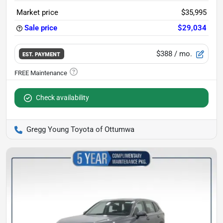
Market price
$35,995
Sale price
$29,034
$388
/ mo.
EST. PAYMENT
Check availability
Gregg Young Toyota of Ottumwa