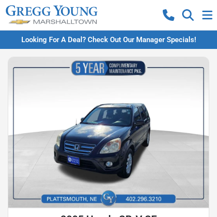
Looking For A Deal? Check Out Our Manager Specials!