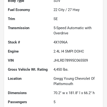
Body Type
SUV
Fuel Economy
22
City /
27
Hwy
Trim
SE
Transmission
5-Speed Automatic with
Overdrive
Stock #
4X1096A
Engine
2.4L I4 SMPI DOHC
VIN
JHLRD78995C065509
Gross Vehicle Wt. Rating
4,450
lbs.
Location
Gregg Young Chevrolet Of
Plattsmouth
Dimensions
70.2" w x 181.8" l x 66.2" h
Passengers
5