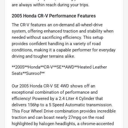
are always within reach during your trips.
2005 Honda CR-V Performance Features
The CR-V features an on-demand all-wheel-drive
system, offering enhanced traction and stability when
needed without sacrificing efficiency. This setup
provides confident handling in a variety of road
conditions, making it a capable performer for everyday
driving and tougher terrains alike.
**2005**Honda**CR-V**SE**AWD**Heated Leather
Seats**Sunroof**
Our 2005 Honda CR-V SE 4WD shows off an
exceptional combination of performance and
efficiency! Powered by a 2.4 Liter 4 Cylinder that
delivers 156hp to a 5 Speed Automatic transmission.
This Four Wheel Drive combination provides incredible
traction and can boast nearly 27mpg on the road
highlighted by halogen headlights, a chrome-accented