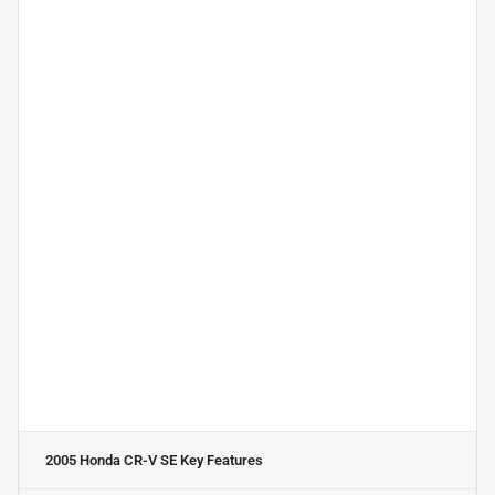
2005 Honda CR-V SE
Key Features