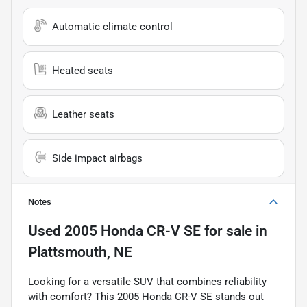
Automatic climate control
Heated seats
Leather seats
Side impact airbags
Notes
Used
2005 Honda CR-V SE
for sale
in
Plattsmouth, NE
Looking for a versatile SUV that combines reliability
with comfort? This 2005 Honda CR-V SE stands out