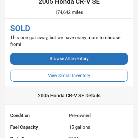
2005 Honda CR-V SE
174,642 miles
SOLD
This one got away, but we have many more to choose
from!
Browse All Inventory
View Similar Inventory
2005 Honda CR-V SE
Details
Condition
Pre-owned
Fuel Capacity
15
gallons