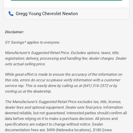
Gregg Young Chevrolet Newton
Disclaimer:
GY Savings* applies to everyone.
Manufacturer’s Suggested Retail Price. Excludes options; taxes; title;
registration; delivery, processing and handling fee; dealer charges. Dealer
sets actual selling price.
While great effort is made to ensure the accuracy of the information on
this site, errors do occur so please verify information with a customer
service rep. This is easily done by calling us at (641) 316-2572 or by
visiting us at the dealership.
The Manufacturer’s Suggested Retail Price excludes tax, title, license,
dealer fees and optional equipment. Dealer sets final price.
Information
deemed reliable, but not guaranteed. Interested parties should confirm all
data before relying on it to make a purchase decision. All prices and
specifications are subject to change without notice. Dealer
documentation fees are: $499 (Nebraska locations), $180 (Iowa