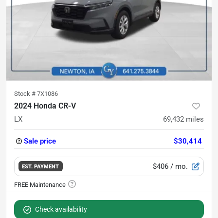
Stock #
7X1086
2024 Honda CR-V
LX
69,432
miles
Sale price
$30,414
$406
/ mo.
EST. PAYMENT
Check availability