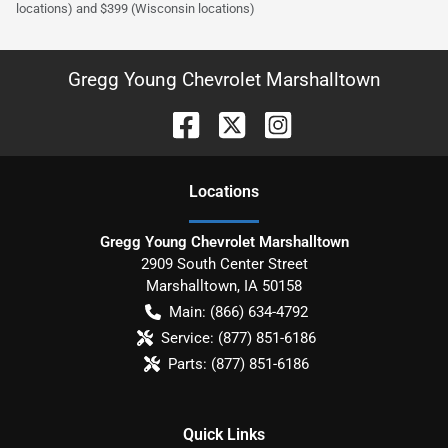
locations) and $399 (Wisconsin locations)
Gregg Young Chevrolet Marshalltown
Location
s
Gregg Young Chevrolet Marshalltown
2909 South Center Street
Marshalltown
,
IA
50158
Main:
(866) 634-4792
Service:
(877) 851-6186
Parts:
(877) 851-6186
Quick Links