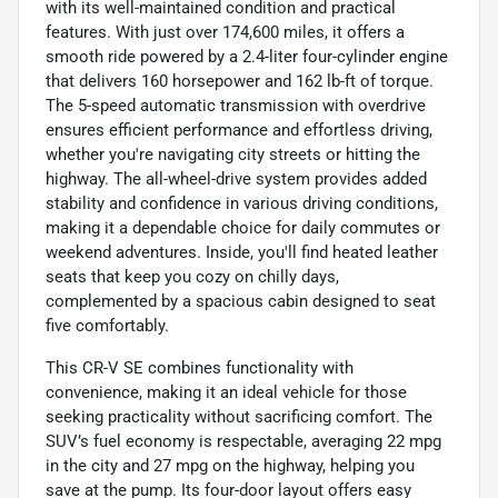
with its well-maintained condition and practical
features. With just over 174,600 miles, it offers a
smooth ride powered by a 2.4-liter four-cylinder engine
that delivers 160 horsepower and 162 lb-ft of torque.
The 5-speed automatic transmission with overdrive
ensures efficient performance and effortless driving,
whether you're navigating city streets or hitting the
highway. The all-wheel-drive system provides added
stability and confidence in various driving conditions,
making it a dependable choice for daily commutes or
weekend adventures. Inside, you'll find heated leather
seats that keep you cozy on chilly days,
complemented by a spacious cabin designed to seat
five comfortably.
This CR-V SE combines functionality with
convenience, making it an ideal vehicle for those
seeking practicality without sacrificing comfort. The
SUV’s fuel economy is respectable, averaging 22 mpg
in the city and 27 mpg on the highway, helping you
save at the pump. Its four-door layout offers easy