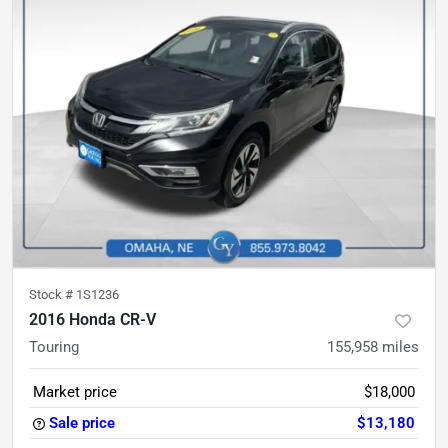
Stock #
1S1236
2016 Honda CR-V
Touring
155,958
miles
Market price
$18,000
Sale price
$13,180