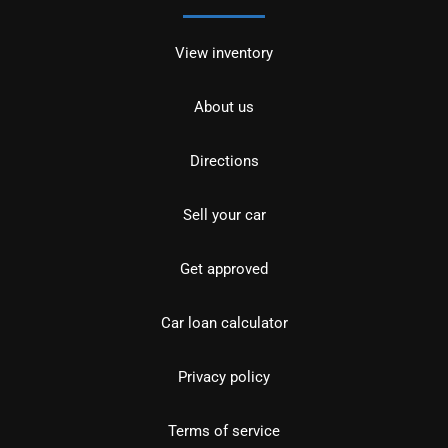
View inventory
About us
Directions
Sell your car
Get approved
Car loan calculator
Privacy policy
Terms of service