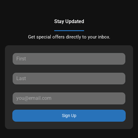
Stay Updated
Get special offers directly to your inbox.
Sign Up