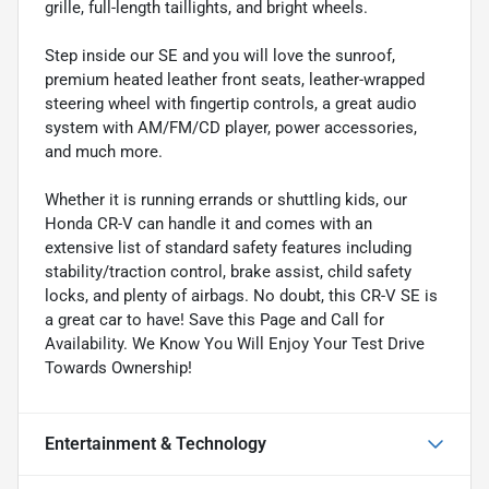
grille, full-length taillights, and bright wheels.
Step inside our SE and you will love the sunroof,
premium heated leather front seats, leather-wrapped
steering wheel with fingertip controls, a great audio
system with AM/FM/CD player, power accessories,
and much more.
Whether it is running errands or shuttling kids, our
Honda CR-V can handle it and comes with an
extensive list of standard safety features including
stability/traction control, brake assist, child safety
locks, and plenty of airbags. No doubt, this CR-V SE is
a great car to have! Save this Page and Call for
Availability. We Know You Will Enjoy Your Test Drive
Towards Ownership!
Entertainment & Technology