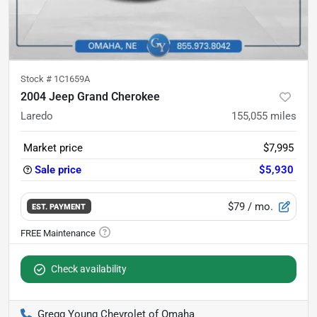
Stock #
1C1659A
2004 Jeep Grand Cherokee
Laredo
155,055
miles
Market price
$7,995
Sale price
$5,930
$79
/ mo.
EST. PAYMENT
Check availability
Gregg Young Chevrolet of Omaha