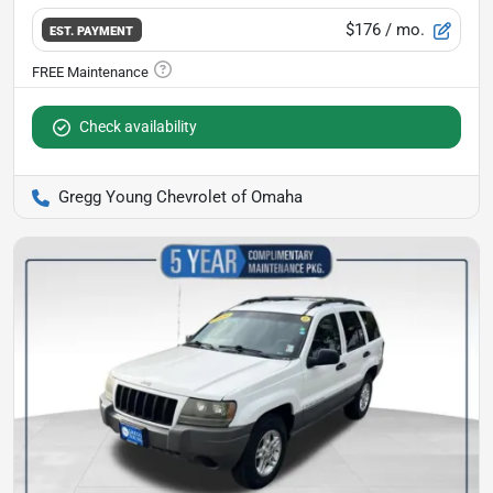
$176
/ mo.
EST. PAYMENT
Check availability
Gregg Young Chevrolet of Omaha