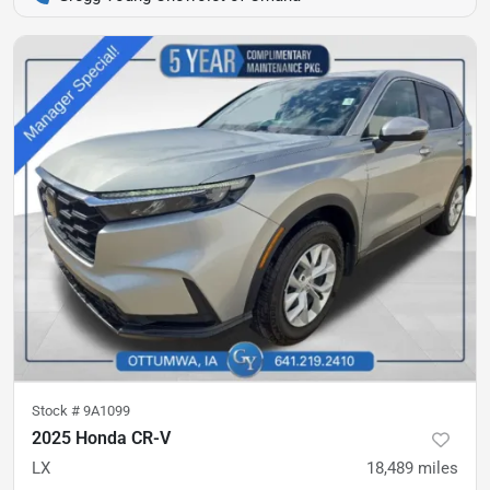
Stock #
9A1099
2025 Honda CR-V
LX
18,489
miles