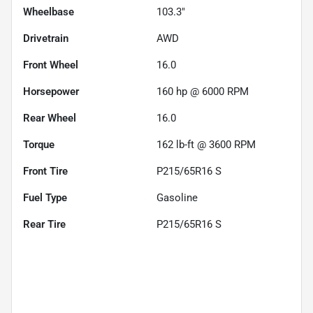
Wheelbase
103.3"
Drivetrain
AWD
Front Wheel
16.0
Horsepower
160 hp @ 6000 RPM
Rear Wheel
16.0
Torque
162 lb-ft @ 3600 RPM
Front Tire
P215/65R16 S
Fuel Type
Gasoline
Rear Tire
P215/65R16 S