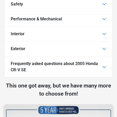
Safety
Performance & Mechanical
Interior
Exterior
Frequently asked questions about
2005 Honda
CR-V SE
This one got away, but we have many more
to choose from!