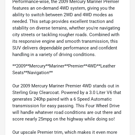
Performance-wise, the 2009 Mercury Mariner Premier
features an on-demand 4WD system, giving you the
ability to switch between 2WD and 4WD modes as
needed. This setup provides excellent traction and
stability on diverse terrains, whether you're navigating
city streets or tackling rougher roads. Combined with
its responsive engine and smooth transmission, this
SUV delivers dependable performance and confident
handling in a variety of driving conditions.
**2009**Mercury**Mariner**Premier**4WD**Leather
Seats**Navigation**
Our 2009 Mercury Mariner Premier 4WD stands out in
Sterling Gray Clearcoat. Powered by a 3.0 Liter V6 that
generates 240hp paired with a 6 Speed Automatic
transmission for easy passing. This Four Wheel Drive
will handle whatever road conditions are out there and
score nearly 25mpg on the highway while doing so!
Our upscale Premier trim, which makes it even more