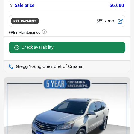
Sale price
$6,680
$89
/ mo.
EST. PAYMENT
Check availability
Gregg Young Chevrolet of Omaha