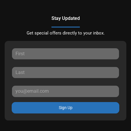
Stay Updated
Get special offers directly to your inbox.
Sign Up