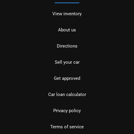
View inventory
About us
Directions
Sell your car
Get approved
Car loan calculator
Privacy policy
Terms of service