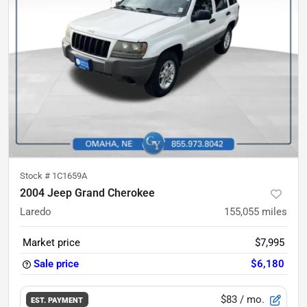
Stock #
1C1659A
2004 Jeep Grand Cherokee
Laredo
155,055
miles
Market price
$7,995
Sale price
$6,180
$83
/ mo.
EST. PAYMENT