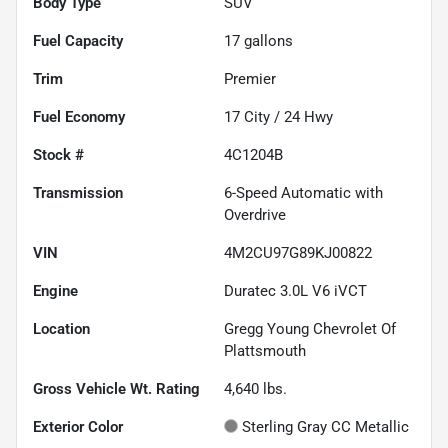
Body Type
SUV
Fuel Capacity
17
gallons
Trim
Premier
Fuel Economy
17
City /
24
Hwy
Stock #
4C1204B
Transmission
6-Speed Automatic with
Overdrive
VIN
4M2CU97G89KJ00822
Engine
Duratec 3.0L V6 iVCT
Location
Gregg Young Chevrolet Of
Plattsmouth
Gross Vehicle Wt. Rating
4,640
lbs.
Exterior Color
Sterling Gray CC Metallic