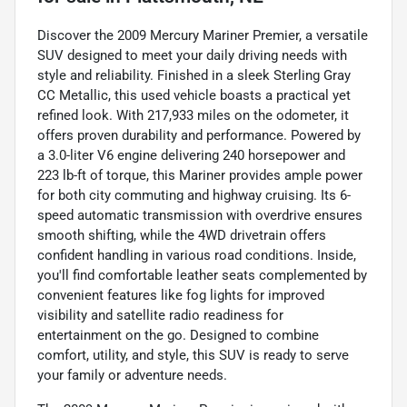
Discover the 2009 Mercury Mariner Premier, a versatile
SUV designed to meet your daily driving needs with
style and reliability. Finished in a sleek Sterling Gray
CC Metallic, this used vehicle boasts a practical yet
refined look. With 217,933 miles on the odometer, it
offers proven durability and performance. Powered by
a 3.0-liter V6 engine delivering 240 horsepower and
223 lb-ft of torque, this Mariner provides ample power
for both city commuting and highway cruising. Its 6-
speed automatic transmission with overdrive ensures
smooth shifting, while the 4WD drivetrain offers
confident handling in various road conditions. Inside,
you'll find comfortable leather seats complemented by
convenient features like fog lights for improved
visibility and satellite radio readiness for
entertainment on the go. Designed to combine
comfort, utility, and style, this SUV is ready to serve
your family or adventure needs.