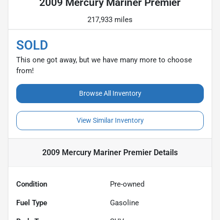
2009 Mercury Mariner Premier
217,933 miles
SOLD
This one got away, but we have many more to choose
from!
Browse All Inventory
View Similar Inventory
2009 Mercury Mariner Premier
Details
Condition
Pre-owned
Fuel Type
Gasoline