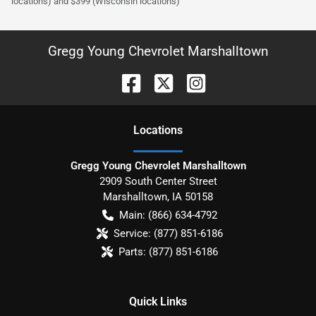
locations) and $399 (Wisconsin locations)
Gregg Young Chevrolet Marshalltown
Location
s
Gregg Young Chevrolet Marshalltown
2909 South Center Street
Marshalltown
,
IA
50158
Main:
(866) 634-4792
Service:
(877) 851-6186
Parts:
(877) 851-6186
Quick Links