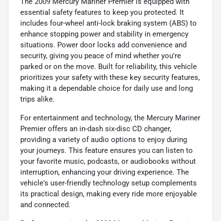
The 2009 Mercury Mariner Premier is equipped with
essential safety features to keep you protected. It
includes four-wheel anti-lock braking system (ABS) to
enhance stopping power and stability in emergency
situations. Power door locks add convenience and
security, giving you peace of mind whether you're
parked or on the move. Built for reliability, this vehicle
prioritizes your safety with these key security features,
making it a dependable choice for daily use and long
trips alike.
For entertainment and technology, the Mercury Mariner
Premier offers an in-dash six-disc CD changer,
providing a variety of audio options to enjoy during
your journeys. This feature ensures you can listen to
your favorite music, podcasts, or audiobooks without
interruption, enhancing your driving experience. The
vehicle's user-friendly technology setup complements
its practical design, making every ride more enjoyable
and connected.