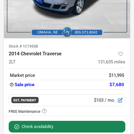
Stock #
1C1953B
2014 Chevrolet Traverse
2LT
131,635
miles
Market price
$11,995
Sale price
$7,680
$103
/ mo.
EST. PAYMENT
Check availability