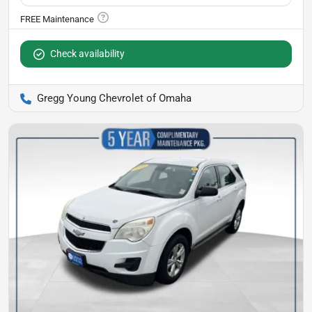
Check availability
Gregg Young Chevrolet of Omaha