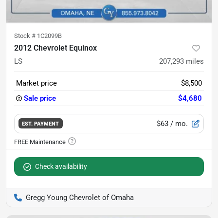
Stock #
1C2099B
2012 Chevrolet Equinox
LS
207,293
miles
Market price
$8,500
Sale price
$4,680
$63
/ mo.
EST. PAYMENT
Check availability
Gregg Young Chevrolet of Omaha