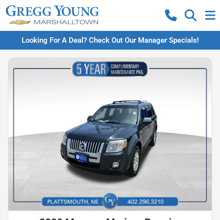
Looking For A Deal? Check Out Our Manager Specials!