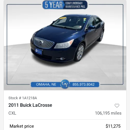
Stock #
1A1218A
2011 Buick LaCrosse
CXL
106,195
miles
Market price
$11,275