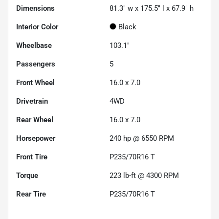
Dimensions
81.3" w x 175.5" l x 67.9" h
Interior Color
Black
Wheelbase
103.1"
Passengers
5
Front Wheel
16.0 x 7.0
Drivetrain
4WD
Rear Wheel
16.0 x 7.0
Horsepower
240 hp @ 6550 RPM
Front Tire
P235/70R16 T
Torque
223 lb-ft @ 4300 RPM
Rear Tire
P235/70R16 T