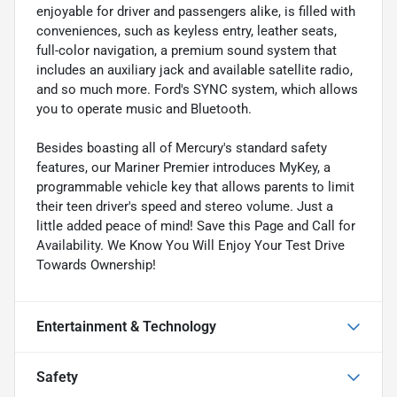
enjoyable for driver and passengers alike, is filled with
conveniences, such as keyless entry, leather seats,
full-color navigation, a premium sound system that
includes an auxiliary jack and available satellite radio,
and so much more. Ford's SYNC system, which allows
you to operate music and Bluetooth.
Besides boasting all of Mercury's standard safety
features, our Mariner Premier introduces MyKey, a
programmable vehicle key that allows parents to limit
their teen driver's speed and stereo volume. Just a
little added peace of mind! Save this Page and Call for
Availability. We Know You Will Enjoy Your Test Drive
Towards Ownership!
Entertainment & Technology
Safety