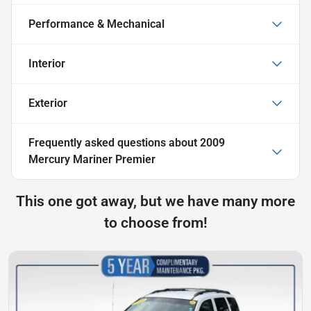
Performance & Mechanical
Interior
Exterior
Frequently asked questions about
2009
Mercury Mariner Premier
This one got away, but we have many more
to choose from!