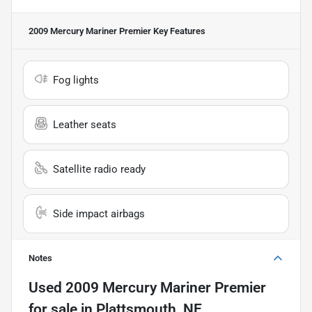
2009 Mercury Mariner Premier
Key Features
Fog lights
Leather seats
Satellite radio ready
Side impact airbags
Notes
Used
2009 Mercury Mariner Premier
for sale
in
Plattsmouth, NE