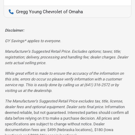
Gregg Young Chevrolet of Omaha
Disclaimer:
GY Savings* applies to everyone.
Manufacturer’s Suggested Retail Price. Excludes options; taxes; title;
registration; delivery, processing and handling fee; dealer charges. Dealer
sets actual selling price.
While great effort is made to ensure the accuracy of the information on
this site, errors do occur so please verify information with a customer
service rep. This is easily done by calling us at (641) 316-2572 or by
visiting us at the dealership.
The Manufacturer’s Suggested Retail Price excludes tax, title, license,
dealer fees and optional equipment. Dealer sets final price.
Information
deemed reliable, but not guaranteed. Interested parties should confirm all
data before relying on it to make a purchase decision. All prices and
specifications are subject to change without notice. Dealer
documentation fees are: $499 (Nebraska locations), $180 (Iowa