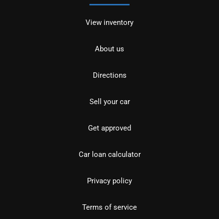
View inventory
About us
Directions
Sell your car
Get approved
Car loan calculator
Privacy policy
Terms of service