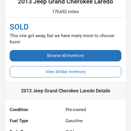
2013 Jeep Grand Cherokee Laredo
170,652 miles
SOLD
This one got away, but we have many more to choose
from!
Browse All Inventory
View Similar Inventory
2013 Jeep Grand Cherokee Laredo
Details
Condition
Pre-owned
Fuel Type
Gasoline