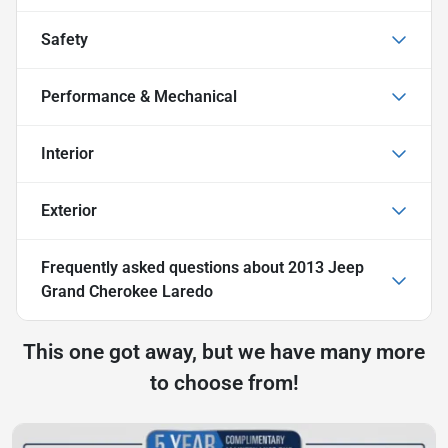
Safety
Performance & Mechanical
Interior
Exterior
Frequently asked questions about
2013 Jeep
Grand Cherokee Laredo
This one got away, but we have many more
to choose from!