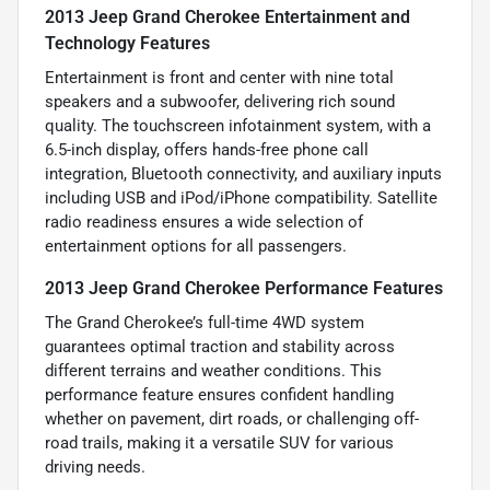
2013 Jeep Grand Cherokee Entertainment and
Technology Features
Entertainment is front and center with nine total
speakers and a subwoofer, delivering rich sound
quality. The touchscreen infotainment system, with a
6.5-inch display, offers hands-free phone call
integration, Bluetooth connectivity, and auxiliary inputs
including USB and iPod/iPhone compatibility. Satellite
radio readiness ensures a wide selection of
entertainment options for all passengers.
2013 Jeep Grand Cherokee Performance Features
The Grand Cherokee’s full-time 4WD system
guarantees optimal traction and stability across
different terrains and weather conditions. This
performance feature ensures confident handling
whether on pavement, dirt roads, or challenging off-
road trails, making it a versatile SUV for various
driving needs.