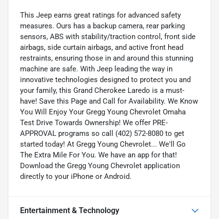
This Jeep earns great ratings for advanced safety
measures. Ours has a backup camera, rear parking
sensors, ABS with stability/traction control, front side
airbags, side curtain airbags, and active front head
restraints, ensuring those in and around this stunning
machine are safe. With Jeep leading the way in
innovative technologies designed to protect you and
your family, this Grand Cherokee Laredo is a must-
have! Save this Page and Call for Availability. We Know
You Will Enjoy Your Gregg Young Chevrolet Omaha
Test Drive Towards Ownership! We offer PRE-
APPROVAL programs so call (402) 572-8080 to get
started today! At Gregg Young Chevrolet... We'll Go
The Extra Mile For You. We have an app for that!
Download the Gregg Young Chevrolet application
directly to your iPhone or Android.
Entertainment & Technology