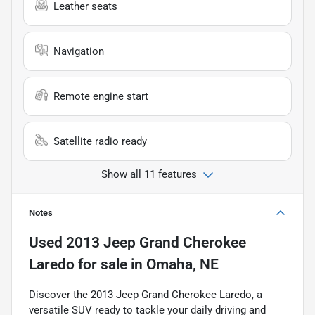
Leather seats
Navigation
Remote engine start
Satellite radio ready
Show all 11 features
Notes
Used
2013 Jeep Grand Cherokee
Laredo
for sale
in
Omaha, NE
Discover the 2013 Jeep Grand Cherokee Laredo, a
versatile SUV ready to tackle your daily driving and