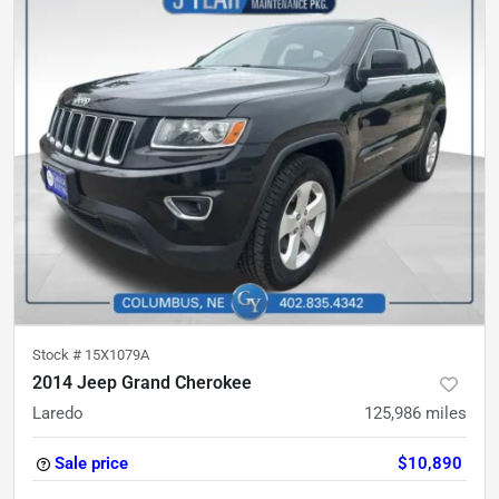
Stock #
15X1079A
2014 Jeep Grand Cherokee
Laredo
125,986
miles
Sale price
$10,890