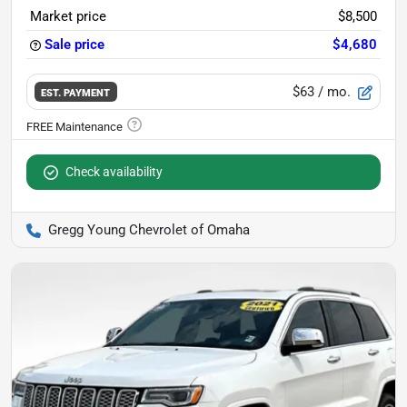
Market price
$8,500
Sale price
$4,680
$63
/ mo.
EST. PAYMENT
Check availability
Gregg Young Chevrolet of Omaha