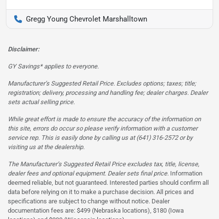
Gregg Young Chevrolet Marshalltown
Disclaimer:
GY Savings* applies to everyone.
Manufacturer’s Suggested Retail Price. Excludes options; taxes; title;
registration; delivery, processing and handling fee; dealer charges. Dealer
sets actual selling price.
While great effort is made to ensure the accuracy of the information on
this site, errors do occur so please verify information with a customer
service rep. This is easily done by calling us at (641) 316-2572 or by
visiting us at the dealership.
The Manufacturer’s Suggested Retail Price excludes tax, title, license,
dealer fees and optional equipment. Dealer sets final price.
Information
deemed reliable, but not guaranteed. Interested parties should confirm all
data before relying on it to make a purchase decision. All prices and
specifications are subject to change without notice. Dealer
documentation fees are: $499 (Nebraska locations), $180 (Iowa