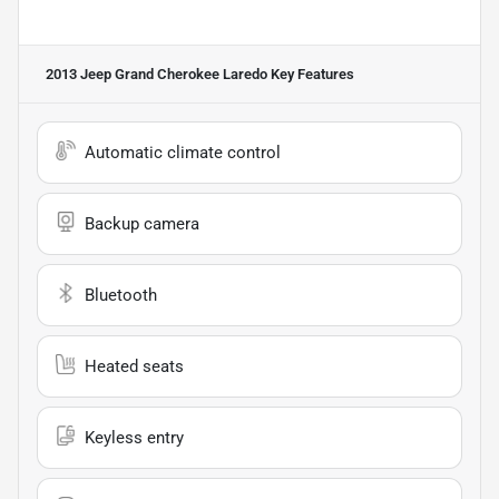
2013 Jeep Grand Cherokee Laredo
Key Features
Automatic climate control
Backup camera
Bluetooth
Heated seats
Keyless entry