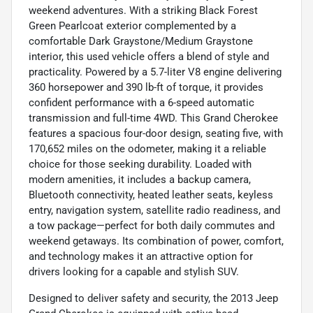
weekend adventures. With a striking Black Forest
Green Pearlcoat exterior complemented by a
comfortable Dark Graystone/Medium Graystone
interior, this used vehicle offers a blend of style and
practicality. Powered by a 5.7-liter V8 engine delivering
360 horsepower and 390 lb-ft of torque, it provides
confident performance with a 6-speed automatic
transmission and full-time 4WD. This Grand Cherokee
features a spacious four-door design, seating five, with
170,652 miles on the odometer, making it a reliable
choice for those seeking durability. Loaded with
modern amenities, it includes a backup camera,
Bluetooth connectivity, heated leather seats, keyless
entry, navigation system, satellite radio readiness, and
a tow package—perfect for both daily commutes and
weekend getaways. Its combination of power, comfort,
and technology makes it an attractive option for
drivers looking for a capable and stylish SUV.
Designed to deliver safety and security, the 2013 Jeep