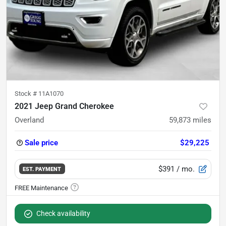
Stock #
11A1070
2021 Jeep Grand Cherokee
Overland
59,873
miles
Sale price
$29,225
$391
/ mo.
EST. PAYMENT
Check availability