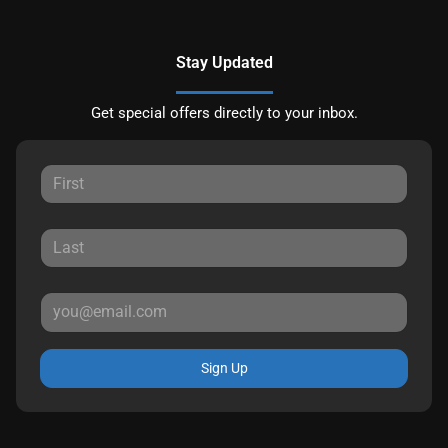
Stay Updated
Get special offers directly to your inbox.
Sign Up