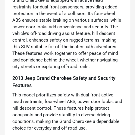
Grand Cherokee is equipped with active head
restraints for dual front passengers, providing added
protection in the event of a collision. Its four-wheel
ABS ensures stable braking on various surfaces, while
power door locks add convenience and security. The
vehicle’s off-road driving assist feature, hill descent
control, enhances safety on rugged terrains, making
this SUV suitable for off-the-beaten-path adventures.
These features work together to offer peace of mind
and confidence behind the wheel, whether navigating
city streets or exploring off-road trails.
2013 Jeep Grand Cherokee Safety and Security
Features
This model prioritizes safety with dual front active
head restraints, four-wheel ABS, power door locks, and
hill descent control. These features help protect
occupants and provide stability in diverse driving
conditions, making the Grand Cherokee a dependable
choice for everyday and off-road use.