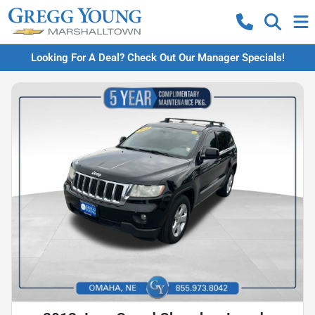
Looking For A Deal? Check Out Our Manager Specials!