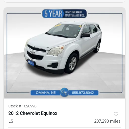
Stock #
1C2099B
2012 Chevrolet Equinox
LS
207,293
miles