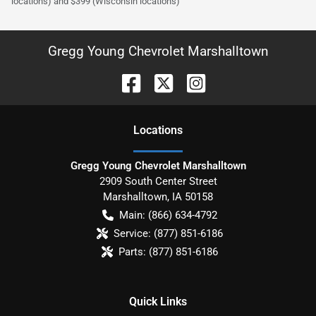
locations) and $399 (Wisconsin locations)
Gregg Young Chevrolet Marshalltown
Location
s
Gregg Young Chevrolet Marshalltown
2909 South Center Street
Marshalltown
,
IA
50158
Main:
(866) 634-4792
Service:
(877) 851-6186
Parts:
(877) 851-6186
Quick Links