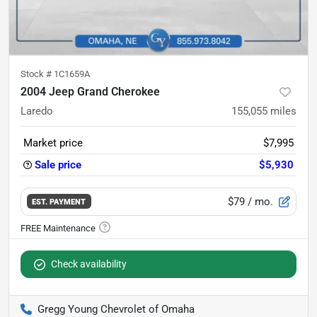
Stock #
1C1659A
2004 Jeep Grand Cherokee
Laredo
155,055
miles
Market price
$7,995
Sale price
$5,930
$79
/ mo.
EST. PAYMENT
Check availability
Gregg Young Chevrolet of Omaha