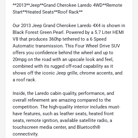
**2013**Jeep**Grand Cherokee Laredo 4WD**Remote
Start**Heated Seats**Roof Rack**
Our 2013 Jeep Grand Cherokee Laredo 4X4 is shown in
Black Forest Green Pearl. Powered by a 5.7 Liter HEMI
V8 that produces 360hp tethered to a 6 Speed
Automatic transmission. This Four Wheel Drive SUV
offers you confidence behind the wheel and up to
20mpg on the road with an upscale look and feel,
combined with its rugged off-road capability as it
shows off the iconic Jeep grille, chrome accents, and
a roof rack.
Inside, the Laredo cabin quality, performance, and
overall refinement are amazing compared to the
competition. The high-quality interior includes must-
have features, such as leather seats, heated front
seats, remote ignition, available satellite radio, a
touchscreen media center, and Bluetooth®
connectivity.