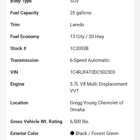
Body Type
SUV
Fuel Capacity
25
gallons
Trim
Laredo
Fuel Economy
13
City /
20
Hwy
Stock #
1C2053B
Transmission
6-Speed Automatic
VIN
1C4RJFAT0DC502303
Engine
5.7L V8 Multi Displacement
VVT
Location
Gregg Young Chevrolet of
Omaha
Gross Vehicle Wt. Rating
6,500
lbs.
Exterior Color
Black / Forest Green