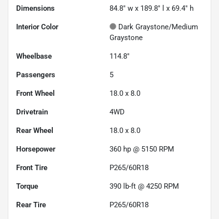
Dimensions
84.8" w x 189.8" l x 69.4" h
Interior Color
Dark Graystone/Medium
Graystone
Wheelbase
114.8"
Passengers
5
Front Wheel
18.0 x 8.0
Drivetrain
4WD
Rear Wheel
18.0 x 8.0
Horsepower
360 hp @ 5150 RPM
Front Tire
P265/60R18
Torque
390 lb-ft @ 4250 RPM
Rear Tire
P265/60R18