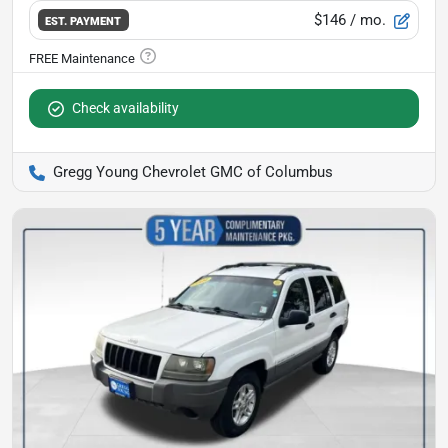
$146
/ mo.
EST. PAYMENT
Check availability
Gregg Young Chevrolet GMC of Columbus