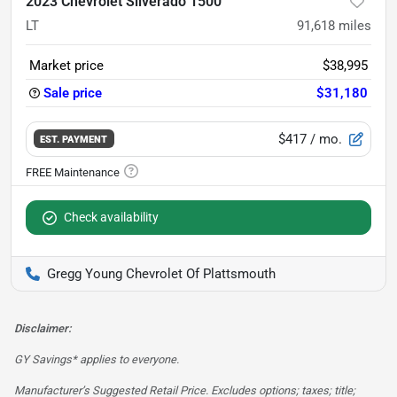
2023 Chevrolet Silverado 1500
LT
91,618
miles
Market price
$38,995
Sale price
$31,180
$417
/ mo.
EST. PAYMENT
Check availability
Gregg Young Chevrolet Of Plattsmouth
Disclaimer:
GY Savings* applies to everyone.
Manufacturer’s Suggested Retail Price. Excludes options; taxes; title;