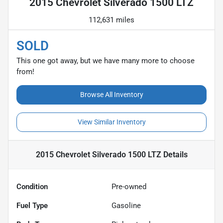
2015 Chevrolet Silverado 1500 LTZ
112,631 miles
SOLD
This one got away, but we have many more to choose
from!
Browse All Inventory
View Similar Inventory
2015 Chevrolet Silverado 1500 LTZ
Details
Condition
Pre-owned
Fuel Type
Gasoline