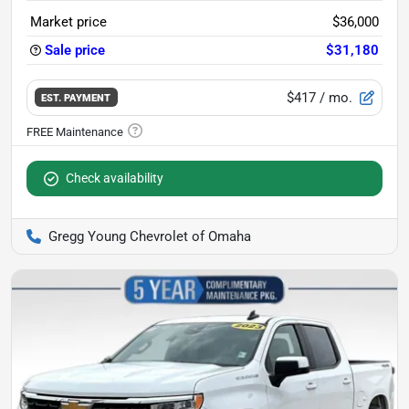
Market price
$36,000
Sale price
$31,180
$417
/ mo.
EST. PAYMENT
Check availability
Gregg Young Chevrolet of Omaha