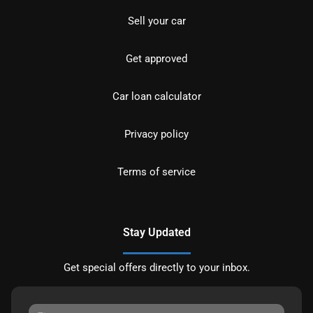
Sell your car
Get approved
Car loan calculator
Privacy policy
Terms of service
Stay Updated
Get special offers directly to your inbox.