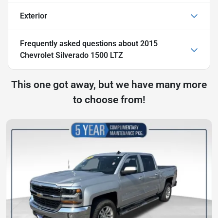
Exterior
Frequently asked questions about
2015
Chevrolet Silverado 1500 LTZ
This one got away, but we have many more
to choose from!