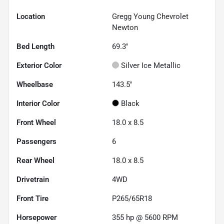
Location
Gregg Young Chevrolet
Newton
Bed Length
69.3"
Exterior Color
Silver Ice Metallic
Wheelbase
143.5"
Interior Color
Black
Front Wheel
18.0 x 8.5
Passengers
6
Rear Wheel
18.0 x 8.5
Drivetrain
4WD
Front Tire
P265/65R18
Horsepower
355 hp @ 5600 RPM