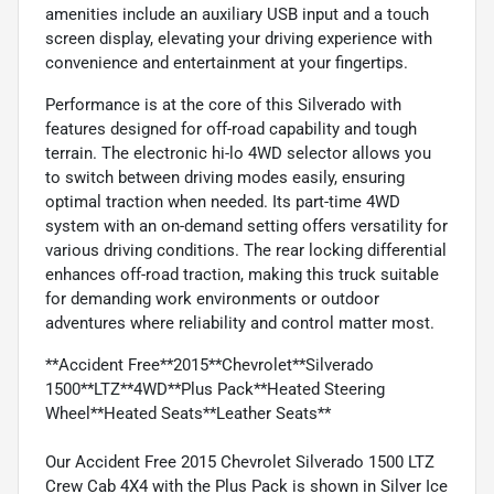
amenities include an auxiliary USB input and a touch
screen display, elevating your driving experience with
convenience and entertainment at your fingertips.
Performance is at the core of this Silverado with
features designed for off-road capability and tough
terrain. The electronic hi-lo 4WD selector allows you
to switch between driving modes easily, ensuring
optimal traction when needed. Its part-time 4WD
system with an on-demand setting offers versatility for
various driving conditions. The rear locking differential
enhances off-road traction, making this truck suitable
for demanding work environments or outdoor
adventures where reliability and control matter most.
**Accident Free**2015**Chevrolet**Silverado
1500**LTZ**4WD**Plus Pack**Heated Steering
Wheel**Heated Seats**Leather Seats**
Our Accident Free 2015 Chevrolet Silverado 1500 LTZ
Crew Cab 4X4 with the Plus Pack is shown in Silver Ice