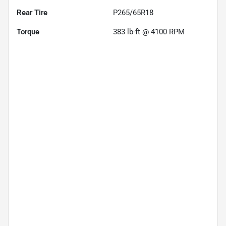
Rear Tire
P265/65R18
Torque
383 lb-ft @ 4100 RPM