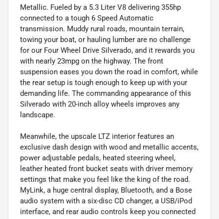
Metallic. Fueled by a 5.3 Liter V8 delivering 355hp
connected to a tough 6 Speed Automatic
transmission. Muddy rural roads, mountain terrain,
towing your boat, or hauling lumber are no challenge
for our Four Wheel Drive Silverado, and it rewards you
with nearly 23mpg on the highway. The front
suspension eases you down the road in comfort, while
the rear setup is tough enough to keep up with your
demanding life. The commanding appearance of this
Silverado with 20-inch alloy wheels improves any
landscape.
Meanwhile, the upscale LTZ interior features an
exclusive dash design with wood and metallic accents,
power adjustable pedals, heated steering wheel,
leather heated front bucket seats with driver memory
settings that make you feel like the king of the road.
MyLink, a huge central display, Bluetooth, and a Bose
audio system with a six-disc CD changer, a USB/iPod
interface, and rear audio controls keep you connected