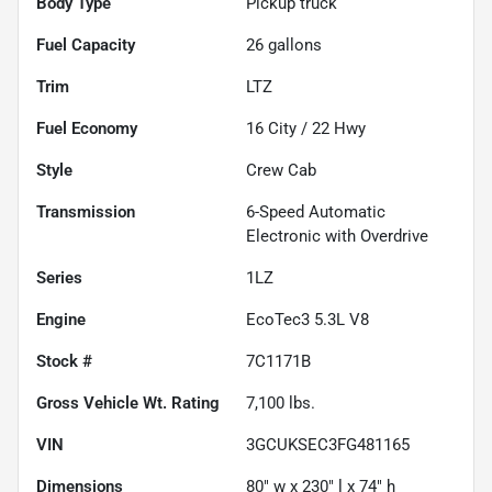
Body Type
Pickup truck
Fuel Capacity
26
gallons
Trim
LTZ
Fuel Economy
16
City /
22
Hwy
Style
Crew Cab
Transmission
6-Speed Automatic
Electronic with Overdrive
Series
1LZ
Engine
EcoTec3 5.3L V8
Stock #
7C1171B
Gross Vehicle Wt. Rating
7,100
lbs.
VIN
3GCUKSEC3FG481165
Dimensions
80" w x 230" l x 74" h