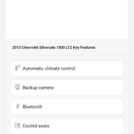
2015 Chevrolet Silverado 1500 LTZ
Key Features
Automatic climate control
Backup camera
Bluetooth
Cooled seats