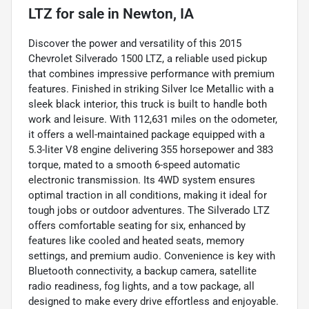
LTZ
for sale
in
Newton, IA
Discover the power and versatility of this 2015
Chevrolet Silverado 1500 LTZ, a reliable used pickup
that combines impressive performance with premium
features. Finished in striking Silver Ice Metallic with a
sleek black interior, this truck is built to handle both
work and leisure. With 112,631 miles on the odometer,
it offers a well-maintained package equipped with a
5.3-liter V8 engine delivering 355 horsepower and 383
torque, mated to a smooth 6-speed automatic
electronic transmission. Its 4WD system ensures
optimal traction in all conditions, making it ideal for
tough jobs or outdoor adventures. The Silverado LTZ
offers comfortable seating for six, enhanced by
features like cooled and heated seats, memory
settings, and premium audio. Convenience is key with
Bluetooth connectivity, a backup camera, satellite
radio readiness, fog lights, and a tow package, all
designed to make every drive effortless and enjoyable.