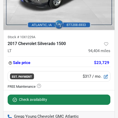
Stock #
10X1229A
2017 Chevrolet Silverado 1500
LT
94,404
miles
Sale price
$23,729
$317
/ mo.
EST. PAYMENT
Check availability
Gregg Young Chevrolet GMC Atlantic