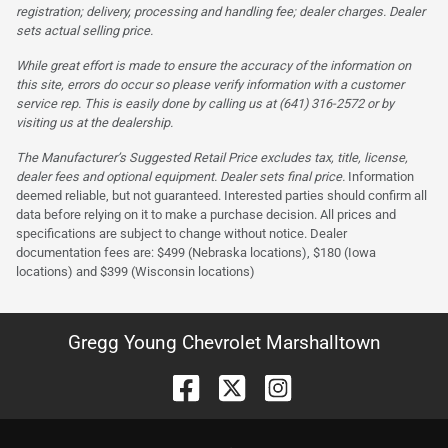
registration; delivery, processing and handling fee; dealer charges. Dealer
sets actual selling price.
While great effort is made to ensure the accuracy of the information on
this site, errors do occur so please verify information with a customer
service rep. This is easily done by calling us at (641) 316-2572 or by
visiting us at the dealership.
The Manufacturer’s Suggested Retail Price excludes tax, title, license,
dealer fees and optional equipment. Dealer sets final price.
Information
deemed reliable, but not guaranteed. Interested parties should confirm all
data before relying on it to make a purchase decision. All prices and
specifications are subject to change without notice. Dealer
documentation fees are: $499 (Nebraska locations), $180 (Iowa
locations) and $399 (Wisconsin locations)
Gregg Young Chevrolet Marshalltown