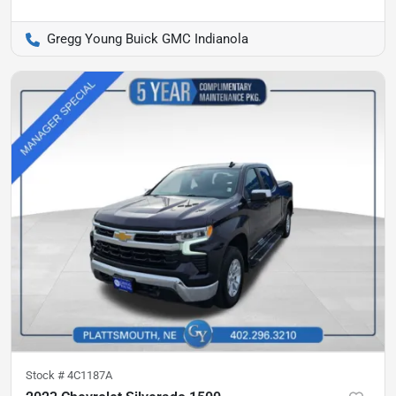
Gregg Young Buick GMC Indianola
Stock #
4C1187A