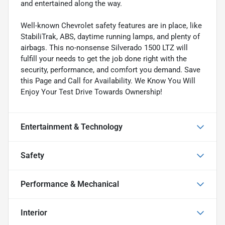
and entertained along the way.
Well-known Chevrolet safety features are in place, like
StabiliTrak, ABS, daytime running lamps, and plenty of
airbags. This no-nonsense Silverado 1500 LTZ will
fulfill your needs to get the job done right with the
security, performance, and comfort you demand. Save
this Page and Call for Availability. We Know You Will
Enjoy Your Test Drive Towards Ownership!
Entertainment & Technology
Safety
Performance & Mechanical
Interior