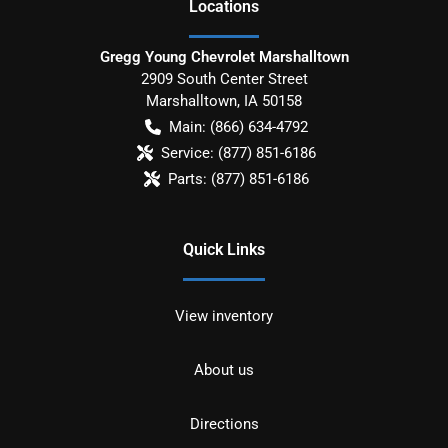
Location
s
Gregg Young Chevrolet Marshalltown
2909 South Center Street
Marshalltown
,
IA
50158
Main:
(866) 634-4792
Service:
(877) 851-6186
Parts:
(877) 851-6186
Quick Links
View inventory
About us
Directions