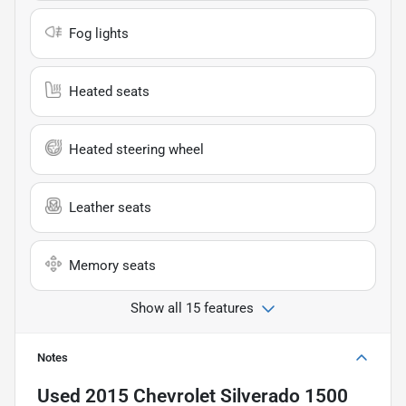
Fog lights
Heated seats
Heated steering wheel
Leather seats
Memory seats
Show all 15 features
Notes
Used
2015 Chevrolet Silverado 1500