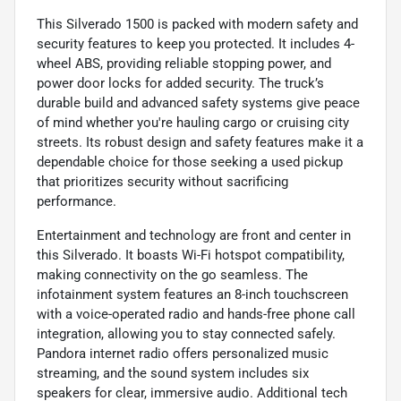
This Silverado 1500 is packed with modern safety and
security features to keep you protected. It includes 4-
wheel ABS, providing reliable stopping power, and
power door locks for added security. The truck’s
durable build and advanced safety systems give peace
of mind whether you're hauling cargo or cruising city
streets. Its robust design and safety features make it a
dependable choice for those seeking a used pickup
that prioritizes security without sacrificing
performance.
Entertainment and technology are front and center in
this Silverado. It boasts Wi-Fi hotspot compatibility,
making connectivity on the go seamless. The
infotainment system features an 8-inch touchscreen
with a voice-operated radio and hands-free phone call
integration, allowing you to stay connected safely.
Pandora internet radio offers personalized music
streaming, and the sound system includes six
speakers for clear, immersive audio. Additional tech