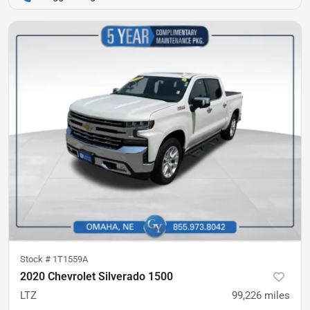
Stock #
1T1559A
2020 Chevrolet Silverado 1500
LTZ
99,226
miles