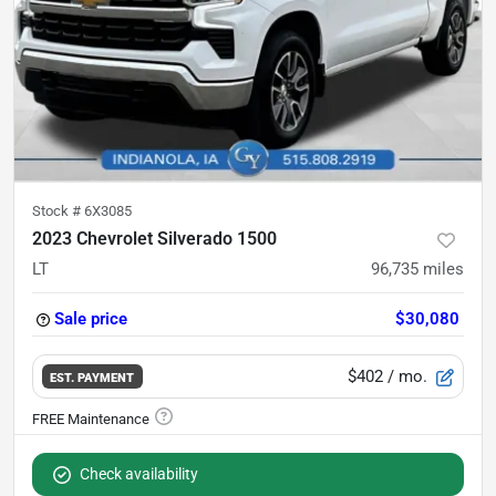
Stock #
6X3085
2023 Chevrolet Silverado 1500
LT
96,735
miles
Sale price
$30,080
$402
/ mo.
EST. PAYMENT
Check availability