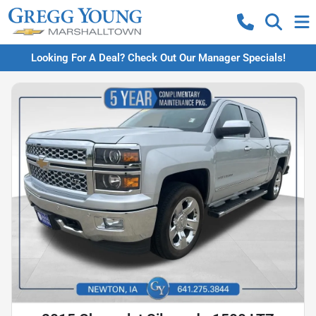
Looking For A Deal? Check Out Our Manager Specials!