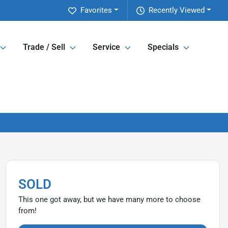
Favorites
Recently Viewed
Trade / Sell
Service
Specials
SOLD
This one got away, but we have many more to choose
from!