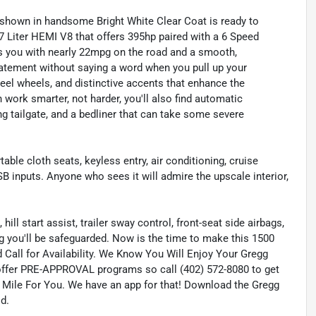
hown in handsome Bright White Clear Coat is ready to
.7 Liter HEMI V8 that offers 395hp paired with a 6 Speed
 you with nearly 22mpg on the road and a smooth,
tatement without saying a word when you pull up your
teel wheels, and distinctive accents that enhance the
ork smarter, not harder, you'll also find automatic
ing tailgate, and a bedliner that can take some severe
ble cloth seats, keyless entry, air conditioning, cruise
B inputs. Anyone who sees it will admire the upscale interior,
hill start assist, trailer sway control, front-seat side airbags,
ng you'll be safeguarded. Now is the time to make this 1500
 Call for Availability. We Know You Will Enjoy Your Gregg
ffer PRE-APPROVAL programs so call (402) 572-8080 to get
a Mile For You. We have an app for that! Download the Gregg
d.