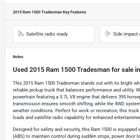
2015 Ram 1500 Tradesman
Key Features
Satellite radio ready
Side impact 
Notes
Used
2015 Ram 1500 Tradesman
for sale
i
This 2015 Ram 1500 Tradesman stands out with its bright white
reliable pickup truck that balances performance and utility. W
powertrain featuring a 5.7L V8 engine that delivers 395 horse
transmission ensures smooth shifting, while the 4WD system 
weather conditions. Perfect for work or recreation, this tru
loads and satellite radio capability for enhanced entertainme
Designed for safety and security, this Ram 1500 is equipped w
(ABS) to maintain control during sudden stops, power door l