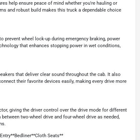
res help ensure peace of mind whether you're hauling or
tems and robust build makes this truck a dependable choice
 to prevent wheel lock-up during emergency braking, power
echnology that enhances stopping power in wet conditions,
eakers that deliver clear sound throughout the cab. It also
 connect their favorite devices easily, making every drive more
r, giving the driver control over the drive mode for different
h between two-wheel drive and four-wheel drive as needed,
ns.
ntry**Bedliner**Cloth Seats**