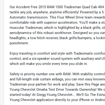
Our Accident Free 2015 RAM 1500 Tradesman Quad Cab 4X4 s
tackle any job, anywhere, anytime efficiently! Powered by a 5
Automatic transmission. This Four Wheel Drive team rewards
comfortable ride with superior acceleration. You'll make a s
muscular Tradesman, which is highlighted by a black grille, s
aerodynamics of this robust workhorse. Designed so you can w
headlights, a tow hitch receiver, black grille/bumpers, a lock
punishment.
Enjoy traveling in comfort and style with Tradesman's comforta
control, and a six-speaker sound system with auxiliary and US
which will make you smile every time you slide in.
Safety is priority number one with RAM. With stability control, 
and full-length side curtain airbags, you can rest easy knowi
Tradesman your partner for work and play. Save this Page and
Young Chevrolet Omaha Test Drive Towards Ownership! We o
started today! At Gregg Young Chevrolet... We'll Go The Extr
Young Chevrolet application directly to your iPhone or Androi