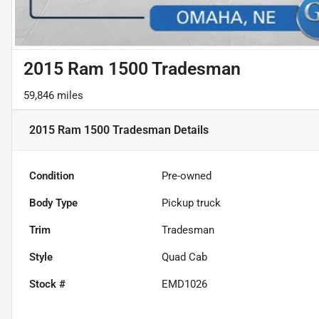
2015 Ram 1500 Tradesman
59,846 miles
2015 Ram 1500 Tradesman
Details
Condition
Pre-owned
Body Type
Pickup truck
Trim
Tradesman
Style
Quad Cab
Stock #
EMD1026