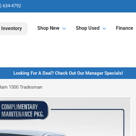
) 634-4792
Shop New
Shop Used
Finance
 Inventory
Looking For A Deal? Check Out Our Manager Specials!
Ram 1500 Tradesman