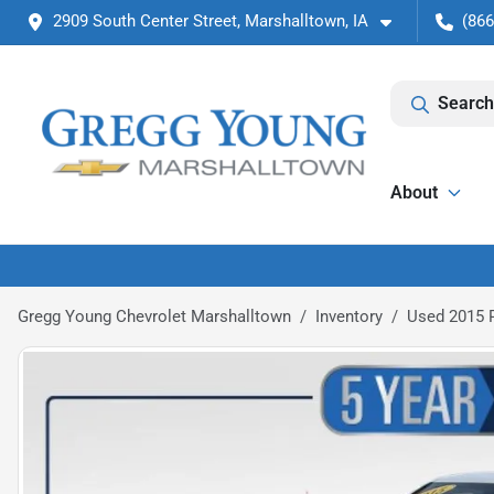
2909 South Center Street, Marshalltown, IA
(866
Search
About
Gregg Young Chevrolet Marshalltown
Inventory
Used 2015 