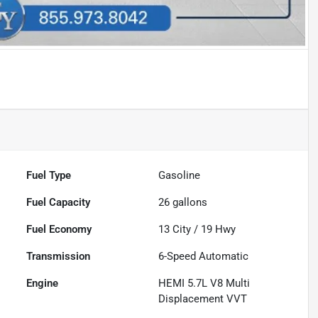
Fuel Type
Gasoline
Fuel Capacity
26
gallons
Fuel Economy
13
City /
19
Hwy
Transmission
6-Speed Automatic
Engine
HEMI 5.7L V8 Multi
Displacement VVT