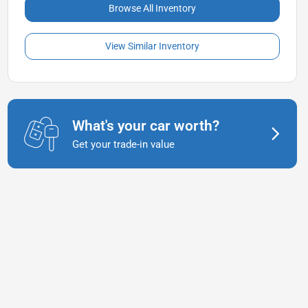
Browse All Inventory
View Similar Inventory
What's your car worth?
Get your trade-in value