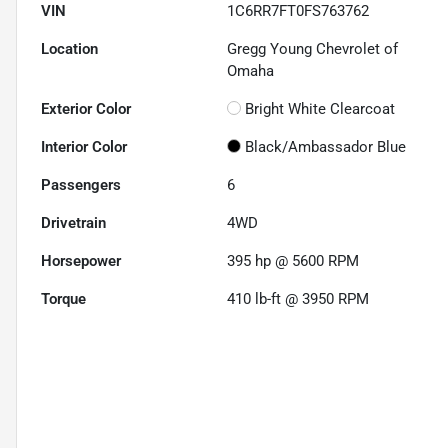
VIN
1C6RR7FT0FS763762
Location
Gregg Young Chevrolet of
Omaha
Exterior Color
Bright White Clearcoat
Interior Color
Black/Ambassador Blue
Passengers
6
Drivetrain
4WD
Horsepower
395 hp @ 5600 RPM
Torque
410 lb-ft @ 3950 RPM