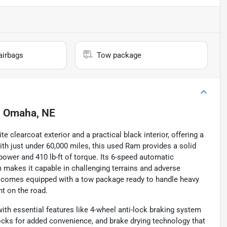
airbags
Tow package
n
Omaha, NE
 clearcoat exterior and a practical black interior, offering a
ith just under 60,000 miles, this used Ram provides a solid
power and 410 lb-ft of torque. Its 6-speed automatic
makes it capable in challenging terrains and adverse
ck comes equipped with a tow package ready to handle heavy
nt on the road.
ith essential features like 4-wheel anti-lock braking system
ocks for added convenience, and brake drying technology that