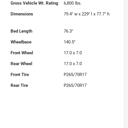
Gross Vehicle Wt. Rating
6,800
lbs.
Dimensions
79.4" w x 229" l x 77.7" h
Bed Length
76.3"
Wheelbase
140.5"
Front Wheel
17.0 x 7.0
Rear Wheel
17.0 x 7.0
Front Tire
P265/70R17
Rear Tire
P265/70R17