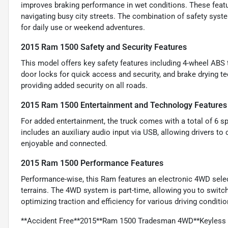
improves braking performance in wet conditions. These featu
navigating busy city streets. The combination of safety sys
for daily use or weekend adventures.
2015 Ram 1500 Safety and Security Features
This model offers key safety features including 4-wheel ABS
door locks for quick access and security, and brake drying t
providing added security on all roads.
2015 Ram 1500 Entertainment and Technology Features
For added entertainment, the truck comes with a total of 6 sp
includes an auxiliary audio input via USB, allowing drivers to
enjoyable and connected.
2015 Ram 1500 Performance Features
Performance-wise, this Ram features an electronic 4WD selecto
terrains. The 4WD system is part-time, allowing you to switc
optimizing traction and efficiency for various driving conditio
**Accident Free**2015**Ram 1500 Tradesman 4WD**Keyless E