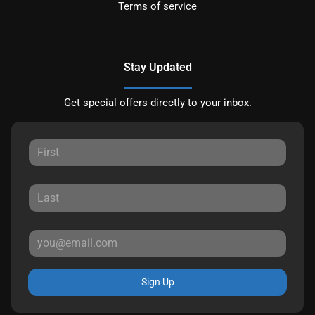
Terms of service
Stay Updated
Get special offers directly to your inbox.
Sign Up