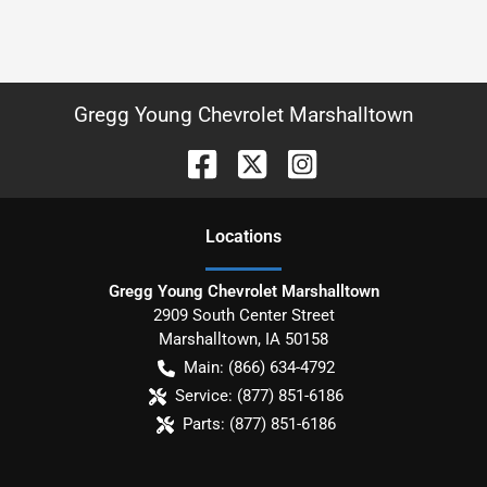
Gregg Young Chevrolet Marshalltown
Location
s
Gregg Young Chevrolet Marshalltown
2909 South Center Street
Marshalltown
,
IA
50158
Main:
(866) 634-4792
Service:
(877) 851-6186
Parts:
(877) 851-6186