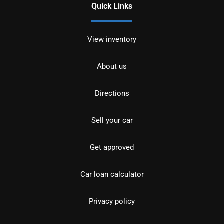
Quick Links
View inventory
About us
Directions
Sell your car
Get approved
Car loan calculator
Privacy policy