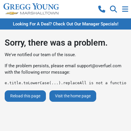
Looking For A Deal? Check Out Our Manager Specials!
Sorry, there was a problem.
We've notified our team of the issue.
If the problem persists, please email
support@overfuel.com
with the following error message:
e.title.toLowerCase(...).replaceAll is not a function
Reload this page
Visit the home page