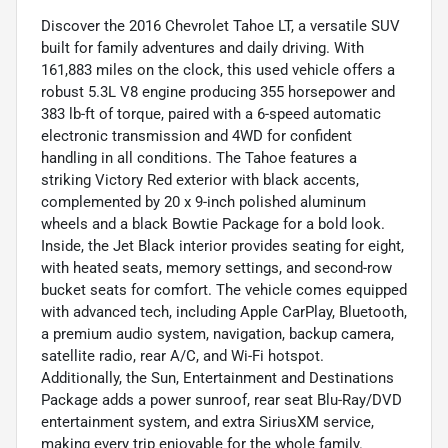
Discover the 2016 Chevrolet Tahoe LT, a versatile SUV
built for family adventures and daily driving. With
161,883 miles on the clock, this used vehicle offers a
robust 5.3L V8 engine producing 355 horsepower and
383 lb-ft of torque, paired with a 6-speed automatic
electronic transmission and 4WD for confident
handling in all conditions. The Tahoe features a
striking Victory Red exterior with black accents,
complemented by 20 x 9-inch polished aluminum
wheels and a black Bowtie Package for a bold look.
Inside, the Jet Black interior provides seating for eight,
with heated seats, memory settings, and second-row
bucket seats for comfort. The vehicle comes equipped
with advanced tech, including Apple CarPlay, Bluetooth,
a premium audio system, navigation, backup camera,
satellite radio, rear A/C, and Wi-Fi hotspot.
Additionally, the Sun, Entertainment and Destinations
Package adds a power sunroof, rear seat Blu-Ray/DVD
entertainment system, and extra SiriusXM service,
making every trip enjoyable for the whole family.