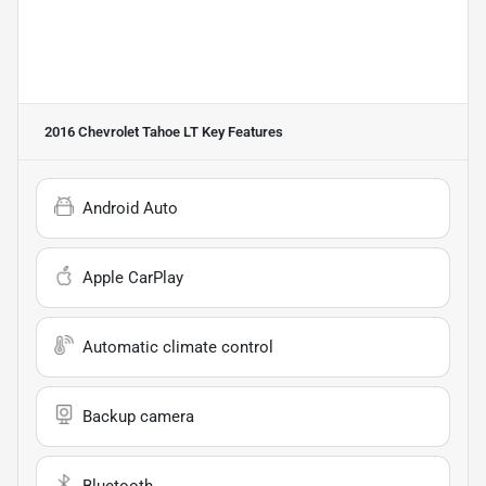
2016 Chevrolet Tahoe LT
Key Features
Android Auto
Apple CarPlay
Automatic climate control
Backup camera
Bluetooth