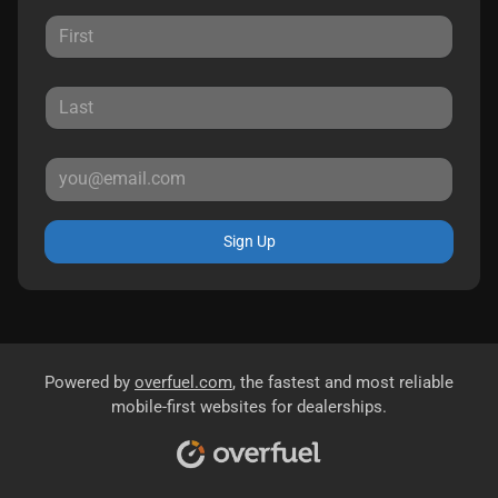
Sign Up
Powered by
overfuel.com
, the fastest and most reliable
mobile-first websites for dealerships.