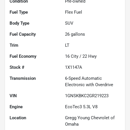
Condition
Pre-owned
Fuel Type
Flex Fuel
Body Type
SUV
Fuel Capacity
26
gallons
Trim
LT
Fuel Economy
16
City /
22
Hwy
Stock #
1X1147A
Transmission
6-Speed Automatic
Electronic with Overdrive
VIN
1GNSKBKC2GR219223
Engine
EcoTec3 5.3L V8
Location
Gregg Young Chevrolet of
Omaha