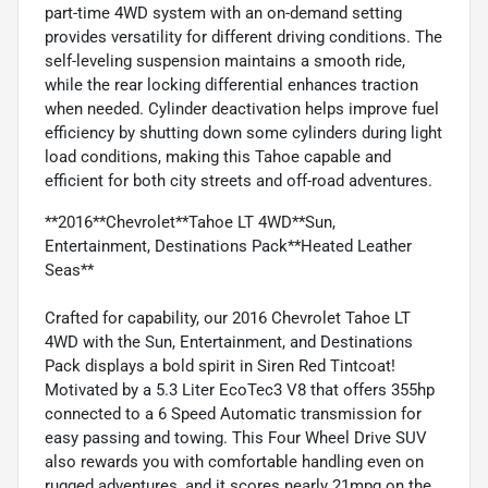
part-time 4WD system with an on-demand setting
provides versatility for different driving conditions. The
self-leveling suspension maintains a smooth ride,
while the rear locking differential enhances traction
when needed. Cylinder deactivation helps improve fuel
efficiency by shutting down some cylinders during light
load conditions, making this Tahoe capable and
efficient for both city streets and off-road adventures.
**2016**Chevrolet**Tahoe LT 4WD**Sun,
Entertainment, Destinations Pack**Heated Leather
Seas**
Crafted for capability, our 2016 Chevrolet Tahoe LT
4WD with the Sun, Entertainment, and Destinations
Pack displays a bold spirit in Siren Red Tintcoat!
Motivated by a 5.3 Liter EcoTec3 V8 that offers 355hp
connected to a 6 Speed Automatic transmission for
easy passing and towing. This Four Wheel Drive SUV
also rewards you with comfortable handling even on
rugged adventures, and it scores nearly 21mpg on the