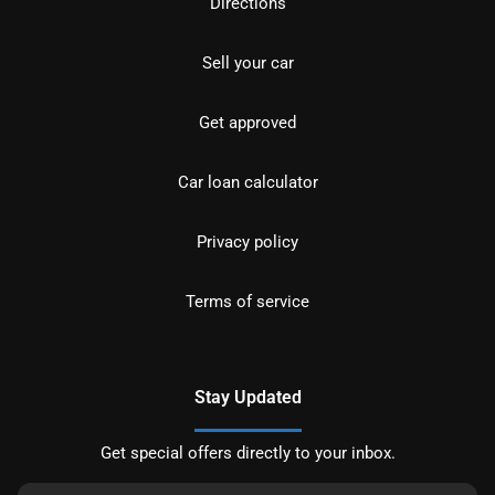
Directions
Sell your car
Get approved
Car loan calculator
Privacy policy
Terms of service
Stay Updated
Get special offers directly to your inbox.