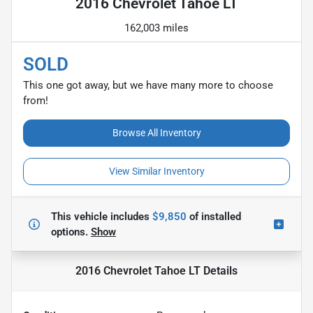
2016 Chevrolet Tahoe LT
162,003 miles
SOLD
This one got away, but we have many more to choose
from!
Browse All Inventory
View Similar Inventory
This vehicle includes
$9,850
of
installed
options.
Show
2016 Chevrolet Tahoe LT
Details