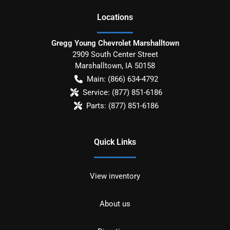
Location
s
Gregg Young Chevrolet Marshalltown
2909 South Center Street
Marshalltown
,
IA
50158
Main:
(866) 634-4792
Service:
(877) 851-6186
Parts:
(877) 851-6186
Quick Links
View inventory
About us