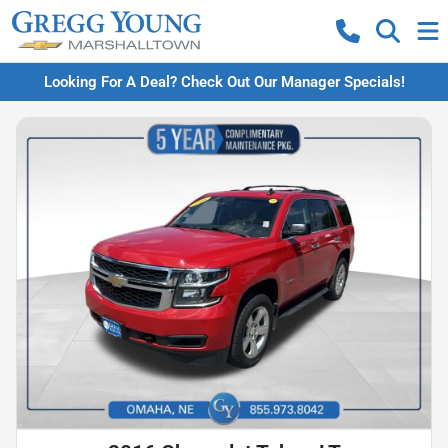
Looking For A Deal? Check Out Our Manager Specials!