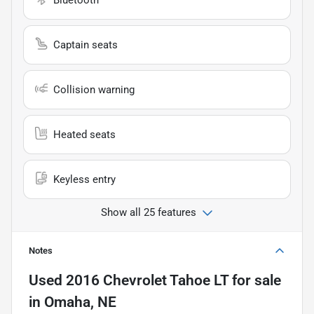
Captain seats
Collision warning
Heated seats
Keyless entry
Show all 25 features
Notes
Used
2016 Chevrolet Tahoe LT
for sale
in
Omaha, NE