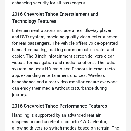
enhancing security for all passengers.
2016 Chevrolet Tahoe Entertainment and
Technology Features
Entertainment options include a rear Blu-Ray player
and DVD system, providing quality video entertainment
for rear passengers. The vehicle offers voice-operated
hands-free calling, making communication safer and
easier. The 8-inch infotainment screen delivers clear
visuals for navigation and media functions. The radio
system includes HD radio and Pandora internet radio
app, expanding entertainment choices. Wireless
headphones and a rear video monitor ensure everyone
can enjoy their media without disturbance during
journeys.
2016 Chevrolet Tahoe Performance Features
Handling is supported by an advanced rear air
suspension and an electronic hi-lo 4WD selector,
allowing drivers to switch modes based on terrain. The