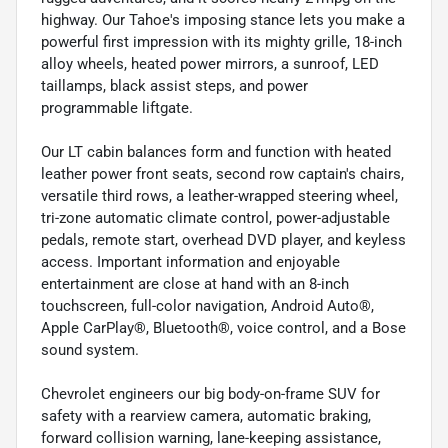
highway. Our Tahoe's imposing stance lets you make a
powerful first impression with its mighty grille, 18-inch
alloy wheels, heated power mirrors, a sunroof, LED
taillamps, black assist steps, and power
programmable liftgate.
Our LT cabin balances form and function with heated
leather power front seats, second row captain's chairs,
versatile third rows, a leather-wrapped steering wheel,
tri-zone automatic climate control, power-adjustable
pedals, remote start, overhead DVD player, and keyless
access. Important information and enjoyable
entertainment are close at hand with an 8-inch
touchscreen, full-color navigation, Android Auto®,
Apple CarPlay®, Bluetooth®, voice control, and a Bose
sound system.
Chevrolet engineers our big body-on-frame SUV for
safety with a rearview camera, automatic braking,
forward collision warning, lane-keeping assistance,