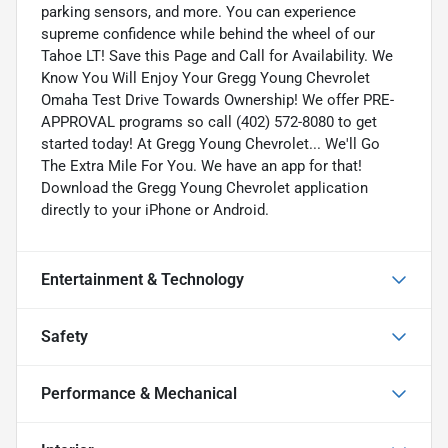
parking sensors, and more. You can experience
supreme confidence while behind the wheel of our
Tahoe LT! Save this Page and Call for Availability. We
Know You Will Enjoy Your Gregg Young Chevrolet
Omaha Test Drive Towards Ownership! We offer PRE-
APPROVAL programs so call (402) 572-8080 to get
started today! At Gregg Young Chevrolet... We'll Go
The Extra Mile For You. We have an app for that!
Download the Gregg Young Chevrolet application
directly to your iPhone or Android.
Entertainment & Technology
Safety
Performance & Mechanical