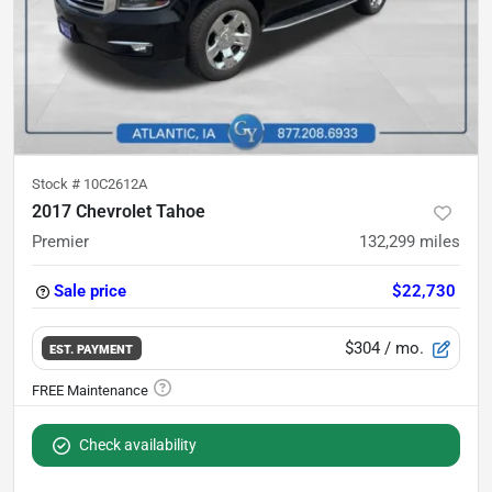
Stock #
10C2612A
2017 Chevrolet Tahoe
Premier
132,299
miles
Sale price
$22,730
$304
/ mo.
EST. PAYMENT
Check availability