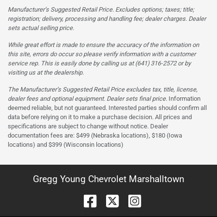
Manufacturer’s Suggested Retail Price. Excludes options; taxes; title;
registration; delivery, processing and handling fee; dealer charges. Dealer
sets actual selling price.
While great effort is made to ensure the accuracy of the information on
this site, errors do occur so please verify information with a customer
service rep. This is easily done by calling us at (641) 316-2572 or by
visiting us at the dealership.
The Manufacturer’s Suggested Retail Price excludes tax, title, license,
dealer fees and optional equipment. Dealer sets final price.
Information
deemed reliable, but not guaranteed. Interested parties should confirm all
data before relying on it to make a purchase decision. All prices and
specifications are subject to change without notice. Dealer
documentation fees are: $499 (Nebraska locations), $180 (Iowa
locations) and $399 (Wisconsin locations)
Gregg Young Chevrolet Marshalltown