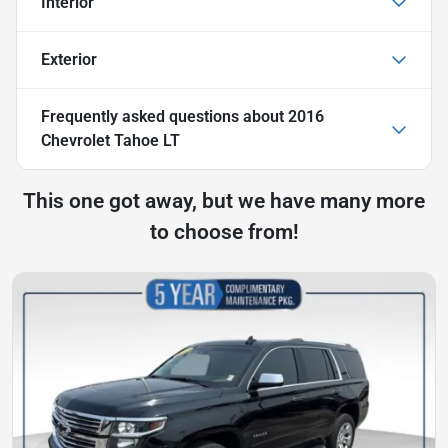
Interior
Exterior
Frequently asked questions about
2016
Chevrolet Tahoe LT
This one got away, but we have many more
to choose from!