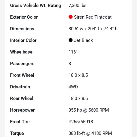
Gross Vehicle Wt. Rating
7,300
lbs.
Exterior Color
Siren Red Tintcoat
Dimensions
80.5" w x 204" l x 74.4" h
Interior Color
Jet Black
Wheelbase
116"
Passengers
8
Front Wheel
18.0 x 8.5
Drivetrain
4WD
Rear Wheel
18.0 x 8.5
Horsepower
355 hp @ 5600 RPM
Front Tire
P265/65R18
Torque
383 lb-ft @ 4100 RPM