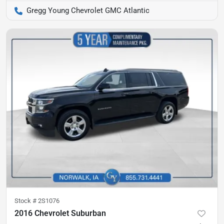
Gregg Young Chevrolet GMC Atlantic
Stock #
2S1076
2016 Chevrolet Suburban