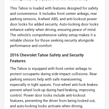
This Tahoe is loaded with features designed for safety
and convenience. It includes front center airbags, rear
parking sensors, 4-wheel ABS, and anti-lockout power
door locks for added security. Auto-locking door locks
enhance safety when driving, ensuring peace of mind.
The vehicle's comprehensive safety setup makes it a
reliable choice for those seeking security alongside
performance and comfort.
2016 Chevrolet Tahoe Safety and Security
Features
The Tahoe is equipped with front center airbags to
protect occupants during side-impact collisions. Rear
parking sensors help with safe maneuvering,
especially in tight spaces. Four-wheel anti-lock brakes
prevent wheel lock-up during hard braking, improving
control. Power door locks include anti-lockout
features, preventing the driver from being locked out,
and auto-locking locks activate when driving,