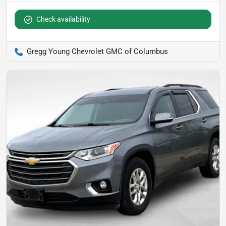
Check availability
Gregg Young Chevrolet GMC of Columbus