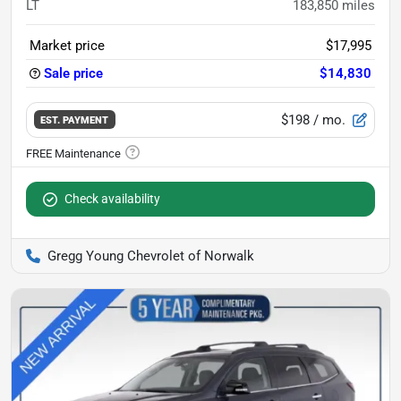
LT
183,850
miles
Market price
$17,995
Sale price
$14,830
$198
/ mo.
EST. PAYMENT
Check availability
Gregg Young Chevrolet of Norwalk