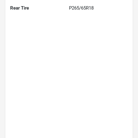
Rear Tire
P265/65R18