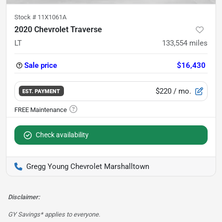
Stock #
11X1061A
2020 Chevrolet Traverse
LT
133,554
miles
Sale price
$16,430
$220
/ mo.
EST. PAYMENT
Check availability
Gregg Young Chevrolet Marshalltown
Disclaimer:
GY Savings* applies to everyone.