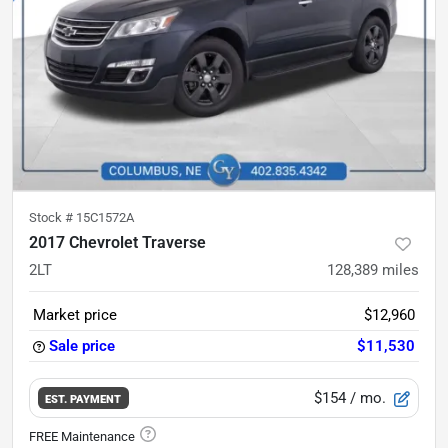
Stock #
15C1572A
2017 Chevrolet Traverse
2LT
128,389
miles
Market price
$12,960
Sale price
$11,530
$154
/ mo.
EST. PAYMENT