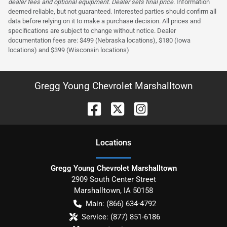
dealer fees and optional equipment. Dealer sets final price.
Information
deemed reliable, but not guaranteed. Interested parties should confirm all
data before relying on it to make a purchase decision. All prices and
specifications are subject to change without notice. Dealer
documentation fees are: $499 (Nebraska locations), $180 (Iowa
locations) and $399 (Wisconsin locations)
Gregg Young Chevrolet Marshalltown
Location
s
Gregg Young Chevrolet Marshalltown
2909 South Center Street
Marshalltown
,
IA
50158
Main:
(866) 634-4792
Service:
(877) 851-6186