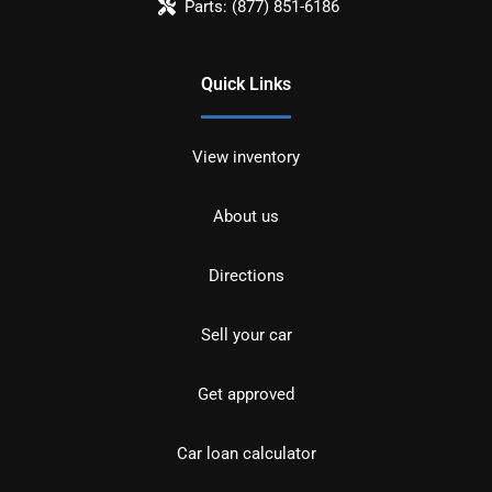
Parts:
(877) 851-6186
Quick Links
View inventory
About us
Directions
Sell your car
Get approved
Car loan calculator