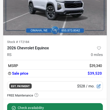
Stock #
1T2184
2026 Chevrolet Equinox
RS
0
miles
MSRP
$39,340
Sale price
$39,520
$528
/ mo.
EST. PAYMENT
Check availability