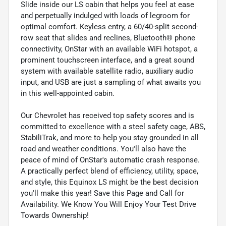
Slide inside our LS cabin that helps you feel at ease
and perpetually indulged with loads of legroom for
optimal comfort. Keyless entry, a 60/40-split second-
row seat that slides and reclines, Bluetooth® phone
connectivity, OnStar with an available WiFi hotspot, a
prominent touchscreen interface, and a great sound
system with available satellite radio, auxiliary audio
input, and USB are just a sampling of what awaits you
in this well-appointed cabin.
Our Chevrolet has received top safety scores and is
committed to excellence with a steel safety cage, ABS,
StabiliTrak, and more to help you stay grounded in all
road and weather conditions. You'll also have the
peace of mind of OnStar's automatic crash response.
A practically perfect blend of efficiency, utility, space,
and style, this Equinox LS might be the best decision
you'll make this year! Save this Page and Call for
Availability. We Know You Will Enjoy Your Test Drive
Towards Ownership!