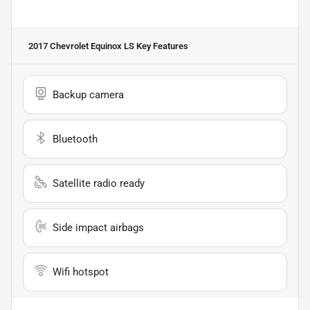
2017 Chevrolet Equinox LS
Key Features
Backup camera
Bluetooth
Satellite radio ready
Side impact airbags
Wifi hotspot