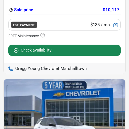
Sale price
$10,117
$135
/ mo.
EST. PAYMENT
Check availability
Gregg Young Chevrolet Marshalltown