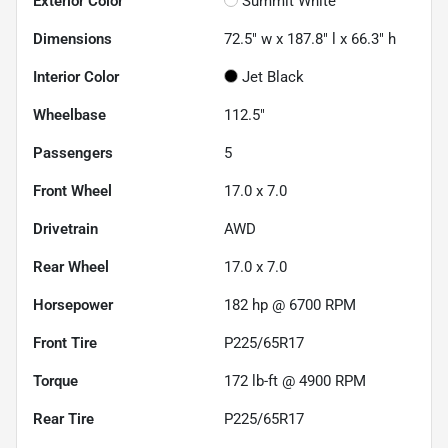
Exterior Color
Summit White
Dimensions
72.5" w x 187.8" l x 66.3" h
Interior Color
Jet Black
Wheelbase
112.5"
Passengers
5
Front Wheel
17.0 x 7.0
Drivetrain
AWD
Rear Wheel
17.0 x 7.0
Horsepower
182 hp @ 6700 RPM
Front Tire
P225/65R17
Torque
172 lb-ft @ 4900 RPM
Rear Tire
P225/65R17