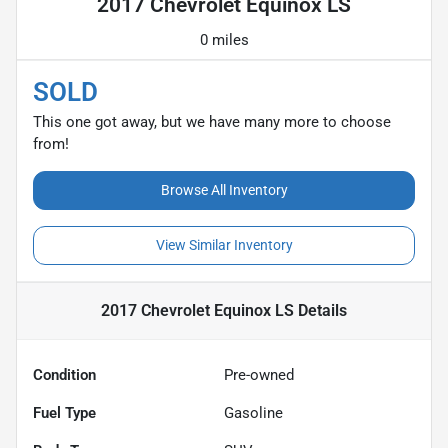
2017 Chevrolet Equinox LS
0 miles
SOLD
This one got away, but we have many more to choose
from!
Browse All Inventory
View Similar Inventory
2017 Chevrolet Equinox LS
Details
Condition
Pre-owned
Fuel Type
Gasoline