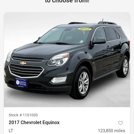
to choose from!
Stock #
11S1035
2017 Chevrolet Equinox
LT
123,850
miles