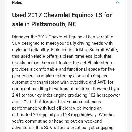
Notes
Used
2017 Chevrolet Equinox LS
for
sale
in
Plattsmouth, NE
Discover the 2017 Chevrolet Equinox LS, a versatile
SUV designed to meet your daily driving needs with
style and reliability. Finished in striking Summit White,
this used vehicle offers a clean, timeless look that
stands out on the road. Inside, the Jet Black interior
provides a comfortable and functional space for five
passengers, complemented by a smooth 6-speed
automatic transmission with overdrive and AWD for
confident handling in various conditions. Powered by a
2.4-liter four-cylinder engine producing 182 horsepower
and 172 lb-ft of torque, this Equinox balances
performance with fuel efficiency, delivering an
estimated 20 mpg city and 28 mpg highway. Whether
you're commuting or heading out on weekend
adventures, this SUV offers a practical yet engaging