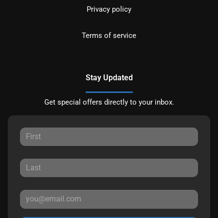
Privacy policy
Terms of service
Stay Updated
Get special offers directly to your inbox.