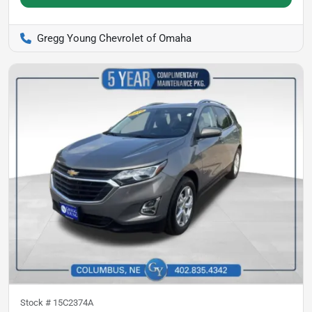
Gregg Young Chevrolet of Omaha
Stock #
15C2374A