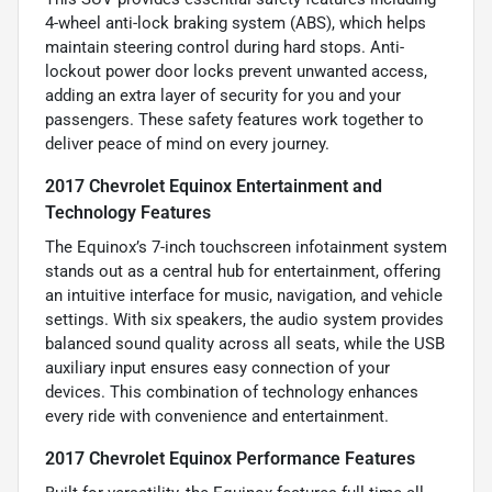
4-wheel anti-lock braking system (ABS), which helps
maintain steering control during hard stops. Anti-
lockout power door locks prevent unwanted access,
adding an extra layer of security for you and your
passengers. These safety features work together to
deliver peace of mind on every journey.
2017 Chevrolet Equinox Entertainment and
Technology Features
The Equinox’s 7-inch touchscreen infotainment system
stands out as a central hub for entertainment, offering
an intuitive interface for music, navigation, and vehicle
settings. With six speakers, the audio system provides
balanced sound quality across all seats, while the USB
auxiliary input ensures easy connection of your
devices. This combination of technology enhances
every ride with convenience and entertainment.
2017 Chevrolet Equinox Performance Features