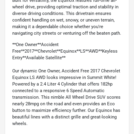
Built for versatility, the Equinox features full-time all-
wheel drive, providing optimal traction and stability in
diverse driving conditions. This drivetrain ensures
confident handling on wet, snowy, or uneven terrain,
making it a dependable choice whether you're
navigating city streets or venturing off the beaten path.
**One Owner**Accident
Free**2017**Chevrolet**Equinox**LS**AWD**Keyless
Entry**Available Satellite**
Our dynamic One Owner, Accident Free 2017 Chevrolet
Equinox LS AWD looks impressive in Summit White!
Powered by a 2.4 Liter 4 Cylinder that offers 182hp
connected to a responsive 6 Speed Automatic
transmission. This nimble All Wheel Drive SUV scores
nearly 28mpg on the road and even provides an Eco
button to maximize efficiency further. Our Equinox has
beautiful lines with a distinct grille and great-looking
wheels.