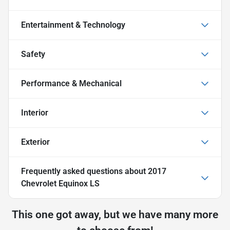
Entertainment & Technology
Safety
Performance & Mechanical
Interior
Exterior
Frequently asked questions about
2017
Chevrolet Equinox LS
This one got away, but we have many more