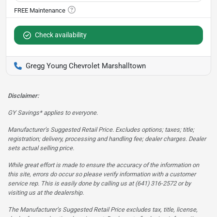
Check availability
Gregg Young Chevrolet Marshalltown
Disclaimer:
GY Savings* applies to everyone.
Manufacturer’s Suggested Retail Price. Excludes options; taxes; title;
registration; delivery, processing and handling fee; dealer charges. Dealer
sets actual selling price.
While great effort is made to ensure the accuracy of the information on
this site, errors do occur so please verify information with a customer
service rep. This is easily done by calling us at (641) 316-2572 or by
visiting us at the dealership.
The Manufacturer’s Suggested Retail Price excludes tax, title, license,