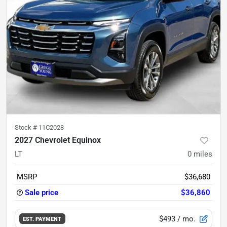
Stock #
11C2028
2027 Chevrolet Equinox
LT
0
miles
MSRP
$36,680
Sale price
$36,860
$493
/ mo.
EST. PAYMENT