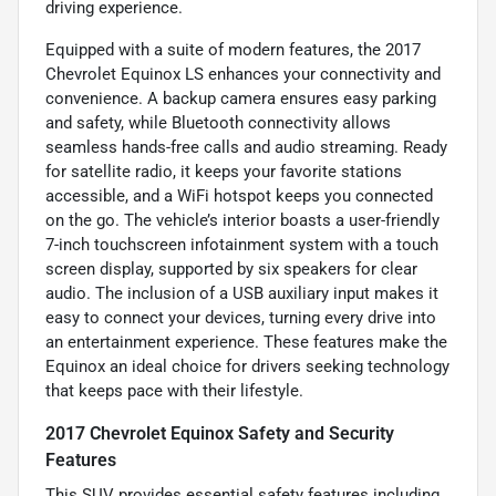
driving experience.
Equipped with a suite of modern features, the 2017
Chevrolet Equinox LS enhances your connectivity and
convenience. A backup camera ensures easy parking
and safety, while Bluetooth connectivity allows
seamless hands-free calls and audio streaming. Ready
for satellite radio, it keeps your favorite stations
accessible, and a WiFi hotspot keeps you connected
on the go. The vehicle’s interior boasts a user-friendly
7-inch touchscreen infotainment system with a touch
screen display, supported by six speakers for clear
audio. The inclusion of a USB auxiliary input makes it
easy to connect your devices, turning every drive into
an entertainment experience. These features make the
Equinox an ideal choice for drivers seeking technology
that keeps pace with their lifestyle.
2017 Chevrolet Equinox Safety and Security
Features
This SUV provides essential safety features including