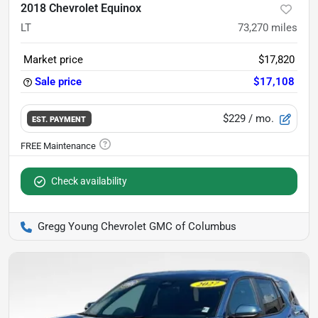
2018 Chevrolet Equinox
LT
73,270
miles
Market price
$17,820
Sale price
$17,108
$229
/ mo.
EST. PAYMENT
Check availability
Gregg Young Chevrolet GMC of Columbus