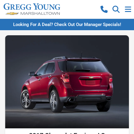
Looking For A Deal? Check Out Our Manager Specials!