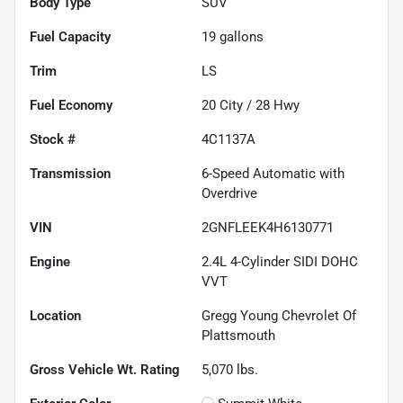
Body Type
SUV
Fuel Capacity
19
gallons
Trim
LS
Fuel Economy
20
City /
28
Hwy
Stock #
4C1137A
Transmission
6-Speed Automatic with
Overdrive
VIN
2GNFLEEK4H6130771
Engine
2.4L 4-Cylinder SIDI DOHC
VVT
Location
Gregg Young Chevrolet Of
Plattsmouth
Gross Vehicle Wt. Rating
5,070
lbs.