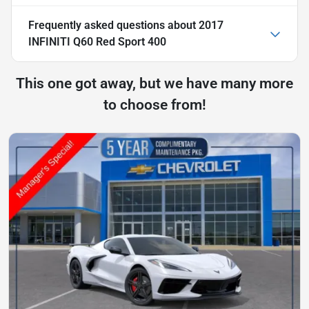
Frequently asked questions about
2017
INFINITI Q60 Red Sport 400
This one got away, but we have many more
to choose from!