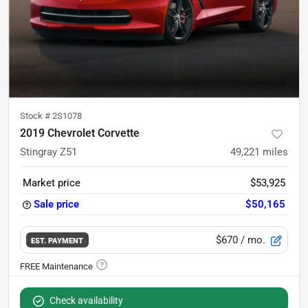
Stock #
2S1078
2019 Chevrolet Corvette
Stingray Z51
49,221
miles
Market price
$53,925
Sale price
$50,165
$670
/ mo.
EST. PAYMENT
Check availability