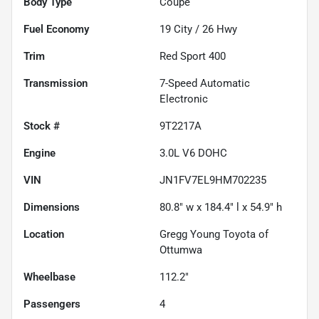
Body Type
Coupe
Fuel Economy
19
City /
26
Hwy
Trim
Red Sport 400
Transmission
7-Speed Automatic
Electronic
Stock #
9T2217A
Engine
3.0L V6 DOHC
VIN
JN1FV7EL9HM702235
Dimensions
80.8" w x 184.4" l x 54.9" h
Location
Gregg Young Toyota of
Ottumwa
Wheelbase
112.2"
Passengers
4