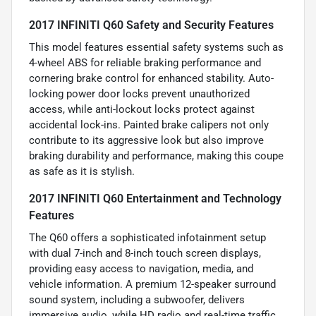
2017 INFINITI Q60 Safety and Security Features
This model features essential safety systems such as
4-wheel ABS for reliable braking performance and
cornering brake control for enhanced stability. Auto-
locking power door locks prevent unauthorized
access, while anti-lockout locks protect against
accidental lock-ins. Painted brake calipers not only
contribute to its aggressive look but also improve
braking durability and performance, making this coupe
as safe as it is stylish.
2017 INFINITI Q60 Entertainment and Technology
Features
The Q60 offers a sophisticated infotainment setup
with dual 7-inch and 8-inch touch screen displays,
providing easy access to navigation, media, and
vehicle information. A premium 12-speaker surround
sound system, including a subwoofer, delivers
immersive audio, while HD radio and real-time traffic