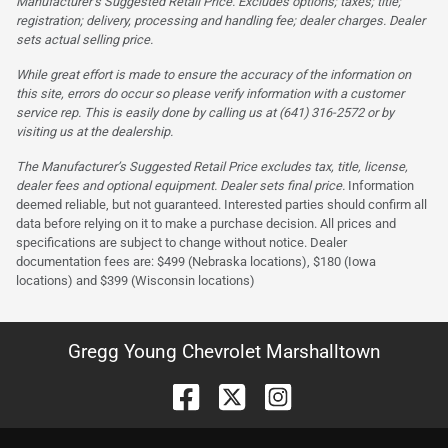
Manufacturer’s Suggested Retail Price. Excludes options; taxes; title;
registration; delivery, processing and handling fee; dealer charges. Dealer
sets actual selling price.
While great effort is made to ensure the accuracy of the information on
this site, errors do occur so please verify information with a customer
service rep. This is easily done by calling us at (641) 316-2572 or by
visiting us at the dealership.
The Manufacturer’s Suggested Retail Price excludes tax, title, license,
dealer fees and optional equipment. Dealer sets final price.
Information
deemed reliable, but not guaranteed. Interested parties should confirm all
data before relying on it to make a purchase decision. All prices and
specifications are subject to change without notice. Dealer
documentation fees are: $499 (Nebraska locations), $180 (Iowa
locations) and $399 (Wisconsin locations)
Gregg Young Chevrolet Marshalltown