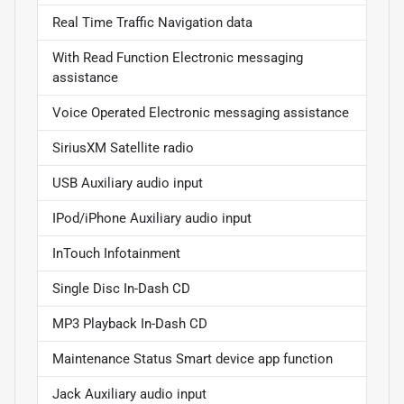
Real Time Traffic Navigation data
With Read Function Electronic messaging
assistance
Voice Operated Electronic messaging assistance
SiriusXM Satellite radio
USB Auxiliary audio input
IPod/iPhone Auxiliary audio input
InTouch Infotainment
Single Disc In-Dash CD
MP3 Playback In-Dash CD
Maintenance Status Smart device app function
Jack Auxiliary audio input