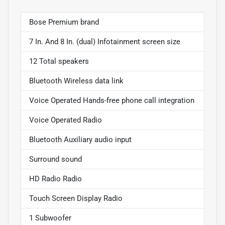
Bose Premium brand
7 In. And 8 In. (dual) Infotainment screen size
12 Total speakers
Bluetooth Wireless data link
Voice Operated Hands-free phone call integration
Voice Operated Radio
Bluetooth Auxiliary audio input
Surround sound
HD Radio Radio
Touch Screen Display Radio
1 Subwoofer