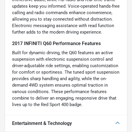
updates keep you informed. Voice-operated hands-free
calling and radio commands enhance convenience,
allowing you to stay connected without distraction.
Electronic messaging assistance with read function
further adds to the modern driving experience.
2017 INFINITI Q60 Performance Features
Built for dynamic driving, the Q60 features an active
suspension with electronic suspension control and
driver-adjustable ride settings, enabling customization
for comfort or sportiness. The tuned sport suspension
provides sharp handling and agility, while the on-
demand 4WD system ensures optimal traction in
various conditions. These performance features
combine to deliver an engaging, responsive drive that
lives up to the Red Sport 400 badge.
Entertainment & Technology