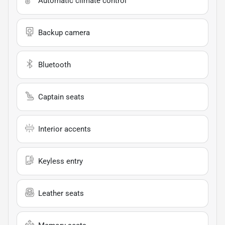
Automatic climate control
Backup camera
Bluetooth
Captain seats
Interior accents
Keyless entry
Leather seats