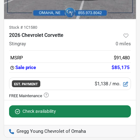
Stock #
1C1580
2026 Chevrolet Corvette
Stingray
0
miles
MSRP
$91,480
Sale price
$85,175
$1,138
/ mo.
EST. PAYMENT
Check availability
Gregg Young Chevrolet of Omaha