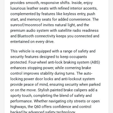
provides smooth, responsive shifts. Inside, enjoy
luxurious leather seats with refined interior accents,
complemented by features like keyless entry, push
start, and memory seats for added convenience. The
sunroof/moonroof invites natural light, and the
premium audio system with satellite radio readiness
and Bluetooth connectivity keeps you connected and
entertained on every drive.
This vehicle is equipped with a range of safety and
security features designed to keep occupants
protected. Four-wheel anti-lock braking system (ABS)
enhances stopping power, while cornering brake
control improves stability during turns. The auto-
locking power door locks and anti-lockout system
provide peace of mind, ensuring security when parked
or on the move. Stylish painted brake calipers add a
sporty touch, completing the blend of safety and
performance. Whether navigating city streets or open
highways, the Q60 offers confidence and control
backed by advanced safety technology.