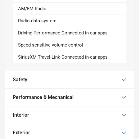
AM/FM Radio
Radio data system
Driving Performance Connected in-car apps
Speed sensitive volume control
SiriusXM Travel Link Connected in-car apps
Safety
Performance & Mechanical
Interior
Exterior