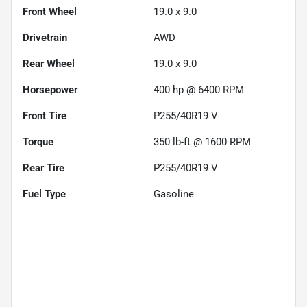
Front Wheel
19.0 x 9.0
Drivetrain
AWD
Rear Wheel
19.0 x 9.0
Horsepower
400 hp @ 6400 RPM
Front Tire
P255/40R19 V
Torque
350 lb-ft @ 1600 RPM
Rear Tire
P255/40R19 V
Fuel Type
Gasoline