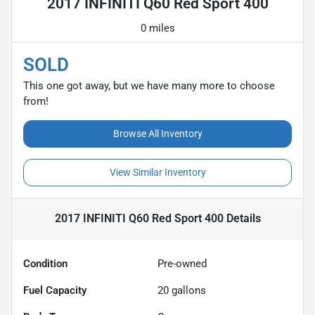
2017 INFINITI Q60 Red Sport 400
0 miles
SOLD
This one got away, but we have many more to choose
from!
Browse All Inventory
View Similar Inventory
2017 INFINITI Q60 Red Sport 400
Details
Condition
Pre-owned
Fuel Capacity
20
gallons