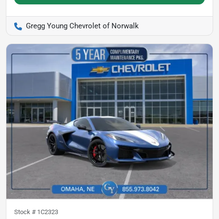
Gregg Young Chevrolet of Norwalk
Stock #
1C2323