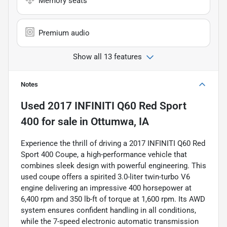
Memory seats
Premium audio
Show all 13 features
Notes
Used
2017 INFINITI Q60 Red Sport
400
for sale
in
Ottumwa, IA
Experience the thrill of driving a 2017 INFINITI Q60 Red
Sport 400 Coupe, a high-performance vehicle that
combines sleek design with powerful engineering. This
used coupe offers a spirited 3.0-liter twin-turbo V6
engine delivering an impressive 400 horsepower at
6,400 rpm and 350 lb-ft of torque at 1,600 rpm. Its AWD
system ensures confident handling in all conditions,
while the 7-speed electronic automatic transmission