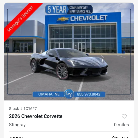
Stock #
1C1627
2026 Chevrolet Corvette
Stingray
0
miles