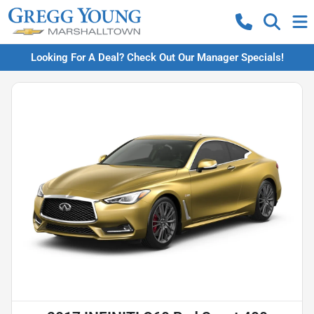
Looking For A Deal? Check Out Our Manager Specials!