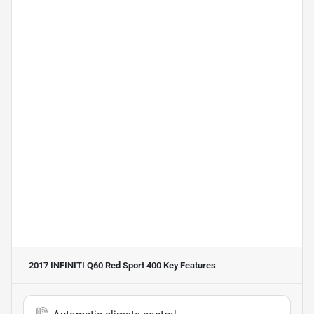
2017 INFINITI Q60 Red Sport 400
Key Features