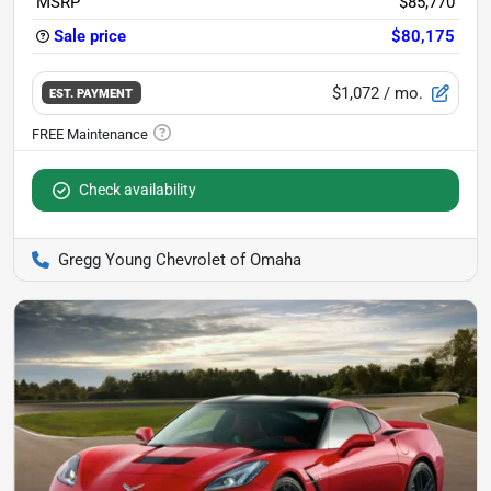
MSRP
$85,770
Sale price
$80,175
$1,072
/ mo.
EST. PAYMENT
Check availability
Gregg Young Chevrolet of Omaha