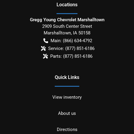
Location
s
Gregg Young Chevrolet Marshalltown
2909 South Center Street
Marshalltown
,
IA
50158
Main:
(866) 634-4792
Service:
(877) 851-6186
Parts:
(877) 851-6186
Quick Links
View inventory
About us
Directions