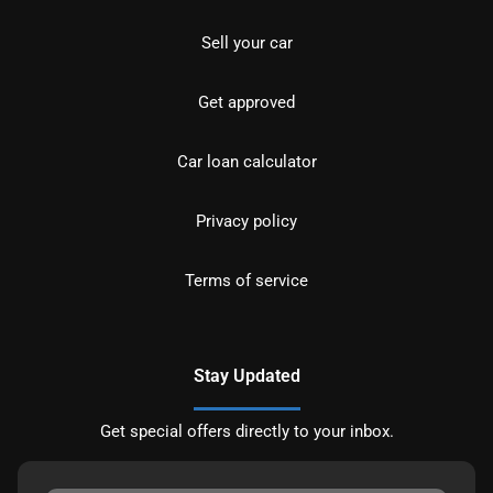
Sell your car
Get approved
Car loan calculator
Privacy policy
Terms of service
Stay Updated
Get special offers directly to your inbox.