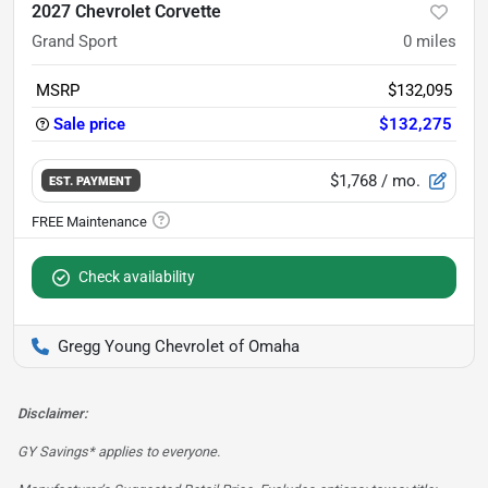
2027 Chevrolet Corvette
Grand Sport
0
miles
MSRP
$132,095
Sale price
$132,275
$1,768
/ mo.
EST. PAYMENT
Check availability
Gregg Young Chevrolet of Omaha
Disclaimer:
GY Savings* applies to everyone.