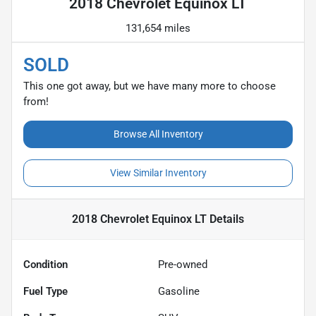
2018 Chevrolet Equinox LT
131,654 miles
SOLD
This one got away, but we have many more to choose
from!
Browse All Inventory
View Similar Inventory
2018 Chevrolet Equinox LT
Details
Condition
Pre-owned
Fuel Type
Gasoline