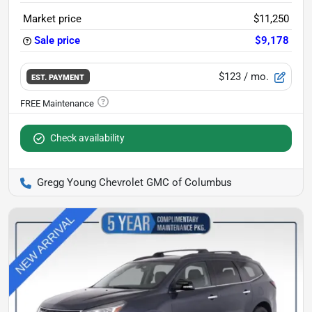
Market price
$11,250
Sale price
$9,178
$123
/ mo.
EST. PAYMENT
Check availability
Gregg Young Chevrolet GMC of Columbus