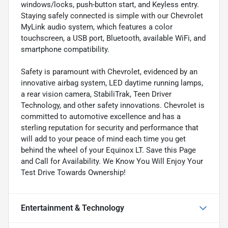
windows/locks, push-button start, and Keyless entry.
Staying safely connected is simple with our Chevrolet
MyLink audio system, which features a color
touchscreen, a USB port, Bluetooth, available WiFi, and
smartphone compatibility.
Safety is paramount with Chevrolet, evidenced by an
innovative airbag system, LED daytime running lamps,
a rear vision camera, StabiliTrak, Teen Driver
Technology, and other safety innovations. Chevrolet is
committed to automotive excellence and has a
sterling reputation for security and performance that
will add to your peace of mind each time you get
behind the wheel of your Equinox LT. Save this Page
and Call for Availability. We Know You Will Enjoy Your
Test Drive Towards Ownership!
Entertainment & Technology