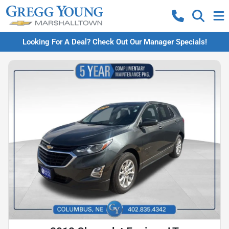
Looking For A Deal? Check Out Our Manager Specials!