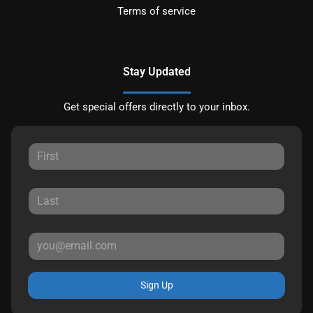
Terms of service
Stay Updated
Get special offers directly to your inbox.
Sign Up