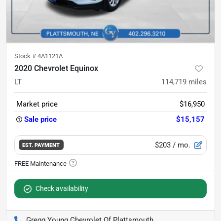
Stock #
4A1121A
2020 Chevrolet Equinox
LT
114,719
miles
Market price
$16,950
Sale price
$15,157
$203
/ mo.
EST. PAYMENT
Check availability
Gregg Young Chevrolet Of Plattsmouth