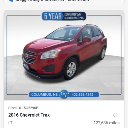
Stock #
15C2290B
2016 Chevrolet Trax
LT
122,636
miles