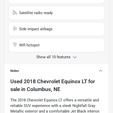
Satellite radio ready
Side impact airbags
Wifi hotspot
Show all 10 features
Notes
Used
2018 Chevrolet Equinox LT
for
sale
in
Columbus, NE
The 2018 Chevrolet Equinox LT offers a versatile and
reliable SUV experience with a sleek Nightfall Gray
Metallic exterior and a comfortable Jet Black interior.