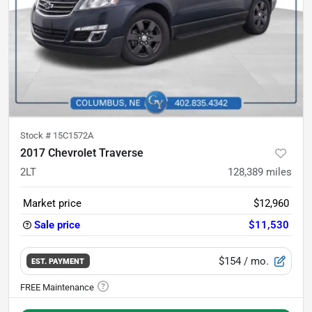
Stock #
15C1572A
2017 Chevrolet Traverse
2LT
128,389
miles
Market price
$12,960
Sale price
$11,530
$154
/ mo.
EST. PAYMENT