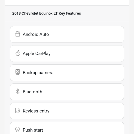
2018 Chevrolet Equinox LT
Key Features
Android Auto
Apple CarPlay
Backup camera
Bluetooth
Keyless entry
Push start