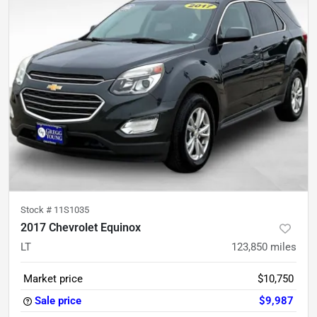
Stock #
11S1035
2017 Chevrolet Equinox
LT
123,850
miles
Market price
$10,750
Sale price
$9,987