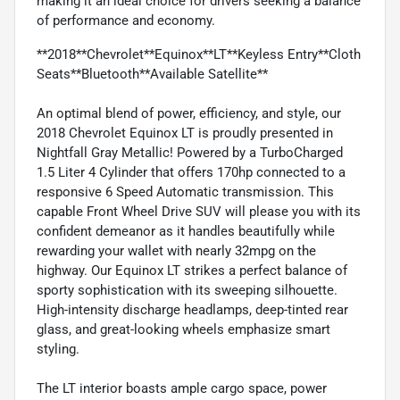
making it an ideal choice for drivers seeking a balance
of performance and economy.
**2018**Chevrolet**Equinox**LT**Keyless Entry**Cloth
Seats**Bluetooth**Available Satellite**
An optimal blend of power, efficiency, and style, our
2018 Chevrolet Equinox LT is proudly presented in
Nightfall Gray Metallic! Powered by a TurboCharged
1.5 Liter 4 Cylinder that offers 170hp connected to a
responsive 6 Speed Automatic transmission. This
capable Front Wheel Drive SUV will please you with its
confident demeanor as it handles beautifully while
rewarding your wallet with nearly 32mpg on the
highway. Our Equinox LT strikes a perfect balance of
sporty sophistication with its sweeping silhouette.
High-intensity discharge headlamps, deep-tinted rear
glass, and great-looking wheels emphasize smart
styling.
The LT interior boasts ample cargo space, power