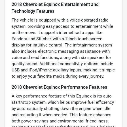
2018 Chevrolet Equinox Entertainment and
Technology Features
The vehicle is equipped with a voice-operated radio
system, providing easy access to entertainment while
on the move. It supports internet radio apps like
Pandora and Stitcher, with a 7-inch touch screen
display for intuitive control. The infotainment system
also includes electronic messaging assistance with
voice and read functions, along with six speakers for
quality sound. Additional connectivity options include
USB and iPod/iPhone auxiliary inputs, making it simple
to enjoy your favorite media during every journey.
2018 Chevrolet Equinox Performance Features
A key performance feature of this Equinox is its auto
start/stop system, which helps improve fuel efficiency
by automatically shutting down the engine when idle
and restarting it when needed. This feature enhances
both power savings and environmental friendliness,