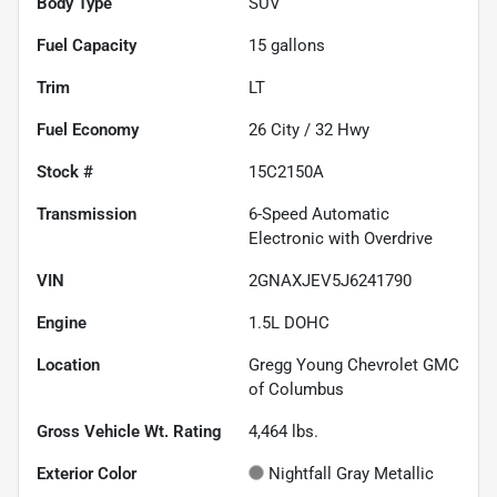
Body Type
SUV
Fuel Capacity
15
gallons
Trim
LT
Fuel Economy
26
City /
32
Hwy
Stock #
15C2150A
Transmission
6-Speed Automatic
Electronic with Overdrive
VIN
2GNAXJEV5J6241790
Engine
1.5L DOHC
Location
Gregg Young Chevrolet GMC
of Columbus
Gross Vehicle Wt. Rating
4,464
lbs.
Exterior Color
Nightfall Gray Metallic