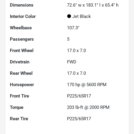
Dimensions
72.6" w x 183.1" l x 65.4" h
Interior Color
Jet Black
Wheelbase
107.3"
Passengers
5
Front Wheel
17.0 x 7.0
Drivetrain
FWD
Rear Wheel
17.0 x 7.0
Horsepower
170 hp @ 5600 RPM
Front Tire
P225/65R17
Torque
203 lb-ft @ 2000 RPM
Rear Tire
P225/65R17