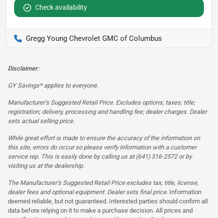
Check availability
Gregg Young Chevrolet GMC of Columbus
Disclaimer:
GY Savings* applies to everyone.
Manufacturer’s Suggested Retail Price. Excludes options; taxes; title;
registration; delivery, processing and handling fee; dealer charges. Dealer
sets actual selling price.
While great effort is made to ensure the accuracy of the information on
this site, errors do occur so please verify information with a customer
service rep. This is easily done by calling us at (641) 316-2572 or by
visiting us at the dealership.
The Manufacturer’s Suggested Retail Price excludes tax, title, license,
dealer fees and optional equipment. Dealer sets final price.
Information
deemed reliable, but not guaranteed. Interested parties should confirm all
data before relying on it to make a purchase decision. All prices and