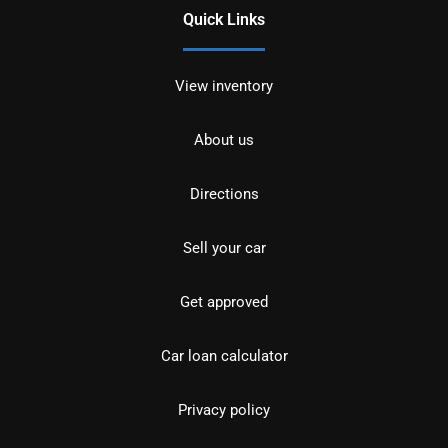
Quick Links
View inventory
About us
Directions
Sell your car
Get approved
Car loan calculator
Privacy policy