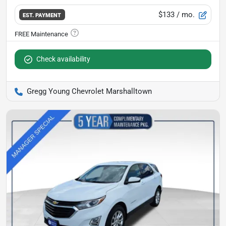
$133
/ mo.
EST. PAYMENT
Check availability
Gregg Young Chevrolet Marshalltown