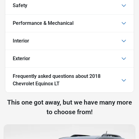
Safety
Performance & Mechanical
Interior
Exterior
Frequently asked questions about
2018
Chevrolet Equinox LT
This one got away, but we have many more
to choose from!