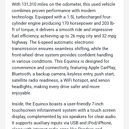
With 131,310 miles on the odometer, this used vehicle
combines proven performance with modern
technology. Equipped with a 1.5L turbocharged four-
cylinder engine producing 170 horsepower and 203 lb-
ft of torque, it delivers a smooth ride and impressive
fuel efficiency, achieving up to 26 mpg city and 32 mpg
highway. The 6-speed automatic electronic
transmission ensures seamless shifting, while the
front-wheel drive system provides confident handling
in various conditions. This Equinox is designed for
convenience and connectivity, featuring Apple CarPlay,
Bluetooth, a backup camera, keyless entry, push start,
satellite radio readiness, a WiFi hotspot, and xenon
headlights, making every drive safer and more
enjoyable.
Inside, the Equinox boasts a user-friendly 7-inch
touchscreen infotainment system with a touch screen
display, complemented by six speakers for clear audio.
It supports auxiliary inputs via USB and iPod/iPhone,