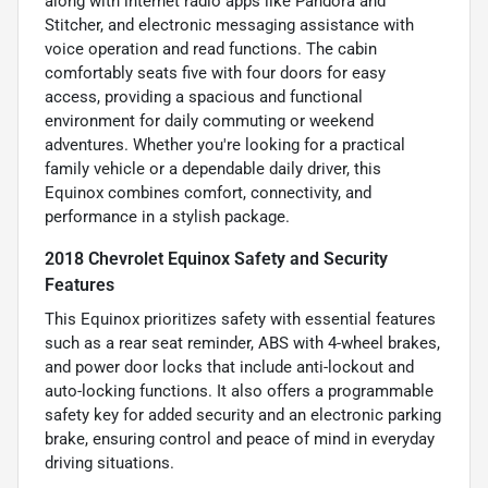
along with internet radio apps like Pandora and
Stitcher, and electronic messaging assistance with
voice operation and read functions. The cabin
comfortably seats five with four doors for easy
access, providing a spacious and functional
environment for daily commuting or weekend
adventures. Whether you're looking for a practical
family vehicle or a dependable daily driver, this
Equinox combines comfort, connectivity, and
performance in a stylish package.
2018 Chevrolet Equinox Safety and Security
Features
This Equinox prioritizes safety with essential features
such as a rear seat reminder, ABS with 4-wheel brakes,
and power door locks that include anti-lockout and
auto-locking functions. It also offers a programmable
safety key for added security and an electronic parking
brake, ensuring control and peace of mind in everyday
driving situations.