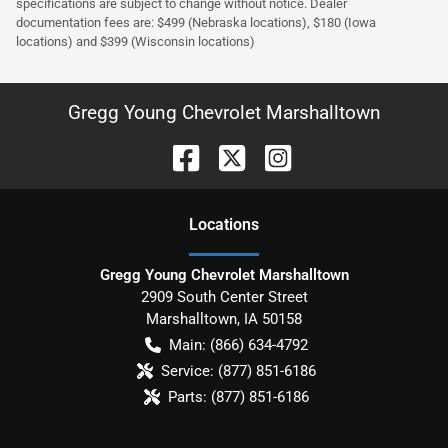
specifications are subject to change without notice. Dealer
documentation fees are: $499 (Nebraska locations), $180 (Iowa
locations) and $399 (Wisconsin locations)
Gregg Young Chevrolet Marshalltown
Location
s
Gregg Young Chevrolet Marshalltown
2909 South Center Street
Marshalltown
,
IA
50158
Main:
(866) 634-4792
Service:
(877) 851-6186
Parts:
(877) 851-6186