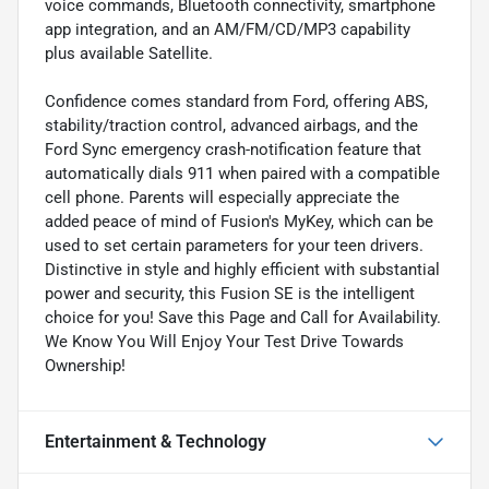
voice commands, Bluetooth connectivity, smartphone
app integration, and an AM/FM/CD/MP3 capability
plus available Satellite.
Confidence comes standard from Ford, offering ABS,
stability/traction control, advanced airbags, and the
Ford Sync emergency crash-notification feature that
automatically dials 911 when paired with a compatible
cell phone. Parents will especially appreciate the
added peace of mind of Fusion's MyKey, which can be
used to set certain parameters for your teen drivers.
Distinctive in style and highly efficient with substantial
power and security, this Fusion SE is the intelligent
choice for you! Save this Page and Call for Availability.
We Know You Will Enjoy Your Test Drive Towards
Ownership!
Entertainment & Technology