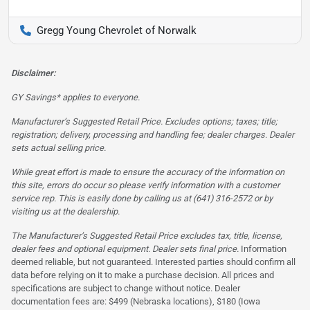
Gregg Young Chevrolet of Norwalk
Disclaimer:
GY Savings* applies to everyone.
Manufacturer’s Suggested Retail Price. Excludes options; taxes; title;
registration; delivery, processing and handling fee; dealer charges. Dealer
sets actual selling price.
While great effort is made to ensure the accuracy of the information on
this site, errors do occur so please verify information with a customer
service rep. This is easily done by calling us at (641) 316-2572 or by
visiting us at the dealership.
The Manufacturer’s Suggested Retail Price excludes tax, title, license,
dealer fees and optional equipment. Dealer sets final price.
Information
deemed reliable, but not guaranteed. Interested parties should confirm all
data before relying on it to make a purchase decision. All prices and
specifications are subject to change without notice. Dealer
documentation fees are: $499 (Nebraska locations), $180 (Iowa