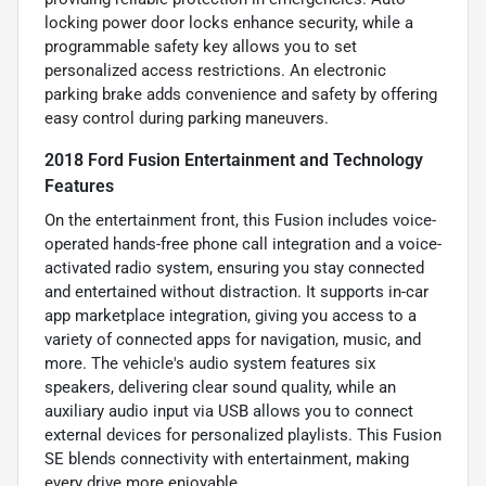
locking power door locks enhance security, while a
programmable safety key allows you to set
personalized access restrictions. An electronic
parking brake adds convenience and safety by offering
easy control during parking maneuvers.
2018 Ford Fusion Entertainment and Technology
Features
On the entertainment front, this Fusion includes voice-
operated hands-free phone call integration and a voice-
activated radio system, ensuring you stay connected
and entertained without distraction. It supports in-car
app marketplace integration, giving you access to a
variety of connected apps for navigation, music, and
more. The vehicle's audio system features six
speakers, delivering clear sound quality, while an
auxiliary audio input via USB allows you to connect
external devices for personalized playlists. This Fusion
SE blends connectivity with entertainment, making
every drive more enjoyable.