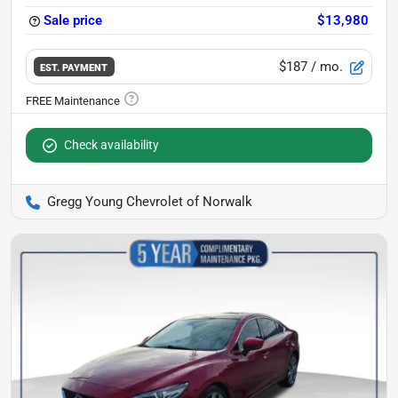
Sale price
$13,980
$187
/ mo.
EST. PAYMENT
Check availability
Gregg Young Chevrolet of Norwalk