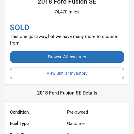
2018 Ford Fusion SE
74,470 miles
SOLD
This one got away, but we have many more to choose
from!
Browse All Inventory
View Similar Inventory
2018 Ford Fusion SE
Details
Condition
Pre-owned
Fuel Type
Gasoline