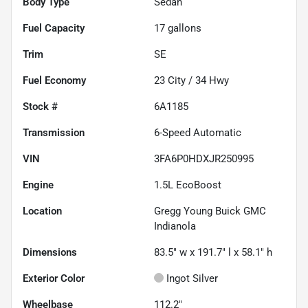
Body Type
Sedan
Fuel Capacity
17
gallons
Trim
SE
Fuel Economy
23
City /
34
Hwy
Stock #
6A1185
Transmission
6-Speed Automatic
VIN
3FA6P0HDXJR250995
Engine
1.5L EcoBoost
Location
Gregg Young Buick GMC
Indianola
Dimensions
83.5" w x 191.7" l x 58.1" h
Exterior Color
Ingot Silver
Wheelbase
112.2"