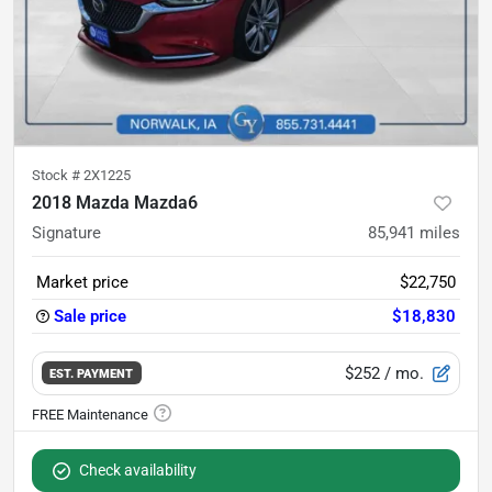
Stock #
2X1225
2018 Mazda Mazda6
Signature
85,941
miles
Market price
$22,750
Sale price
$18,830
$252
/ mo.
EST. PAYMENT
Check availability