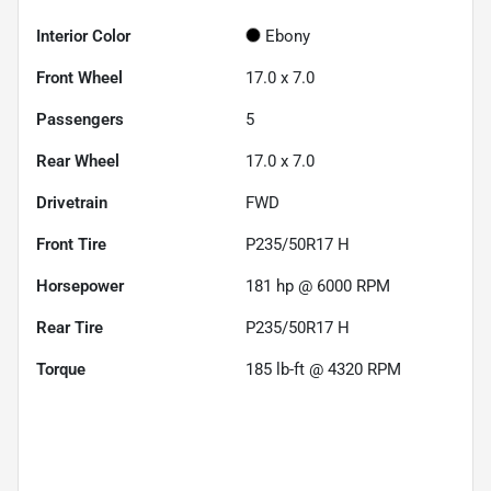
Interior Color
Ebony
Front Wheel
17.0 x 7.0
Passengers
5
Rear Wheel
17.0 x 7.0
Drivetrain
FWD
Front Tire
P235/50R17 H
Horsepower
181 hp @ 6000 RPM
Rear Tire
P235/50R17 H
Torque
185 lb-ft @ 4320 RPM