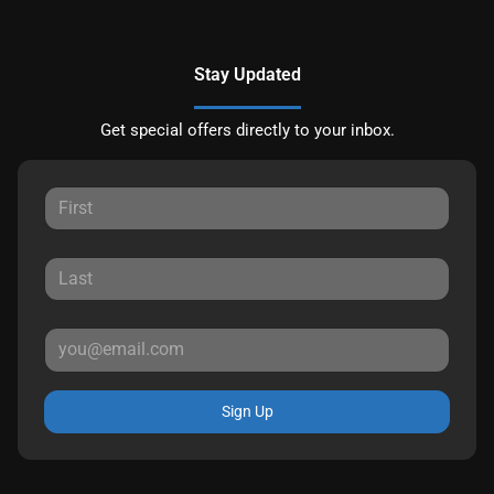
Stay Updated
Get special offers directly to your inbox.
Sign Up