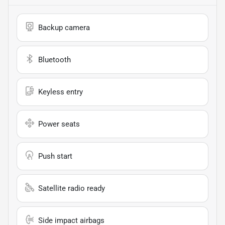
Backup camera
Bluetooth
Keyless entry
Power seats
Push start
Satellite radio ready
Side impact airbags