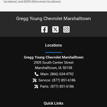
locations) and $399 (Wisconsin locations)
Gregg Young Chevrolet Marshalltown
Location
s
Gregg Young Chevrolet Marshalltown
2909 South Center Street
Marshalltown
,
IA
50158
Main:
(866) 634-4792
Service:
(877) 851-6186
Parts:
(877) 851-6186
Quick Links