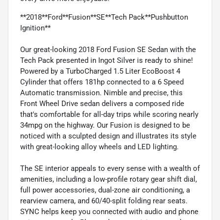
**2018**Ford**Fusion**SE**Tech Pack**Pushbutton
Ignition**
Our great-looking 2018 Ford Fusion SE Sedan with the
Tech Pack presented in Ingot Silver is ready to shine!
Powered by a TurboCharged 1.5 Liter EcoBoost 4
Cylinder that offers 181hp connected to a 6 Speed
Automatic transmission. Nimble and precise, this
Front Wheel Drive sedan delivers a composed ride
that's comfortable for all-day trips while scoring nearly
34mpg on the highway. Our Fusion is designed to be
noticed with a sculpted design and illustrates its style
with great-looking alloy wheels and LED lighting.
The SE interior appeals to every sense with a wealth of
amenities, including a low-profile rotary gear shift dial,
full power accessories, dual-zone air conditioning, a
rearview camera, and 60/40-split folding rear seats.
SYNC helps keep you connected with audio and phone