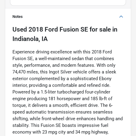
Notes
Used
2018 Ford Fusion SE
for sale
in
Indianola, IA
Experience driving excellence with this 2018 Ford
Fusion SE, a well-maintained sedan that combines
style, performance, and modern features. With only
74,470 miles, this Ingot Silver vehicle offers a sleek
exterior complemented by a sophisticated Ebony
interior, providing a comfortable and refined ride.
Powered by a 1.5-liter turbocharged four-cylinder
engine producing 181 horsepower and 185 lb-ft of
torque, it delivers a smooth, efficient drive. The 6-
speed automatic transmission ensures seamless
shifting, while front-wheel drive enhances handling and
stability. This Fusion SE boasts impressive fuel
economy with 23 mpg city and 34 mpg highway,