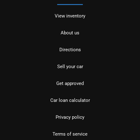
View inventory
About us
Directions
Sell your car
Get approved
Car loan calculator
Privacy policy
Terms of service