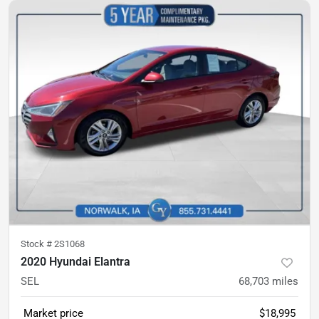
Stock #
2S1068
2020 Hyundai Elantra
SEL
68,703
miles
Market price
$18,995