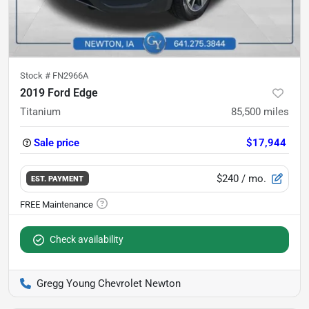
Stock #
FN2966A
2019 Ford Edge
Titanium
85,500
miles
Sale price
$17,944
$240
/ mo.
EST. PAYMENT
Check availability
Gregg Young Chevrolet Newton