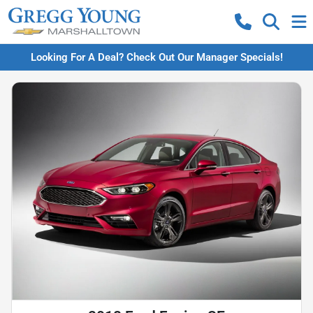
Looking For A Deal? Check Out Our Manager Specials!