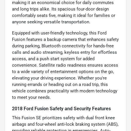
making it an economical choice for daily commutes
and long trips alike. Its spacious four-door design
comfortably seats five, making it ideal for families or
anyone seeking versatile transportation.
Equipped with user-friendly technology, this Ford
Fusion features a backup camera that enhances safety
during parking, Bluetooth connectivity for hands-free
calls and audio streaming, keyless entry for effortless
access, and a push start system for added
convenience. Satellite radio readiness ensures access
to a wide variety of entertainment options on the go,
elevating your driving experience. Whether you're
running errands or heading out on a road trip, this
vehicle combines practicality with modern technology
to meet your needs.
2018 Ford Fusion Safety and Security Features
This Fusion SE prioritizes safety with dual front knee
airbags and four-wheel anti-lock braking system (ABS),
providing reliable protection in emergencies. Auto-