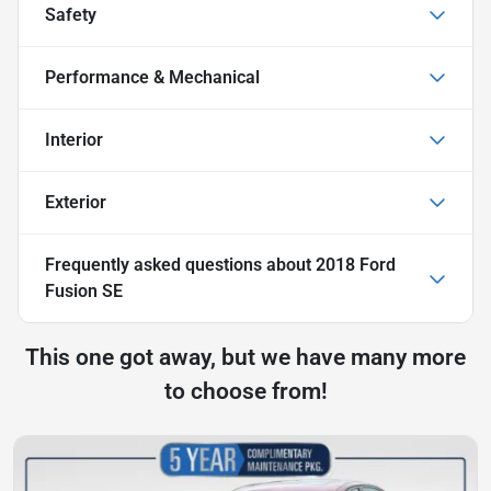
Safety
Performance & Mechanical
Interior
Exterior
Frequently asked questions about
2018 Ford
Fusion SE
This one got away, but we have many more
to choose from!