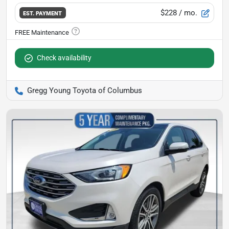
$228
/ mo.
EST. PAYMENT
Check availability
Gregg Young Toyota of Columbus