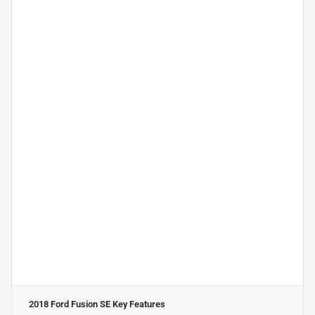
2018 Ford Fusion SE
Key Features