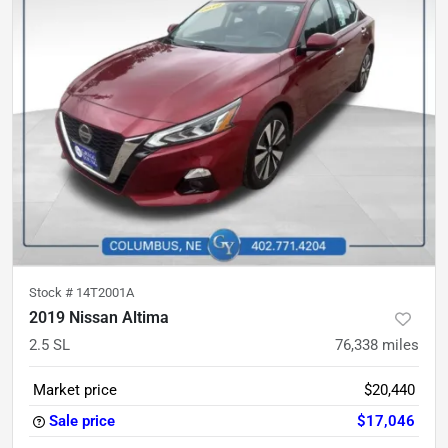
Stock #
14T2001A
2019 Nissan Altima
2.5 SL
76,338
miles
Market price
$20,440
Sale price
$17,046