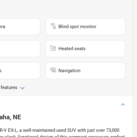
era
Blind spot monitor
Heated seats
s
Navigation
 features
aha, NE
 HR-V EX-L, a well-maintained used SUV with just over 73,000