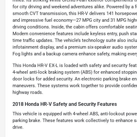
miles. Its striking White Orchid Pearl exterior complements t
for city driving and weekend adventures alike. Powered by a fue
smooth CVT transmission, this HR-V delivers 141 horsepower
and impressive fuel economy—27 MPG city and 31 MPG highw
driving conditions. Inside, the cabin offers comfortable seati
Modern convenience features include keyless entry, push start
time traffic updates. The vehicle’s technology suite also incl
infotainment display, and a premium six-speaker audio syste
Fog lights and a backup camera enhance safety, making ever
This Honda HR-V EX-L is loaded with safety and security feat
4-wheel anti-lock braking system (ABS) for enhanced stoppin
door locks for added security. An electronic parking brake en
maneuvers. These systems work together to provide confidenc
highway roads.
2018 Honda HR-V Safety and Security Features
This vehicle is equipped with 4-wheel ABS, anti-lockout powe
parking brake. These features work collectively to enhance sa
drive.