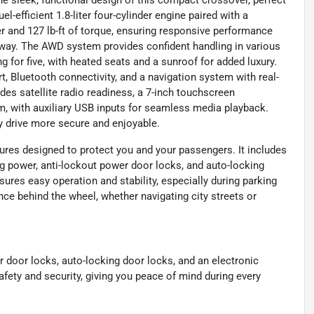
he sleek, functional design of this compact crossover, perfect
l-efficient 1.8-liter four-cylinder engine paired with a
 and 127 lb-ft of torque, ensuring responsive performance
ay. The AWD system provides confident handling in various
ng for five, with heated seats and a sunroof for added luxury.
, Bluetooth connectivity, and a navigation system with real-
udes satellite radio readiness, a 7-inch touchscreen
m, with auxiliary USB inputs for seamless media playback.
y drive more secure and enjoyable.
ures designed to protect you and your passengers. It includes
g power, anti-lockout power door locks, and auto-locking
sures easy operation and stability, especially during parking
e behind the wheel, whether navigating city streets or
r door locks, auto-locking door locks, and an electronic
fety and security, giving you peace of mind during every