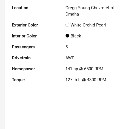
Location
Gregg Young Chevrolet of
Omaha
Exterior Color
White Orchid Pearl
Interior Color
Black
Passengers
5
Drivetrain
AWD
Horsepower
141 hp @ 6500 RPM
Torque
127 lb-ft @ 4300 RPM