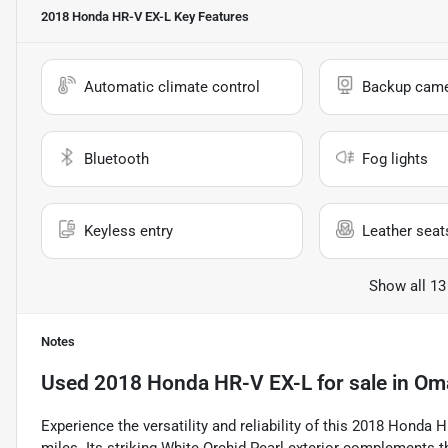
2018 Honda HR-V EX-L
Key Features
Automatic climate control
Backup cam
Bluetooth
Fog lights
Keyless entry
Leather seat
Show all 13
Notes
Used
2018 Honda HR-V EX-L
for sale
in
Om
Experience the versatility and reliability of this 2018 Honda