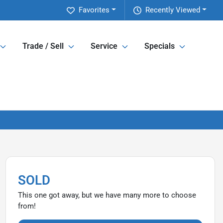
Favorites
Recently Viewed
Trade / Sell
Service
Specials
SOLD
This one got away, but we have many more to choose
from!