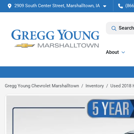
2909 South Center Street, Marshalltown, IA
(866
Search
About
Gregg Young Chevrolet Marshalltown
Inventory
Used 2018 