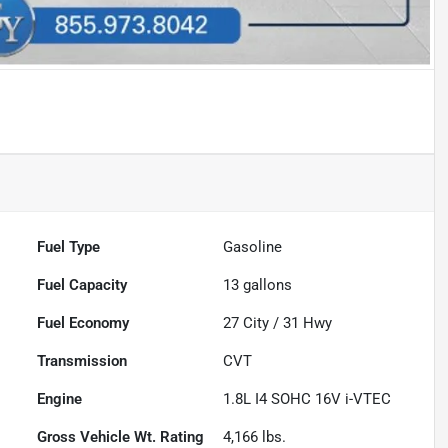
Fuel Type
Gasoline
Fuel Capacity
13
gallons
Fuel Economy
27
City /
31
Hwy
Transmission
CVT
Engine
1.8L I4 SOHC 16V i-VTEC
Gross Vehicle Wt. Rating
4,166
lbs.