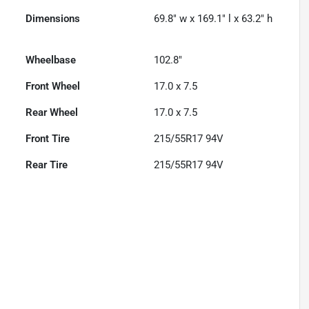
Dimensions
69.8" w x 169.1" l x 63.2" h
Wheelbase
102.8"
Front Wheel
17.0 x 7.5
Rear Wheel
17.0 x 7.5
Front Tire
215/55R17 94V
Rear Tire
215/55R17 94V