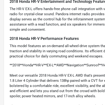
2018 Honda HR-V Entertainment and Technology Featur
The HR-V EX-L offers hands-free phone call integration with 
radio for crystal-clear sound. Pandora internet radio provide
display serves as the control hub for the infotainment system.
assistance with a read function, and six speakers for immer
simple and convenient.
2018 Honda HR-V Performance Features
This model features an on-demand all-wheel-drive system th
traction and stability in varying road conditions. Its efficie
practical choice for daily commuting and weekend escapes.
**2018**Honda**HR-V**EX-L**AWD**Navigation**Sunroof**He
Meet our versatile 2018 Honda HR-V EX-L AWD that's present
1.8 Liter 4 Cylinder that delivers 138hp paired with a CVT for
bolstered by a comfortable ride, excellent visibility, and the
and efficient and lets you stand out from the crowd with bold s
spoiler, power heated mirrors, and 17-inch alloy wheels.