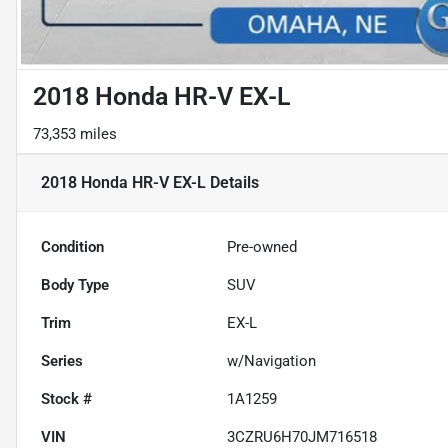
2018 Honda HR-V EX-L
73,353 miles
2018 Honda HR-V EX-L
Details
Condition
Pre-owned
Body Type
SUV
Trim
EX-L
Series
w/Navigation
Stock #
1A1259
VIN
3CZRU6H70JM716518