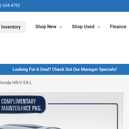
) 634-4792
Shop New
Shop Used
Finance
 Inventory
Looking For A Deal? Check Out Our Manager Specials!
Honda HR-V EX-L