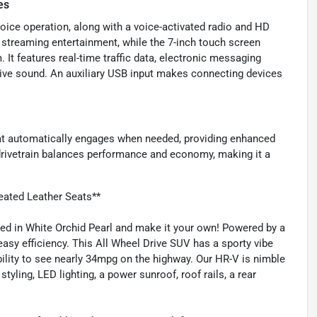
es
voice operation, along with a voice-activated radio and HD
s streaming entertainment, while the 7-inch touch screen
 It features real-time traffic data, electronic messaging
sive sound. An auxiliary USB input makes connecting devices
at automatically engages when needed, providing enhanced
nt drivetrain balances performance and economy, making it a
ated Leather Seats**
ed in White Orchid Pearl and make it your own! Powered by a
 easy efficiency. This All Wheel Drive SUV has a sporty vibe
 ability to see nearly 34mpg on the highway. Our HR-V is nimble
tyling, LED lighting, a power sunroof, roof rails, a rear