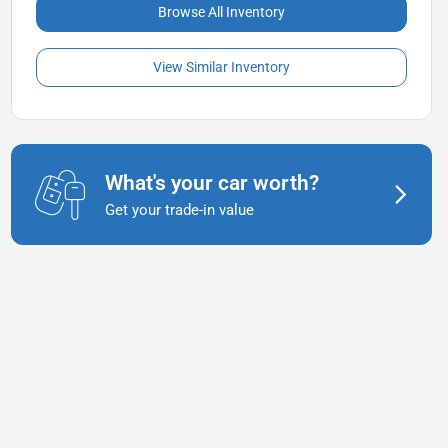
Browse All Inventory
View Similar Inventory
What's your car worth?
Get your trade-in value