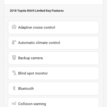
2018 Toyota RAV4 Limited
Key Features
Adaptive cruise control
Automatic climate control
Backup camera
Blind spot monitor
Bluetooth
Collision warning