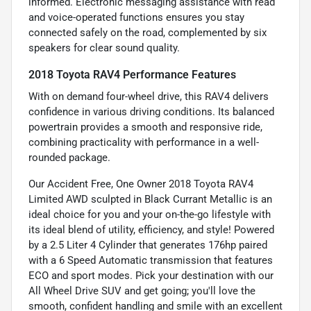
informed. Electronic messaging assistance with read
and voice-operated functions ensures you stay
connected safely on the road, complemented by six
speakers for clear sound quality.
2018 Toyota RAV4 Performance Features
With on demand four-wheel drive, this RAV4 delivers
confidence in various driving conditions. Its balanced
powertrain provides a smooth and responsive ride,
combining practicality with performance in a well-
rounded package.
Our Accident Free, One Owner 2018 Toyota RAV4
Limited AWD sculpted in Black Currant Metallic is an
ideal choice for you and your on-the-go lifestyle with
its ideal blend of utility, efficiency, and style! Powered
by a 2.5 Liter 4 Cylinder that generates 176hp paired
with a 6 Speed Automatic transmission that features
ECO and sport modes. Pick your destination with our
All Wheel Drive SUV and get going; you'll love the
smooth, confident handling and smile with an excellent