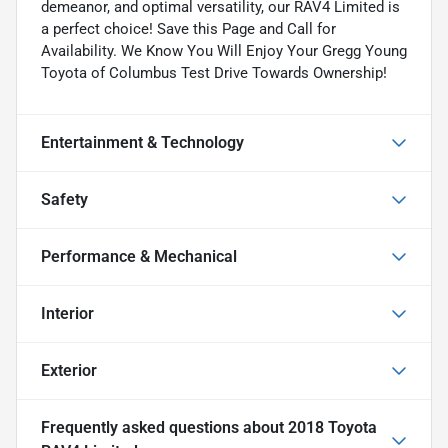
demeanor, and optimal versatility, our RAV4 Limited is
a perfect choice! Save this Page and Call for
Availability. We Know You Will Enjoy Your Gregg Young
Toyota of Columbus Test Drive Towards Ownership!
Entertainment & Technology
Safety
Performance & Mechanical
Interior
Exterior
Frequently asked questions about
2018 Toyota