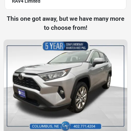
RAV4 Limited
This one got away, but we have many more
to choose from!