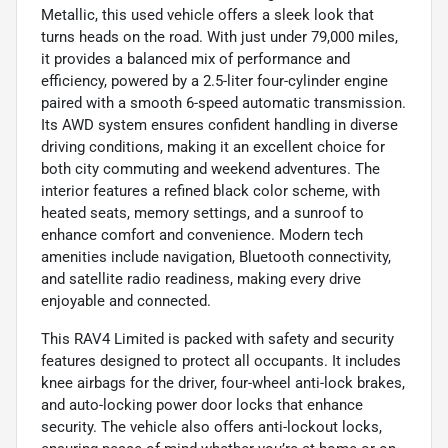
Metallic, this used vehicle offers a sleek look that
turns heads on the road. With just under 79,000 miles,
it provides a balanced mix of performance and
efficiency, powered by a 2.5-liter four-cylinder engine
paired with a smooth 6-speed automatic transmission.
Its AWD system ensures confident handling in diverse
driving conditions, making it an excellent choice for
both city commuting and weekend adventures. The
interior features a refined black color scheme, with
heated seats, memory settings, and a sunroof to
enhance comfort and convenience. Modern tech
amenities include navigation, Bluetooth connectivity,
and satellite radio readiness, making every drive
enjoyable and connected.
This RAV4 Limited is packed with safety and security
features designed to protect all occupants. It includes
knee airbags for the driver, four-wheel anti-lock brakes,
and auto-locking power door locks that enhance
security. The vehicle also offers anti-lockout locks,