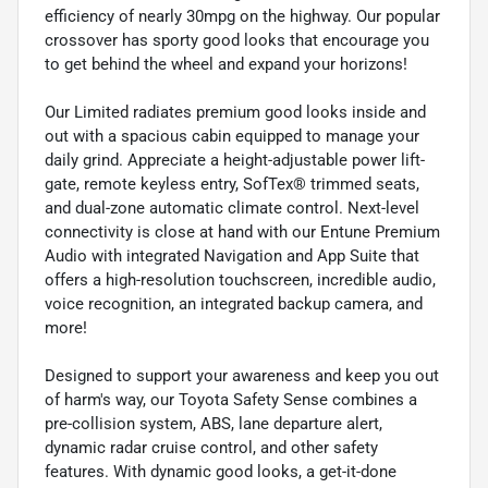
efficiency of nearly 30mpg on the highway. Our popular
crossover has sporty good looks that encourage you
to get behind the wheel and expand your horizons!
Our Limited radiates premium good looks inside and
out with a spacious cabin equipped to manage your
daily grind. Appreciate a height-adjustable power lift-
gate, remote keyless entry, SofTex® trimmed seats,
and dual-zone automatic climate control. Next-level
connectivity is close at hand with our Entune Premium
Audio with integrated Navigation and App Suite that
offers a high-resolution touchscreen, incredible audio,
voice recognition, an integrated backup camera, and
more!
Designed to support your awareness and keep you out
of harm's way, our Toyota Safety Sense combines a
pre-collision system, ABS, lane departure alert,
dynamic radar cruise control, and other safety
features. With dynamic good looks, a get-it-done