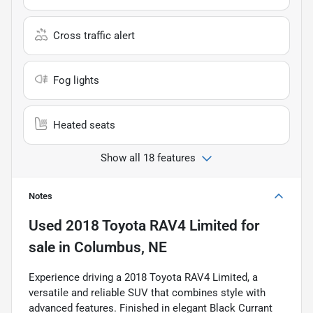
Cross traffic alert
Fog lights
Heated seats
Show all 18 features
Notes
Used
2018 Toyota RAV4 Limited
for
sale
in
Columbus, NE
Experience driving a 2018 Toyota RAV4 Limited, a
versatile and reliable SUV that combines style with
advanced features. Finished in elegant Black Currant