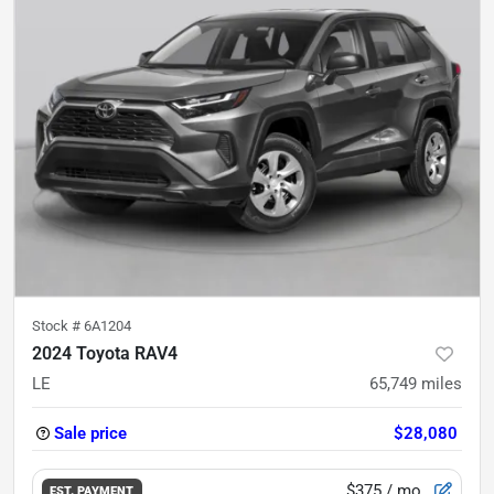
Stock #
6A1204
2024 Toyota RAV4
LE
65,749
miles
Sale price
$28,080
$375
/ mo.
EST. PAYMENT