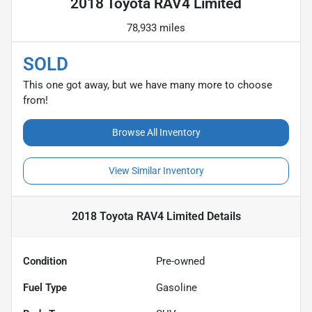
2018 Toyota RAV4 Limited
78,933 miles
SOLD
This one got away, but we have many more to choose
from!
Browse All Inventory
View Similar Inventory
2018 Toyota RAV4 Limited
Details
Condition
Pre-owned
Fuel Type
Gasoline