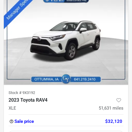
Stock #
9X3192
2023 Toyota RAV4
XLE
51,631
miles
Sale price
$32,120