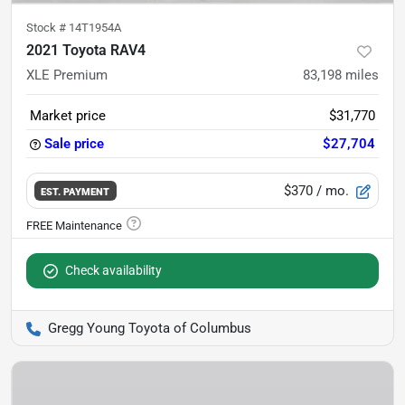
Stock #
14T1954A
2021 Toyota RAV4
XLE Premium
83,198
miles
Market price
$31,770
Sale price
$27,704
$370
/ mo.
EST. PAYMENT
Check availability
Gregg Young Toyota of Columbus