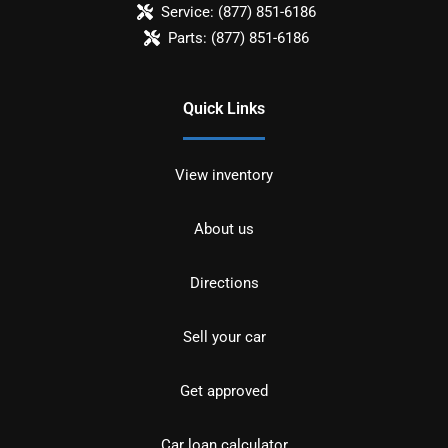
Service:
(877) 851-6186
Parts:
(877) 851-6186
Quick Links
View inventory
About us
Directions
Sell your car
Get approved
Car loan calculator