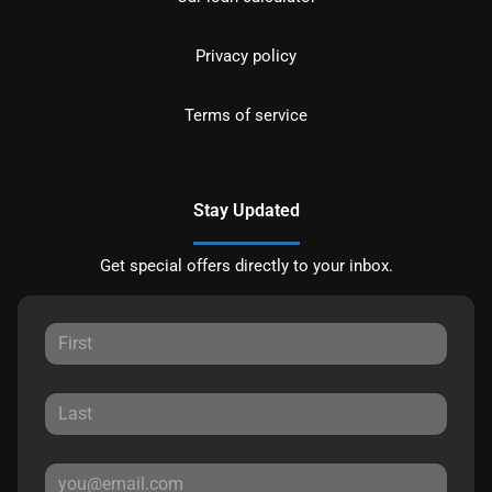
Privacy policy
Terms of service
Stay Updated
Get special offers directly to your inbox.