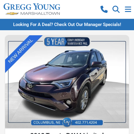
Looking For A Deal? Check Out Our Manager Specials!