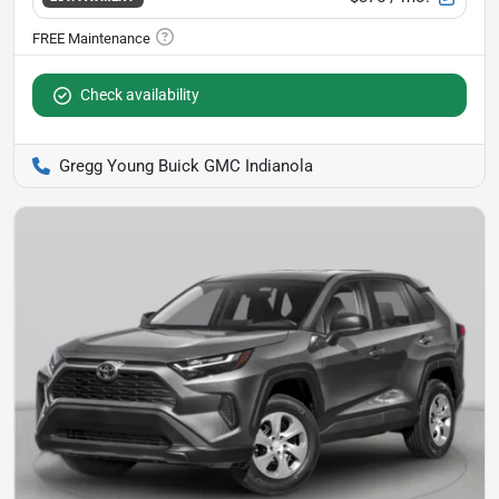
Check availability
Gregg Young Buick GMC Indianola