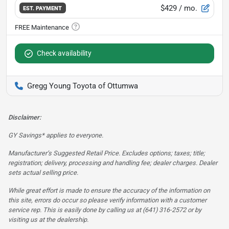
$429
/ mo.
EST. PAYMENT
Check availability
Gregg Young Toyota of Ottumwa
Disclaimer:
GY Savings* applies to everyone.
Manufacturer’s Suggested Retail Price. Excludes options; taxes; title;
registration; delivery, processing and handling fee; dealer charges. Dealer
sets actual selling price.
While great effort is made to ensure the accuracy of the information on
this site, errors do occur so please verify information with a customer
service rep. This is easily done by calling us at (641) 316-2572 or by
visiting us at the dealership.