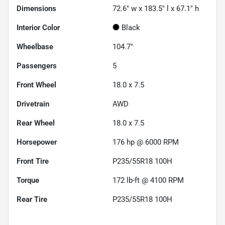
Dimensions
72.6" w x 183.5" l x 67.1" h
Interior Color
Black
Wheelbase
104.7"
Passengers
5
Front Wheel
18.0 x 7.5
Drivetrain
AWD
Rear Wheel
18.0 x 7.5
Horsepower
176 hp @ 6000 RPM
Front Tire
P235/55R18 100H
Torque
172 lb-ft @ 4100 RPM
Rear Tire
P235/55R18 100H