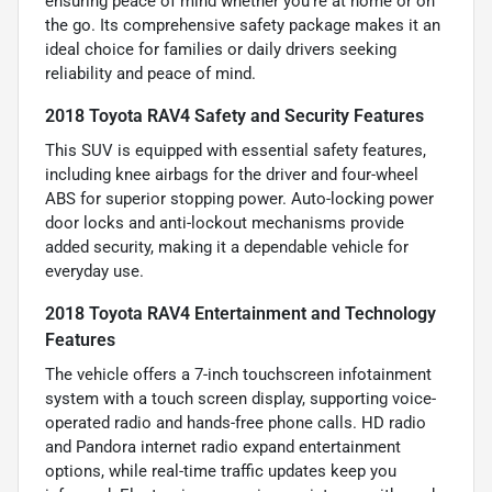
ensuring peace of mind whether you’re at home or on
the go. Its comprehensive safety package makes it an
ideal choice for families or daily drivers seeking
reliability and peace of mind.
2018 Toyota RAV4 Safety and Security Features
This SUV is equipped with essential safety features,
including knee airbags for the driver and four-wheel
ABS for superior stopping power. Auto-locking power
door locks and anti-lockout mechanisms provide
added security, making it a dependable vehicle for
everyday use.
2018 Toyota RAV4 Entertainment and Technology
Features
The vehicle offers a 7-inch touchscreen infotainment
system with a touch screen display, supporting voice-
operated radio and hands-free phone calls. HD radio
and Pandora internet radio expand entertainment
options, while real-time traffic updates keep you