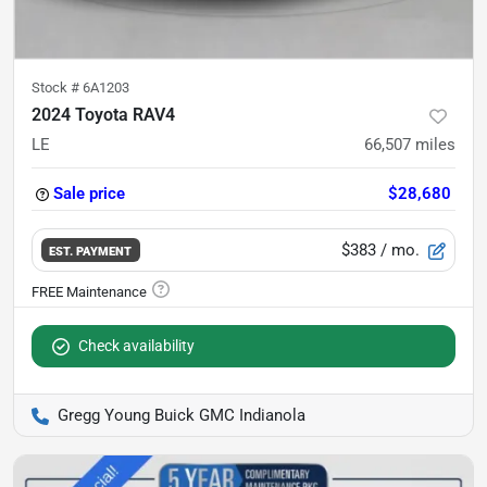
Stock #
6A1203
2024 Toyota RAV4
LE
66,507
miles
Sale price
$28,680
$383
/ mo.
EST. PAYMENT
Check availability
Gregg Young Buick GMC Indianola