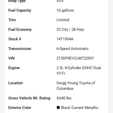
Body Type
SUV
Fuel Capacity
16
gallons
Trim
Limited
Fuel Economy
22
City /
28
Hwy
Stock #
14T1994A
Transmission
6-Speed Automatic
VIN
2T3DFREV3JW722097
Engine
2.5L 4-Cylinder DOHC Dual
VVT-i
Location
Gregg Young Toyota of
Columbus
Gross Vehicle Wt. Rating
4,640
lbs.
Exterior Color
Black Currant Metallic