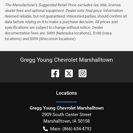
The Manufacturer’s Suggested Retail Price excludes tax, title, license,
dealer fees and optional equipment. Dealer sets final price.
Information
deemed reliable, but not guaranteed. Interested parties should confirm all
data before relying on it to make a purchase decision. All prices and
specifications are subject to change without notice. Dealer
documentation fees are: $499 (Nebraska locations), $180 (Iowa
locations) and $399 (Wisconsin locations)
Gregg Young Chevrolet Marshalltown
Location
s
Gregg Young Chevrolet Marshalltown
2909 South Center Street
Marshalltown
,
IA
50158
Main:
(866) 634-4792