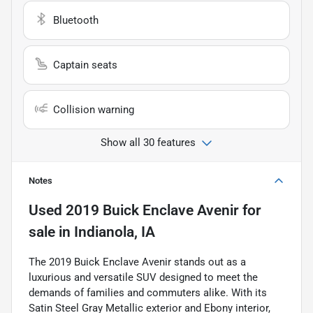
Bluetooth
Captain seats
Collision warning
Show all 30 features
Notes
Used
2019 Buick Enclave Avenir
for
sale
in
Indianola, IA
The 2019 Buick Enclave Avenir stands out as a
luxurious and versatile SUV designed to meet the
demands of families and commuters alike. With its
Satin Steel Gray Metallic exterior and Ebony interior,