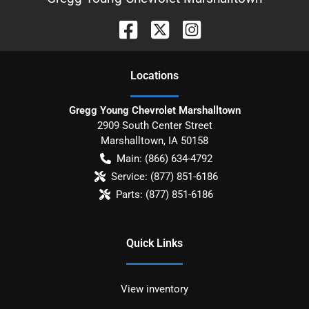
Location
s
Gregg Young Chevrolet Marshalltown
2909 South Center Street
Marshalltown
,
IA
50158
Main:
(866) 634-4792
Service:
(877) 851-6186
Parts:
(877) 851-6186
Quick Links
View inventory