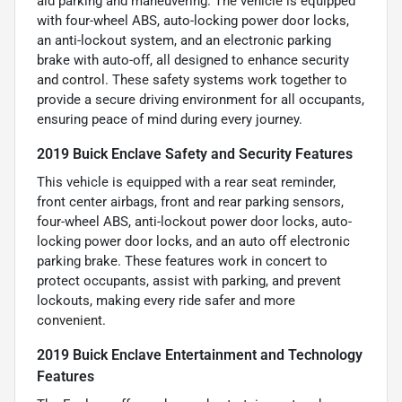
aid parking and maneuvering. The vehicle is equipped
with four-wheel ABS, auto-locking power door locks,
an anti-lockout system, and an electronic parking
brake with auto-off, all designed to enhance security
and control. These safety systems work together to
provide a secure driving environment for all occupants,
ensuring peace of mind during every journey.
2019 Buick Enclave Safety and Security Features
This vehicle is equipped with a rear seat reminder,
front center airbags, front and rear parking sensors,
four-wheel ABS, anti-lockout power door locks, auto-
locking power door locks, and an auto off electronic
parking brake. These features work in concert to
protect occupants, assist with parking, and prevent
lockouts, making every ride safer and more
convenient.
2019 Buick Enclave Entertainment and Technology
Features