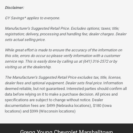
Disclaimer:
GY Savings* applies to everyone.
Manufacturer’s Suggested Retail Price. Excludes options; taxes; title;
registration; delivery, processing and handling fee; dealer charges. Dealer
sets actual selling price.
While great effort is made to ensure the accuracy of the information on
this site, errors do occur so please verify information with a customer
service rep. This is easily done by calling us at (641) 316-2572 or by
visiting us at the dealership.
The Manufacturer’s Suggested Retail Price excludes tax, title, license,
dealer fees and optional equipment. Dealer sets final price.
Information
deemed reliable, but not guaranteed. Interested parties should confirm all
data before relying on it to make a purchase decision. All prices and
specifications are subject to change without notice. Dealer
documentation fees are: $499 (Nebraska locations), $180 (Iowa
locations) and $399 (Wisconsin locations)
Gregg Young Chevrolet Marshalltown