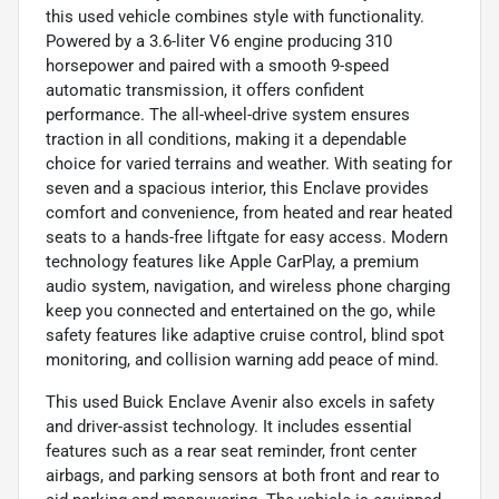
this used vehicle combines style with functionality.
Powered by a 3.6-liter V6 engine producing 310
horsepower and paired with a smooth 9-speed
automatic transmission, it offers confident
performance. The all-wheel-drive system ensures
traction in all conditions, making it a dependable
choice for varied terrains and weather. With seating for
seven and a spacious interior, this Enclave provides
comfort and convenience, from heated and rear heated
seats to a hands-free liftgate for easy access. Modern
technology features like Apple CarPlay, a premium
audio system, navigation, and wireless phone charging
keep you connected and entertained on the go, while
safety features like adaptive cruise control, blind spot
monitoring, and collision warning add peace of mind.
This used Buick Enclave Avenir also excels in safety
and driver-assist technology. It includes essential
features such as a rear seat reminder, front center
airbags, and parking sensors at both front and rear to