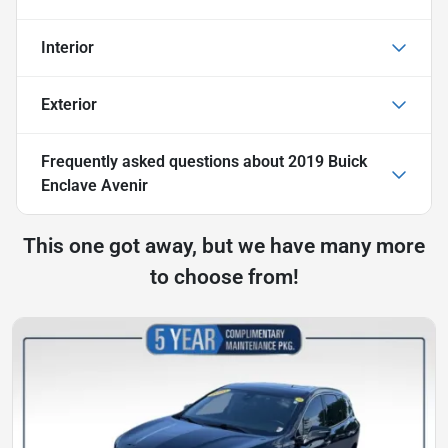
Interior
Exterior
Frequently asked questions about
2019 Buick
Enclave Avenir
This one got away, but we have many more
to choose from!