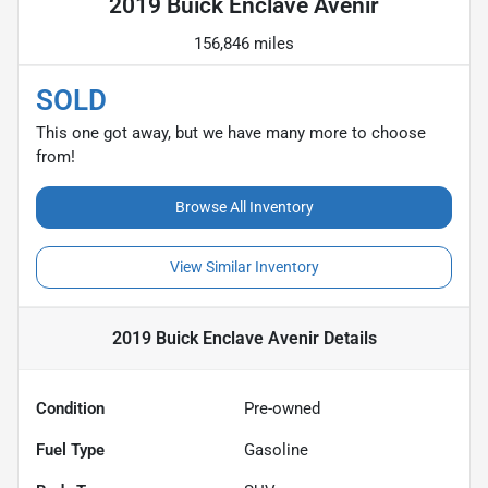
2019 Buick Enclave Avenir
156,846 miles
SOLD
This one got away, but we have many more to choose
from!
Browse All Inventory
View Similar Inventory
2019 Buick Enclave Avenir
Details
Condition
Pre-owned
Fuel Type
Gasoline