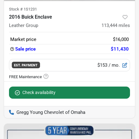
Stock #
1S1231
2016 Buick Enclave
Leather Group
113,444
miles
Market price
$16,000
Sale price
$11,430
$153
/ mo.
EST. PAYMENT
Check availability
Gregg Young Chevrolet of Omaha