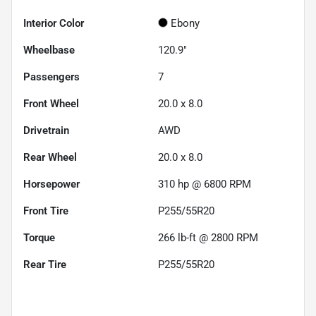
Interior Color
Ebony
Wheelbase
120.9"
Passengers
7
Front Wheel
20.0 x 8.0
Drivetrain
AWD
Rear Wheel
20.0 x 8.0
Horsepower
310 hp @ 6800 RPM
Front Tire
P255/55R20
Torque
266 lb-ft @ 2800 RPM
Rear Tire
P255/55R20