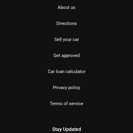
About us
Directions
Sell your car
Get approved
Car loan calculator
Privacy policy
Terms of service
Stay Updated