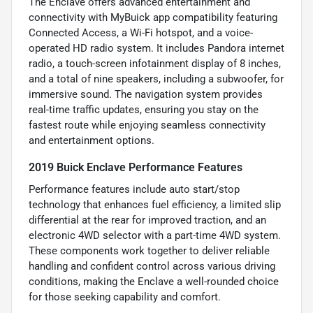
The Enclave offers advanced entertainment and
connectivity with MyBuick app compatibility featuring
Connected Access, a Wi-Fi hotspot, and a voice-
operated HD radio system. It includes Pandora internet
radio, a touch-screen infotainment display of 8 inches,
and a total of nine speakers, including a subwoofer, for
immersive sound. The navigation system provides
real-time traffic updates, ensuring you stay on the
fastest route while enjoying seamless connectivity
and entertainment options.
2019 Buick Enclave Performance Features
Performance features include auto start/stop
technology that enhances fuel efficiency, a limited slip
differential at the rear for improved traction, and an
electronic 4WD selector with a part-time 4WD system.
These components work together to deliver reliable
handling and confident control across various driving
conditions, making the Enclave a well-rounded choice
for those seeking capability and comfort.