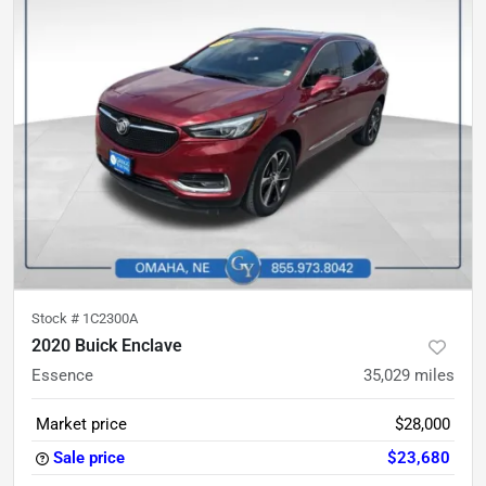
Stock #
1C2300A
2020 Buick Enclave
Essence
35,029
miles
Market price
$28,000
Sale price
$23,680