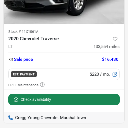
Stock #
11X1061A
2020 Chevrolet Traverse
LT
133,554
miles
Sale price
$16,430
$220
/ mo.
EST. PAYMENT
Check availability
Gregg Young Chevrolet Marshalltown