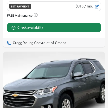
$316
/ mo.
EST. PAYMENT
Check availability
Gregg Young Chevrolet of Omaha