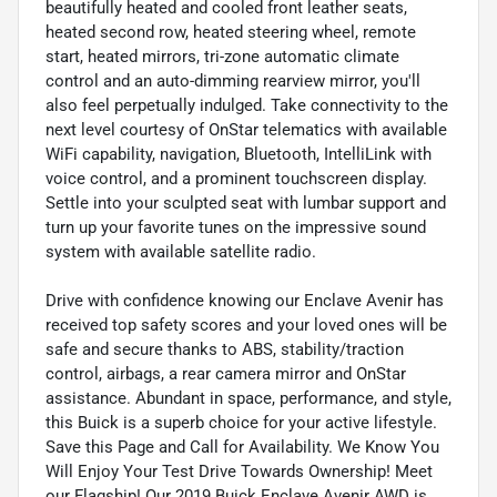
beautifully heated and cooled front leather seats,
heated second row, heated steering wheel, remote
start, heated mirrors, tri-zone automatic climate
control and an auto-dimming rearview mirror, you'll
also feel perpetually indulged. Take connectivity to the
next level courtesy of OnStar telematics with available
WiFi capability, navigation, Bluetooth, IntelliLink with
voice control, and a prominent touchscreen display.
Settle into your sculpted seat with lumbar support and
turn up your favorite tunes on the impressive sound
system with available satellite radio.
Drive with confidence knowing our Enclave Avenir has
received top safety scores and your loved ones will be
safe and secure thanks to ABS, stability/traction
control, airbags, a rear camera mirror and OnStar
assistance. Abundant in space, performance, and style,
this Buick is a superb choice for your active lifestyle.
Save this Page and Call for Availability. We Know You
Will Enjoy Your Test Drive Towards Ownership! Meet
our Flagship! Our 2019 Buick Enclave Avenir AWD is