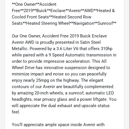
**One Owner**Accident
Free**2019**Buick**Enclave**Avenir**AWD**Heated &
Cooled Front Seats**Heated Second Row
Seats**Heated Steering Wheel**Navigation**Sunroof**
Our One Owner, Accident Free 2019 Buick Enclave
Avenir AWD is proudly presented in Satin Steel
Metallic. Powered by a 3.6 Liter V6 that offers 310hp
while paired with a 9 Speed Automatic transmission in
order to provide impressive acceleration. This All
Wheel Drive has innovative suspension designed to
minimize impact and noise so you can peacefully
enjoy nearly 25mpg on the highway. The elegant
contours of our Avenir are beautifully complemented
by amazing 20-inch wheels, a sunroof, automatic LED
headlights, rear privacy glass and a power liftgate. You
will appreciate the dual exhaust and upscale status
feel.
You'll appreciate ample space inside Avenir with