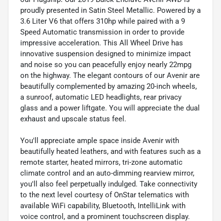
proudly presented in Satin Steel Metallic. Powered by a
3.6 Liter V6 that offers 310hp while paired with a 9
Speed Automatic transmission in order to provide
impressive acceleration. This All Wheel Drive has
innovative suspension designed to minimize impact
and noise so you can peacefully enjoy nearly 22mpg
on the highway. The elegant contours of our Avenir are
beautifully complemented by amazing 20-inch wheels,
a sunroof, automatic LED headlights, rear privacy
glass and a power liftgate. You will appreciate the dual
exhaust and upscale status feel.
You'll appreciate ample space inside Avenir with
beautifully heated leathers, and with features such as a
remote starter, heated mirrors, tri-zone automatic
climate control and an auto-dimming rearview mirror,
you'll also feel perpetually indulged. Take connectivity
to the next level courtesy of OnStar telematics with
available WiFi capability, Bluetooth, IntelliLink with
voice control, and a prominent touchscreen display.