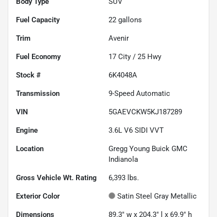
Body Type
SUV
Fuel Capacity
22
gallons
Trim
Avenir
Fuel Economy
17
City /
25
Hwy
Stock #
6K4048A
Transmission
9-Speed Automatic
VIN
5GAEVCKW5KJ187289
Engine
3.6L V6 SIDI VVT
Location
Gregg Young Buick GMC
Indianola
Gross Vehicle Wt. Rating
6,393
lbs.
Exterior Color
Satin Steel Gray Metallic
Dimensions
89.3" w x 204.3" l x 69.9" h