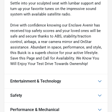
Settle into your sculpted seat with lumbar support and
turn up your favorite tunes on the impressive sound
system with available satellite radio.
Drive with confidence knowing our Enclave Avenir has
received top safety scores and your loved ones will be
safe and secure thanks to ABS, stability/traction
control, airbags, a rear camera mirror and OnStar
assistance. Abundant in space, performance, and style,
this Buick is a superb choice for your active lifestyle.
Save this Page and Call for Availability. We Know You
Will Enjoy Your Test Drive Towards Ownership!
Entertainment & Technology
Safety
Performance & Mechanical