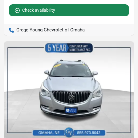
Check availability
Gregg Young Chevrolet of Omaha