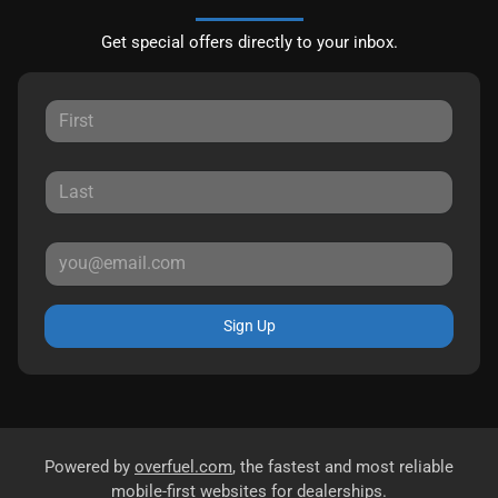
Get special offers directly to your inbox.
Sign Up
Powered by
overfuel.com
, the fastest and most reliable
mobile-first websites for dealerships.