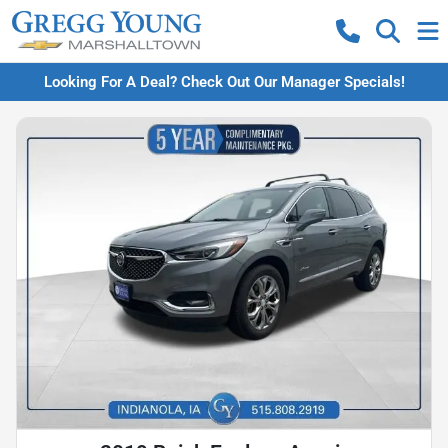
Looking For A Deal? Check Out Our Manager Specials!