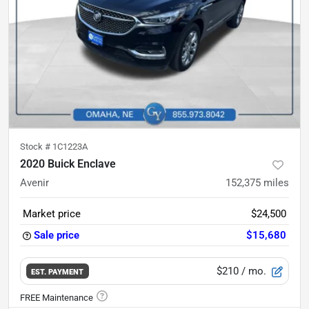
Stock #
1C1223A
2020 Buick Enclave
Avenir
152,375
miles
Market price
$24,500
Sale price
$15,680
$210
/ mo.
EST. PAYMENT