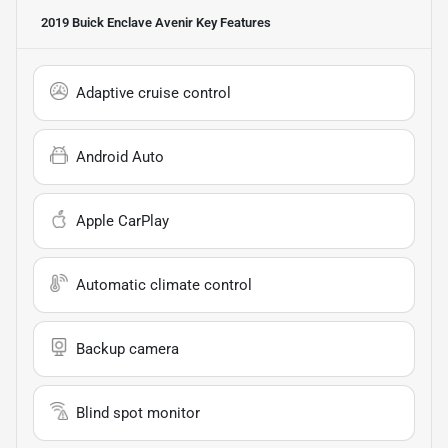
2019 Buick Enclave Avenir
Key Features
Adaptive cruise control
Android Auto
Apple CarPlay
Automatic climate control
Backup camera
Blind spot monitor