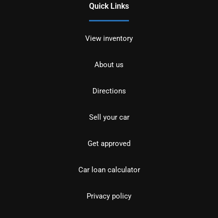
Quick Links
View inventory
About us
Directions
Sell your car
Get approved
Car loan calculator
Privacy policy