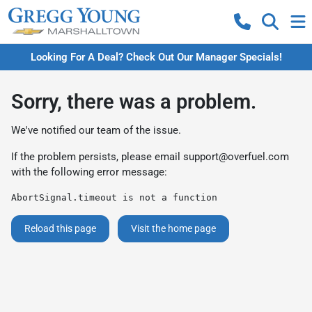
Looking For A Deal? Check Out Our Manager Specials!
Sorry, there was a problem.
We've notified our team of the issue.
If the problem persists, please email
support@overfuel.com
with the following error message:
AbortSignal.timeout is not a function
Reload this page
Visit the home page