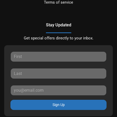
Terms of service
Stay Updated
Get special offers directly to your inbox.
Sign Up