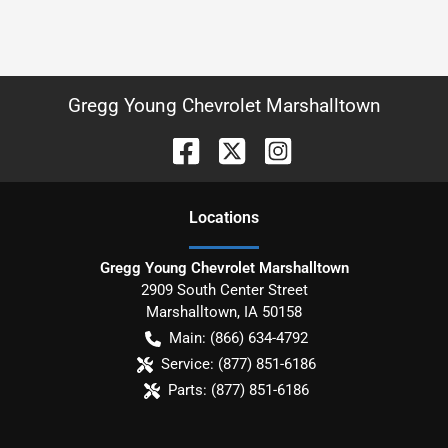
Gregg Young Chevrolet Marshalltown
Location
s
Gregg Young Chevrolet Marshalltown
2909 South Center Street
Marshalltown
,
IA
50158
Main:
(866) 634-4792
Service:
(877) 851-6186
Parts:
(877) 851-6186