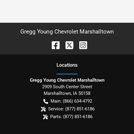
Gregg Young Chevrolet Marshalltown
Location
s
Gregg Young Chevrolet Marshalltown
2909 South Center Street
Marshalltown
,
IA
50158
Main:
(866) 634-4792
Service:
(877) 851-6186
Parts:
(877) 851-6186