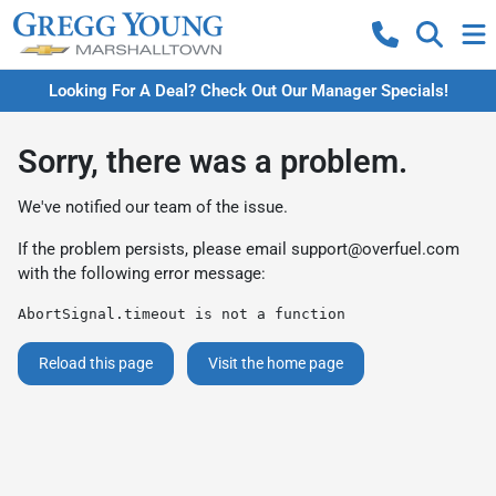
Looking For A Deal? Check Out Our Manager Specials!
Sorry, there was a problem.
We've notified our team of the issue.
If the problem persists, please email
support@overfuel.com
with the following error message:
AbortSignal.timeout is not a function
Reload this page
Visit the home page