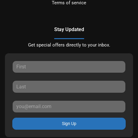
Terms of service
Stay Updated
Get special offers directly to your inbox.
Sign Up