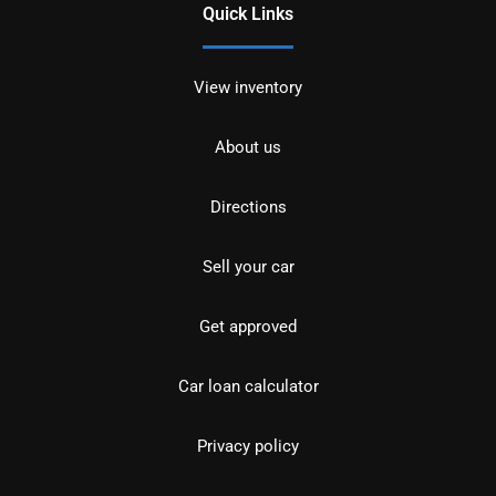
Quick Links
View inventory
About us
Directions
Sell your car
Get approved
Car loan calculator
Privacy policy