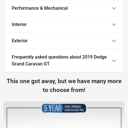
Performance & Mechanical
Interior
Exterior
Frequently asked questions about
2019 Dodge
Grand Caravan GT
This one got away, but we have many more
to choose from!