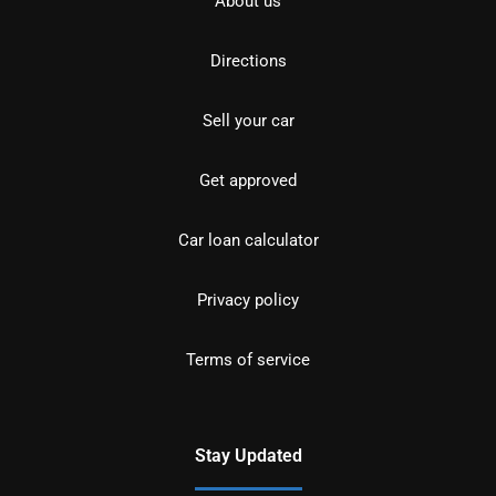
About us
Directions
Sell your car
Get approved
Car loan calculator
Privacy policy
Terms of service
Stay Updated