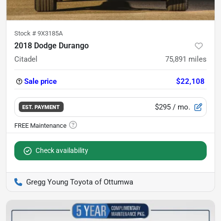
Stock #
9X3185A
2018 Dodge Durango
Citadel
75,891
miles
Sale price
$22,108
$295
/ mo.
EST. PAYMENT
Check availability
Gregg Young Toyota of Ottumwa