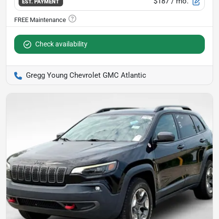
$187
/ mo.
EST. PAYMENT
Check availability
Gregg Young Chevrolet GMC Atlantic