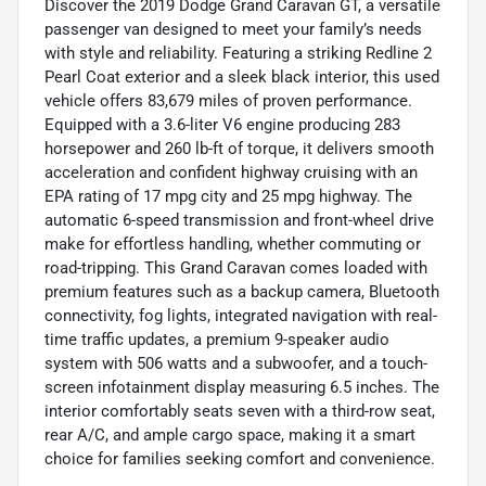
Discover the 2019 Dodge Grand Caravan GT, a versatile
passenger van designed to meet your family’s needs
with style and reliability. Featuring a striking Redline 2
Pearl Coat exterior and a sleek black interior, this used
vehicle offers 83,679 miles of proven performance.
Equipped with a 3.6-liter V6 engine producing 283
horsepower and 260 lb-ft of torque, it delivers smooth
acceleration and confident highway cruising with an
EPA rating of 17 mpg city and 25 mpg highway. The
automatic 6-speed transmission and front-wheel drive
make for effortless handling, whether commuting or
road-tripping. This Grand Caravan comes loaded with
premium features such as a backup camera, Bluetooth
connectivity, fog lights, integrated navigation with real-
time traffic updates, a premium 9-speaker audio
system with 506 watts and a subwoofer, and a touch-
screen infotainment display measuring 6.5 inches. The
interior comfortably seats seven with a third-row seat,
rear A/C, and ample cargo space, making it a smart
choice for families seeking comfort and convenience.