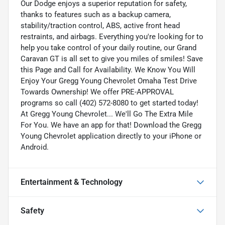
Our Dodge enjoys a superior reputation for safety,
thanks to features such as a backup camera,
stability/traction control, ABS, active front head
restraints, and airbags. Everything you're looking for to
help you take control of your daily routine, our Grand
Caravan GT is all set to give you miles of smiles! Save
this Page and Call for Availability. We Know You Will
Enjoy Your Gregg Young Chevrolet Omaha Test Drive
Towards Ownership! We offer PRE-APPROVAL
programs so call (402) 572-8080 to get started today!
At Gregg Young Chevrolet... We'll Go The Extra Mile
For You. We have an app for that! Download the Gregg
Young Chevrolet application directly to your iPhone or
Android.
Entertainment & Technology
Safety