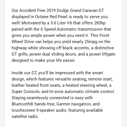
Our Accident Free 2019 Dodge Grand Caravan GT
displayed in Octane Red Pearl is ready to serve you
well! Motivated by a 3.6 Liter V6 that offers 283hp
paired with the 6 Speed Automatic transmission that
gives you ample power when you need it. This Front
Wheel Drive van helps you yield nearly 25mpg on the
highway while showing off black accents, a distinctive
GT grille, power dual sliding doors, and a power liftgate
designed to make your life easier.
Inside our GT, you'll be impressed with the smart
design, which features versatile seating, remote start,
leather heated front seats, a heated steering wheel, a
Super Console, and tri-zone automatic climate control.
Staying seamlessly connected is easy with
Bluetooth® hands-free, Garmin navigation, and
touchscreen 9-speaker audio, featuring available
satellite radio.