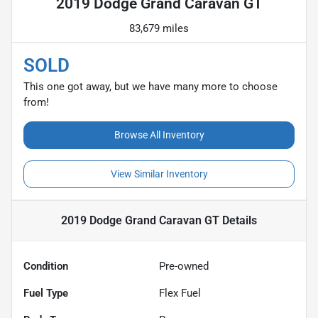
2019 Dodge Grand Caravan GT
83,679 miles
SOLD
This one got away, but we have many more to choose
from!
Browse All Inventory
View Similar Inventory
2019 Dodge Grand Caravan GT
Details
Condition
Pre-owned
Fuel Type
Flex Fuel