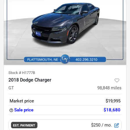
Stock #
H1777B
2018 Dodge Charger
GT
98,848
miles
Market price
$19,995
Sale price
$18,680
$250
/ mo.
EST. PAYMENT