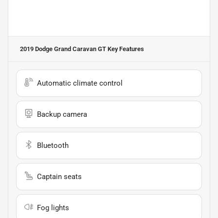
2019 Dodge Grand Caravan GT
Key Features
Automatic climate control
Backup camera
Bluetooth
Captain seats
Fog lights