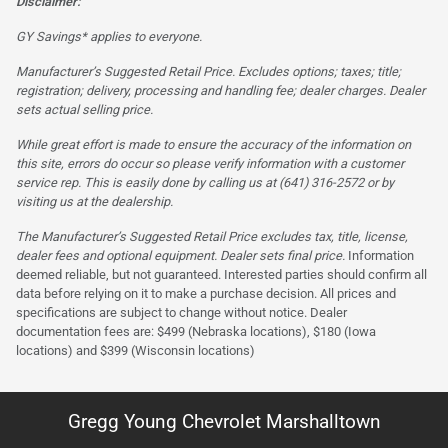
Disclaimer:
GY Savings* applies to everyone.
Manufacturer’s Suggested Retail Price. Excludes options; taxes; title;
registration; delivery, processing and handling fee; dealer charges. Dealer
sets actual selling price.
While great effort is made to ensure the accuracy of the information on
this site, errors do occur so please verify information with a customer
service rep. This is easily done by calling us at (641) 316-2572 or by
visiting us at the dealership.
The Manufacturer’s Suggested Retail Price excludes tax, title, license,
dealer fees and optional equipment. Dealer sets final price.
Information
deemed reliable, but not guaranteed. Interested parties should confirm all
data before relying on it to make a purchase decision. All prices and
specifications are subject to change without notice. Dealer
documentation fees are: $499 (Nebraska locations), $180 (Iowa
locations) and $399 (Wisconsin locations)
Gregg Young Chevrolet Marshalltown