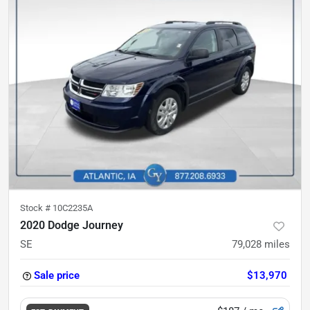
Stock #
10C2235A
2020 Dodge Journey
SE
79,028
miles
Sale price
$13,970