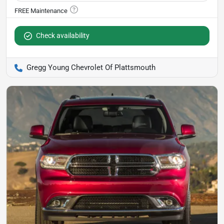
Check availability
Gregg Young Chevrolet Of Plattsmouth