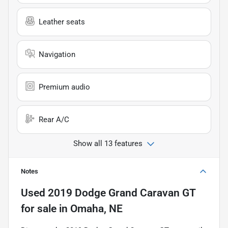
Leather seats
Navigation
Premium audio
Rear A/C
Show all 13 features
Notes
Used
2019 Dodge Grand Caravan GT
for sale
in
Omaha, NE