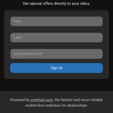
Get special offers directly to your inbox.
Sign Up
Powered by
overfuel.com
, the fastest and most reliable
mobile-first websites for dealerships.