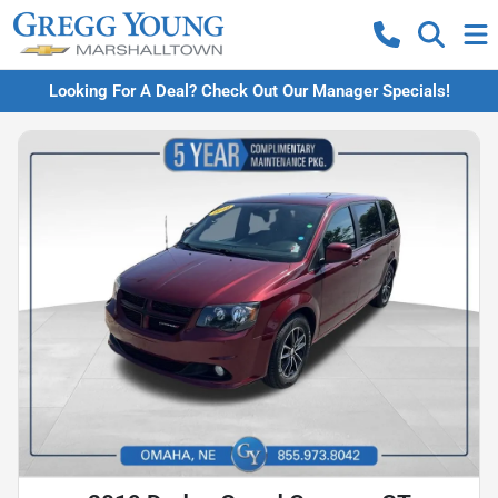
Looking For A Deal? Check Out Our Manager Specials!