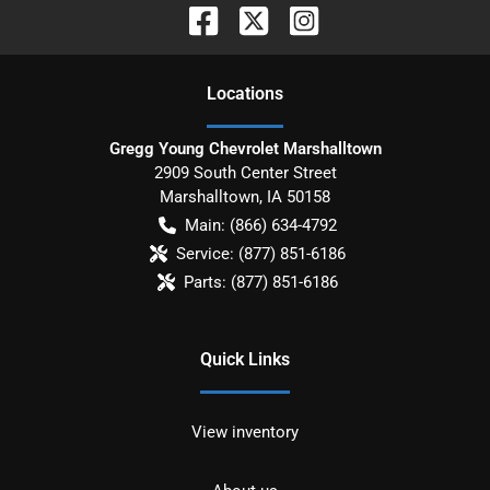
Location
s
Gregg Young Chevrolet Marshalltown
2909 South Center Street
Marshalltown
,
IA
50158
Main:
(866) 634-4792
Service:
(877) 851-6186
Parts:
(877) 851-6186
Quick Links
View inventory