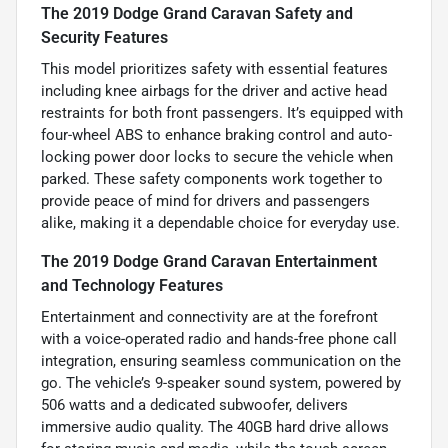
The 2019 Dodge Grand Caravan Safety and
Security Features
This model prioritizes safety with essential features
including knee airbags for the driver and active head
restraints for both front passengers. It’s equipped with
four-wheel ABS to enhance braking control and auto-
locking power door locks to secure the vehicle when
parked. These safety components work together to
provide peace of mind for drivers and passengers
alike, making it a dependable choice for everyday use.
The 2019 Dodge Grand Caravan Entertainment
and Technology Features
Entertainment and connectivity are at the forefront
with a voice-operated radio and hands-free phone call
integration, ensuring seamless communication on the
go. The vehicle’s 9-speaker sound system, powered by
506 watts and a dedicated subwoofer, delivers
immersive audio quality. The 40GB hard drive allows