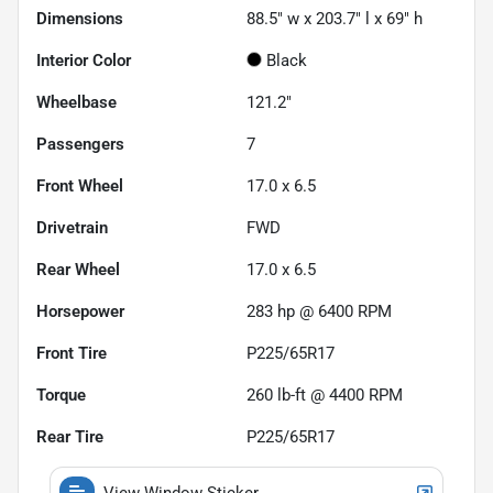
Dimensions
88.5" w x 203.7" l x 69" h
Interior Color
Black
Wheelbase
121.2"
Passengers
7
Front Wheel
17.0 x 6.5
Drivetrain
FWD
Rear Wheel
17.0 x 6.5
Horsepower
283 hp @ 6400 RPM
Front Tire
P225/65R17
Torque
260 lb-ft @ 4400 RPM
Rear Tire
P225/65R17
View Window Sticker