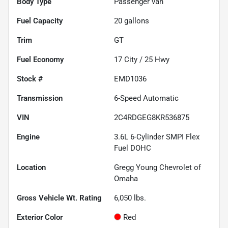
Body Type
Passenger van
Fuel Capacity
20
gallons
Trim
GT
Fuel Economy
17
City /
25
Hwy
Stock #
EMD1036
Transmission
6-Speed Automatic
VIN
2C4RDGEG8KR536875
Engine
3.6L 6-Cylinder SMPI Flex
Fuel DOHC
Location
Gregg Young Chevrolet of
Omaha
Gross Vehicle Wt. Rating
6,050
lbs.
Exterior Color
Red