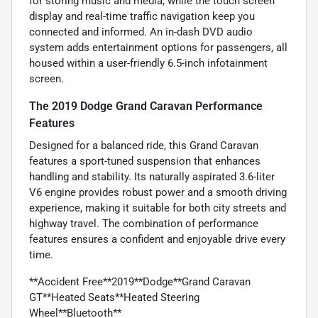
for storing music and media, while the touch screen
display and real-time traffic navigation keep you
connected and informed. An in-dash DVD audio
system adds entertainment options for passengers, all
housed within a user-friendly 6.5-inch infotainment
screen.
The 2019 Dodge Grand Caravan Performance
Features
Designed for a balanced ride, this Grand Caravan
features a sport-tuned suspension that enhances
handling and stability. Its naturally aspirated 3.6-liter
V6 engine provides robust power and a smooth driving
experience, making it suitable for both city streets and
highway travel. The combination of performance
features ensures a confident and enjoyable drive every
time.
**Accident Free**2019**Dodge**Grand Caravan
GT**Heated Seats**Heated Steering
Wheel**Bluetooth**