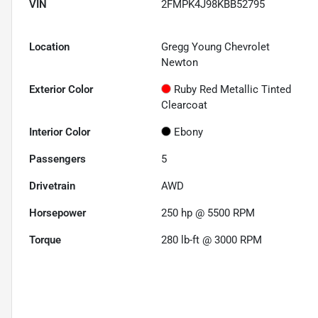
VIN
2FMPK4J98KBB52795
Location
Gregg Young Chevrolet
Newton
Exterior Color
Ruby Red Metallic Tinted
Clearcoat
Interior Color
Ebony
Passengers
5
Drivetrain
AWD
Horsepower
250 hp @ 5500 RPM
Torque
280 lb-ft @ 3000 RPM