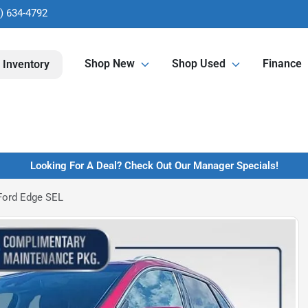
) 634-4792
Shop New
Shop Used
Finance
 Inventory
Looking For A Deal? Check Out Our Manager Specials!
Ford Edge SEL