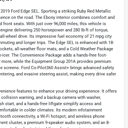
is 2019 Ford Edge SEL. Sporting a striking Ruby Red Metallic
esence on the road. The Ebony interior combines comfort and
d front seats. With just over 96,000 miles, this vehicle is
r engine delivering 250 horsepower and 280 lb-ft of torque,
ll-wheel drive. Its impressive fuel economy of 21 mpg city
mmuting and longer trips. The Edge SEL is enhanced with 18-
ockets, all-weather floor mats, and a Cold Weather Package
de-icer. The Convenience Package adds a hands-free foot-
 and more, while the Equipment Group 201A provides premium
le screens. Ford Co-Pilot360 Assist+ brings advanced safety
entering, and evasive steering assist, making every drive safer
enience features to enhance your driving experience. It offers
rt, collision warning, and a backup camera with washer,
h start, and a hands-free liftgate simplify access and
omfortable in colder climates. Its modern infotainment
etooth connectivity, a Wi-Fi hotspot, and wireless phone
ument cluster, a premium 9-speaker audio system, and an 8-