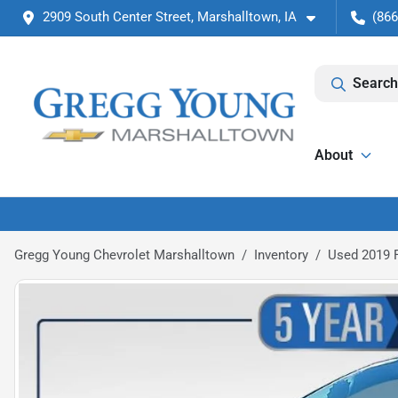
2909 South Center Street, Marshalltown, IA
(866
Search
About
Gregg Young Chevrolet Marshalltown
Inventory
Used 2019 