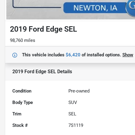
2019 Ford Edge SEL
98,760 miles
This vehicle includes
$6,420
of
installed options.
Show
2019 Ford Edge SEL
Details
Condition
Pre-owned
Body Type
SUV
Trim
SEL
Stock #
7S1119