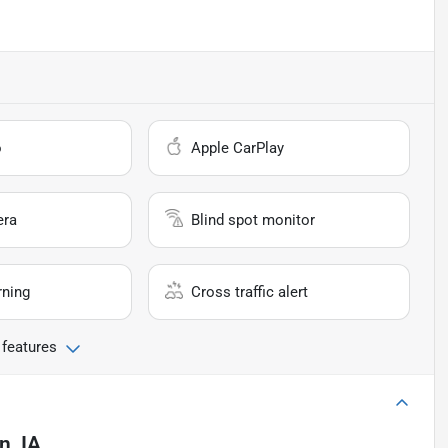
o
Apple CarPlay
era
Blind spot monitor
rning
Cross traffic alert
 features
, IA