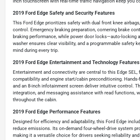
inch touchscreen with real-time traffic navigation keep you 
2019 Ford Edge Safety and Security Features
This Ford Edge prioritizes safety with dual front knee airbag
control. Emergency braking preparation, cornering brake cont
braking performance, while power door locks—auto-locking a
washer ensures clear visibility, and a programmable safety ke
mind during every trip.
2019 Ford Edge Entertainment and Technology Features
Entertainment and connectivity are central to this Edge SEL,
compatibility and engine start/cabin preconditioning. Hands-f
and an 8-inch infotainment screen deliver intuitive control. 
integration, and messaging assistance with read functions, w
throughout the cabin.
2019 Ford Edge Performance Features
Designed for efficiency and adaptability, this Ford Edge inc
reduce emissions. Its on-demand four-wheel-drive system prov
making it a versatile choice for drivers seeking reliability a