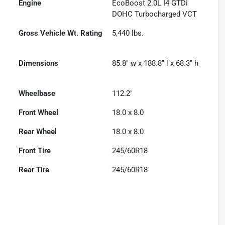
Engine
EcoBoost 2.0L I4 GTDi
DOHC Turbocharged VCT
Gross Vehicle Wt. Rating
5,440
lbs.
Dimensions
85.8" w x 188.8" l x 68.3" h
Wheelbase
112.2"
Front Wheel
18.0 x 8.0
Rear Wheel
18.0 x 8.0
Front Tire
245/60R18
Rear Tire
245/60R18