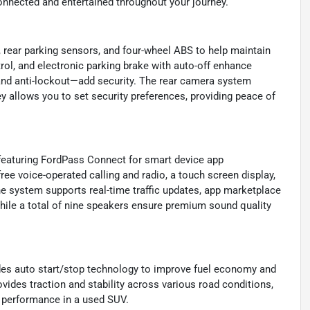
connected and entertained throughout your journey.
s, rear parking sensors, and four-wheel ABS to help maintain
rol, and electronic parking brake with auto-off enhance
nd anti-lockout—add security. The rear camera system
y allows you to set security preferences, providing peace of
 featuring FordPass Connect for smart device app
ree voice-operated calling and radio, a touch screen display,
The system supports real-time traffic updates, app marketplace
hile a total of nine speakers ensure premium sound quality
ludes auto start/stop technology to improve fuel economy and
ides traction and stability across various road conditions,
nd performance in a used SUV.