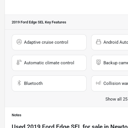
2019 Ford Edge SEL
Key Features
Adaptive cruise control
Android Aut
Automatic climate control
Backup cam
Bluetooth
Collision wa
Show all 25
Notes
Used
2019 Ford Edge SEL
for sale
in
Newton