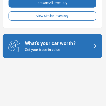
Browse All Inventory
View Similar Inventory
What's your car worth?
Get your trade-in value