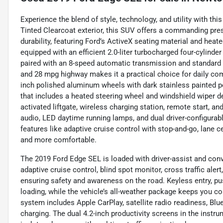
Experience the blend of style, technology, and utility with th
Tinted Clearcoat exterior, this SUV offers a commanding pr
durability, featuring Ford’s ActiveX seating material and heate
equipped with an efficient 2.0-liter turbocharged four-cylinde
paired with an 8-speed automatic transmission and standard a
and 28 mpg highway makes it a practical choice for daily co
inch polished aluminum wheels with dark stainless painted p
that includes a heated steering wheel and windshield wiper 
activated liftgate, wireless charging station, remote start,
audio, LED daytime running lamps, and dual driver-configurab
features like adaptive cruise control with stop-and-go, lane c
and more comfortable.
The 2019 Ford Edge SEL is loaded with driver-assist and conv
adaptive cruise control, blind spot monitor, cross traffic ale
ensuring safety and awareness on the road. Keyless entry, pus
loading, while the vehicle’s all-weather package keeps you c
system includes Apple CarPlay, satellite radio readiness, Blu
charging. The dual 4.2-inch productivity screens in the instr