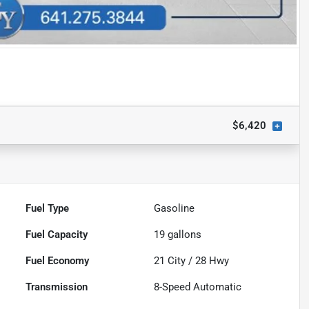
$6,420
Fuel Type
Gasoline
Fuel Capacity
19
gallons
Fuel Economy
21
City /
28
Hwy
Transmission
8-Speed Automatic