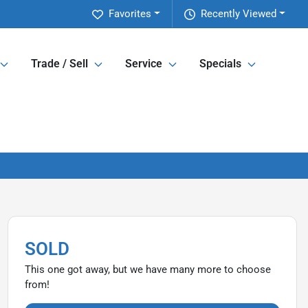
Favorites
Recently Viewed
Trade / Sell
Service
Specials
SOLD
This one got away, but we have many more to choose
from!