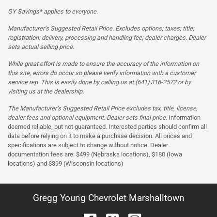
GY Savings* applies to everyone.
Manufacturer’s Suggested Retail Price. Excludes options; taxes; title;
registration; delivery, processing and handling fee; dealer charges. Dealer
sets actual selling price.
While great effort is made to ensure the accuracy of the information on
this site, errors do occur so please verify information with a customer
service rep. This is easily done by calling us at (641) 316-2572 or by
visiting us at the dealership.
The Manufacturer’s Suggested Retail Price excludes tax, title, license,
dealer fees and optional equipment. Dealer sets final price.
Information
deemed reliable, but not guaranteed. Interested parties should confirm all
data before relying on it to make a purchase decision. All prices and
specifications are subject to change without notice. Dealer
documentation fees are: $499 (Nebraska locations), $180 (Iowa
locations) and $399 (Wisconsin locations)
Gregg Young Chevrolet Marshalltown