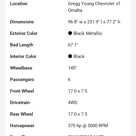
Location
Gregg Young Chevrolet of
Omaha
Dimensions
96.8" w x 231.9" l x 77.2" h
Exterior Color
Black Metallic
Bed Length
67.1"
Interior Color
Black
Wheelbase
145"
Passengers
6
Front Wheel
17.0 x 7.5
Drivetrain
4WD
Rear Wheel
17.0 x 7.5
Horsepower
375 hp @ 5000 RPM