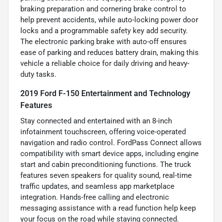
braking preparation and cornering brake control to
help prevent accidents, while auto-locking power door
locks and a programmable safety key add security.
The electronic parking brake with auto-off ensures
ease of parking and reduces battery drain, making this
vehicle a reliable choice for daily driving and heavy-
duty tasks.
2019 Ford F-150 Entertainment and Technology
Features
Stay connected and entertained with an 8-inch
infotainment touchscreen, offering voice-operated
navigation and radio control. FordPass Connect allows
compatibility with smart device apps, including engine
start and cabin preconditioning functions. The truck
features seven speakers for quality sound, real-time
traffic updates, and seamless app marketplace
integration. Hands-free calling and electronic
messaging assistance with a read function help keep
your focus on the road while staying connected.