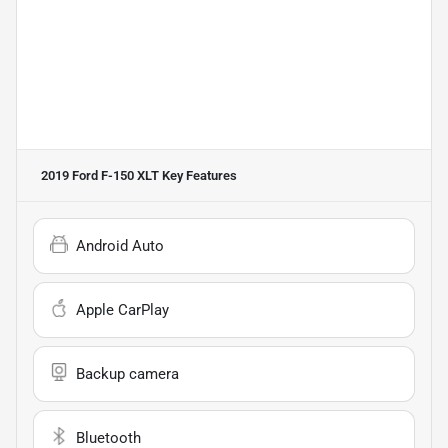
2019 Ford F-150 XLT
Key Features
Android Auto
Apple CarPlay
Backup camera
Bluetooth