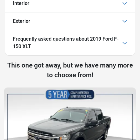
Interior
Exterior
Frequently asked questions about
2019 Ford F-
150 XLT
This one got away, but we have many more
to choose from!