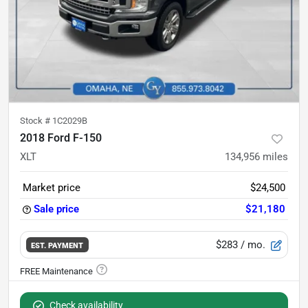
Stock #
1C2029B
2018 Ford F-150
XLT
134,956
miles
Market price
$24,500
Sale price
$21,180
$283
/ mo.
EST. PAYMENT
Check availability