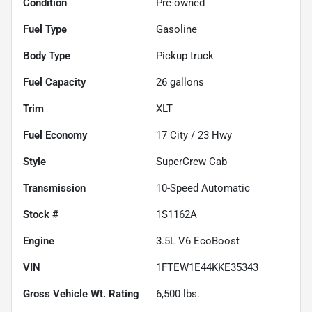
Condition
Pre-owned
Fuel Type
Gasoline
Body Type
Pickup truck
Fuel Capacity
26
gallons
Trim
XLT
Fuel Economy
17
City /
23
Hwy
Style
SuperCrew Cab
Transmission
10-Speed Automatic
Stock #
1S1162A
Engine
3.5L V6 EcoBoost
VIN
1FTEW1E44KKE35343
Gross Vehicle Wt. Rating
6,500
lbs.