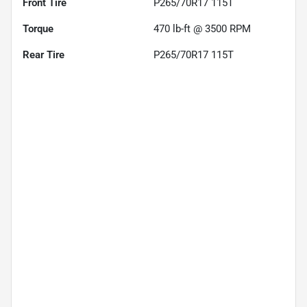
Front Tire
P265/70R17 115T
Torque
470 lb-ft @ 3500 RPM
Rear Tire
P265/70R17 115T