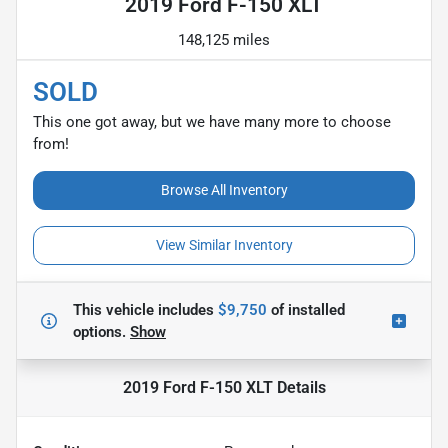
2019 Ford F-150 XLT
148,125 miles
SOLD
This one got away, but we have many more to choose
from!
Browse All Inventory
View Similar Inventory
This vehicle includes
$9,750
of
installed
options.
Show
2019 Ford F-150 XLT
Details