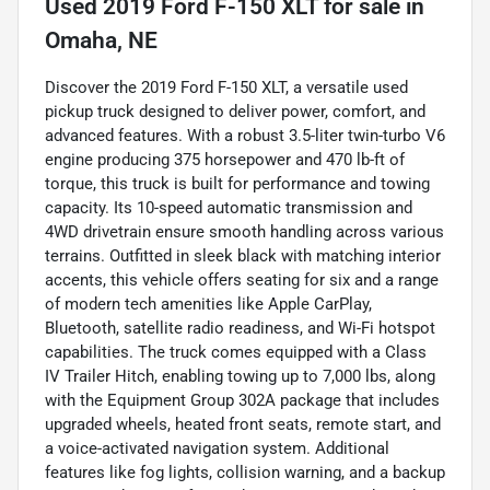
Used
2019 Ford F-150 XLT
for sale
in
Omaha, NE
Discover the 2019 Ford F-150 XLT, a versatile used
pickup truck designed to deliver power, comfort, and
advanced features. With a robust 3.5-liter twin-turbo V6
engine producing 375 horsepower and 470 lb-ft of
torque, this truck is built for performance and towing
capacity. Its 10-speed automatic transmission and
4WD drivetrain ensure smooth handling across various
terrains. Outfitted in sleek black with matching interior
accents, this vehicle offers seating for six and a range
of modern tech amenities like Apple CarPlay,
Bluetooth, satellite radio readiness, and Wi-Fi hotspot
capabilities. The truck comes equipped with a Class
IV Trailer Hitch, enabling towing up to 7,000 lbs, along
with the Equipment Group 302A package that includes
upgraded wheels, heated front seats, remote start, and
a voice-activated navigation system. Additional
features like fog lights, collision warning, and a backup