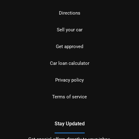
Directions
Sell your car
Get approved
Car loan calculator
Privacy policy
Terms of service
Stay Updated