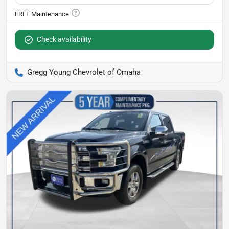
Check availability
Gregg Young Chevrolet of Omaha