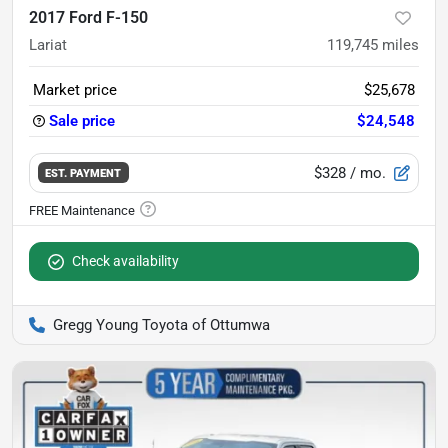
2017 Ford F-150
Lariat
119,745
miles
Market price
$25,678
Sale price
$24,548
$328
/ mo.
EST. PAYMENT
Check availability
Gregg Young Toyota of Ottumwa