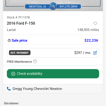
Stock #
7F1137B
2016 Ford F-150
Lariat
148,905
miles
Sale price
$22,236
$297
/ mo.
EST. PAYMENT
Check availability
Gregg Young Chevrolet Newton
Disclaimer: