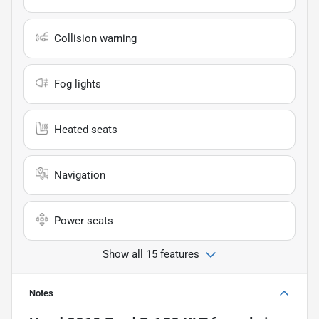
Collision warning
Fog lights
Heated seats
Navigation
Power seats
Show all 15 features
Notes