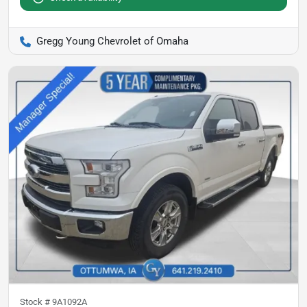
Gregg Young Chevrolet of Omaha
Stock #
9A1092A