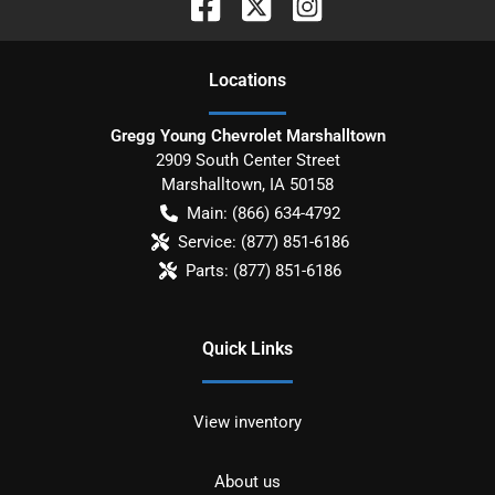
Location
s
Gregg Young Chevrolet Marshalltown
2909 South Center Street
Marshalltown
,
IA
50158
Main:
(866) 634-4792
Service:
(877) 851-6186
Parts:
(877) 851-6186
Quick Links
View inventory
About us