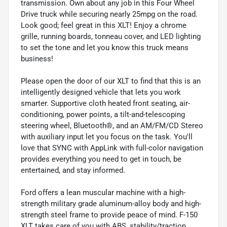
transmission. Own about any job in this Four Wheel
Drive truck while securing nearly 25mpg on the road.
Look good; feel great in this XLT! Enjoy a chrome
grille, running boards, tonneau cover, and LED lighting
to set the tone and let you know this truck means
business!
Please open the door of our XLT to find that this is an
intelligently designed vehicle that lets you work
smarter. Supportive cloth heated front seating, air-
conditioning, power points, a tilt-and-telescoping
steering wheel, Bluetooth®, and an AM/FM/CD Stereo
with auxiliary input let you focus on the task. You'll
love that SYNC with AppLink with full-color navigation
provides everything you need to get in touch, be
entertained, and stay informed.
Ford offers a lean muscular machine with a high-
strength military grade aluminum-alloy body and high-
strength steel frame to provide peace of mind. F-150
XLT takes care of you with ABS, stability/traction