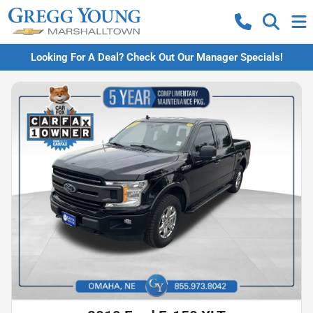
Looking For A Deal? Check Out Our Manager Specials!