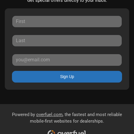
Get special offers directly to your inbox.
Sign Up
Powered by
overfuel.com
, the fastest and most reliable
mobile-first websites for dealerships.