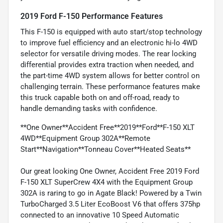
2019 Ford F-150 Performance Features
This F-150 is equipped with auto start/stop technology
to improve fuel efficiency and an electronic hi-lo 4WD
selector for versatile driving modes. The rear locking
differential provides extra traction when needed, and
the part-time 4WD system allows for better control on
challenging terrain. These performance features make
this truck capable both on and off-road, ready to
handle demanding tasks with confidence.
**One Owner**Accident Free**2019**Ford**F-150 XLT
4WD**Equipment Group 302A**Remote
Start**Navigation**Tonneau Cover**Heated Seats**
Our great looking One Owner, Accident Free 2019 Ford
F-150 XLT SuperCrew 4X4 with the Equipment Group
302A is raring to go in Agate Black! Powered by a Twin
TurboCharged 3.5 Liter EcoBoost V6 that offers 375hp
connected to an innovative 10 Speed Automatic