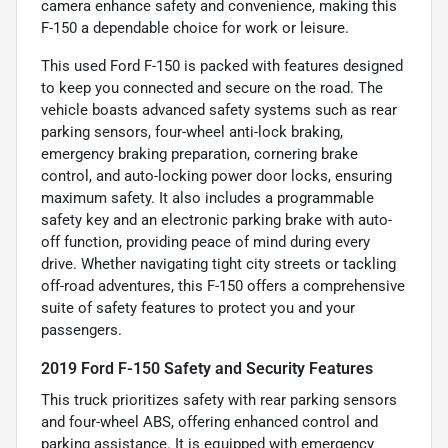
camera enhance safety and convenience, making this
F-150 a dependable choice for work or leisure.
This used Ford F-150 is packed with features designed
to keep you connected and secure on the road. The
vehicle boasts advanced safety systems such as rear
parking sensors, four-wheel anti-lock braking,
emergency braking preparation, cornering brake
control, and auto-locking power door locks, ensuring
maximum safety. It also includes a programmable
safety key and an electronic parking brake with auto-
off function, providing peace of mind during every
drive. Whether navigating tight city streets or tackling
off-road adventures, this F-150 offers a comprehensive
suite of safety features to protect you and your
passengers.
2019 Ford F-150 Safety and Security Features
This truck prioritizes safety with rear parking sensors
and four-wheel ABS, offering enhanced control and
parking assistance. It is equipped with emergency