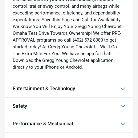
control, trailer sway control, and many airbags while
exceeding performance, efficiency, and dependability
expectations. Save this Page and Call for Availability.
We Know You Will Enjoy Your Gregg Young Chevrolet
Omaha Test Drive Towards Ownership! We offer PRE-
APPROVAL programs so call (402) 572-8080 to get
started today! At Gregg Young Chevrolet... We'll Go
The Extra Mile For You. We have an app for that!
Download the Gregg Young Chevrolet application
directly to your iPhone or Android.
Entertainment & Technology
Safety
Performance & Mechanical