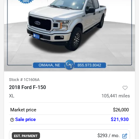
Stock #
1C1606A
2018 Ford F-150
XL
105,441
miles
Market price
$26,000
Sale price
$21,930
$293
/ mo.
EST. PAYMENT