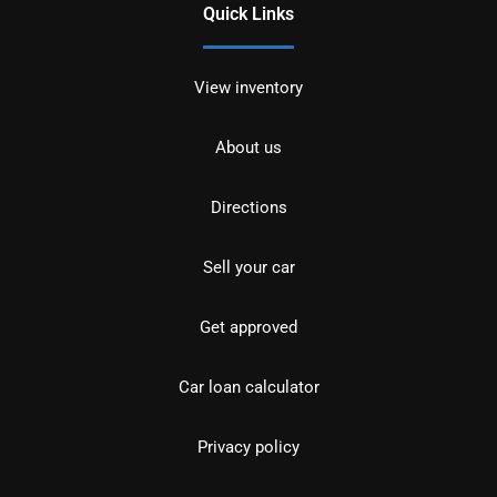
Quick Links
View inventory
About us
Directions
Sell your car
Get approved
Car loan calculator
Privacy policy