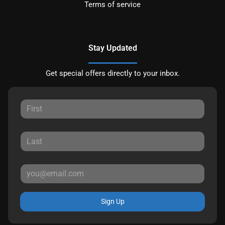
Terms of service
Stay Updated
Get special offers directly to your inbox.
Sign Up