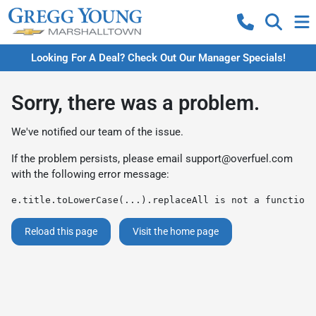
Looking For A Deal? Check Out Our Manager Specials!
Sorry, there was a problem.
We've notified our team of the issue.
If the problem persists, please email
support@overfuel.com
with the following error message:
e.title.toLowerCase(...).replaceAll is not a function
Reload this page
Visit the home page