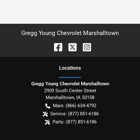
Gregg Young Chevrolet Marshalltown
Location
s
Gregg Young Chevrolet Marshalltown
2909 South Center Street
Marshalltown
,
IA
50158
Main:
(866) 634-4792
Service:
(877) 851-6186
Parts:
(877) 851-6186