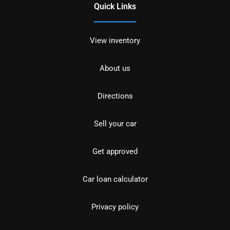
Quick Links
View inventory
About us
Directions
Sell your car
Get approved
Car loan calculator
Privacy policy