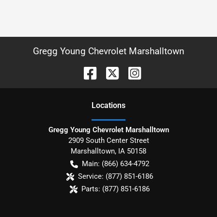
Gregg Young Chevrolet Marshalltown
Location
s
Gregg Young Chevrolet Marshalltown
2909 South Center Street
Marshalltown
,
IA
50158
Main:
(866) 634-4792
Service:
(877) 851-6186
Parts:
(877) 851-6186