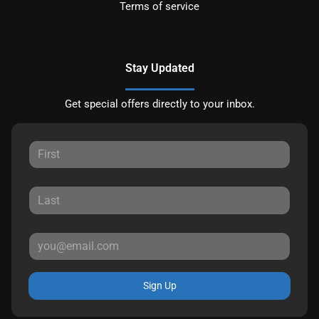
Terms of service
Stay Updated
Get special offers directly to your inbox.
Sign Up