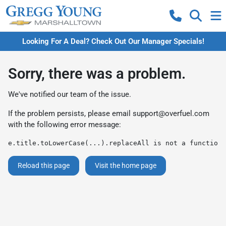
Looking For A Deal? Check Out Our Manager Specials!
Sorry, there was a problem.
We've notified our team of the issue.
If the problem persists, please email
support@overfuel.com
with the following error message:
e.title.toLowerCase(...).replaceAll is not a function
Reload this page
Visit the home page