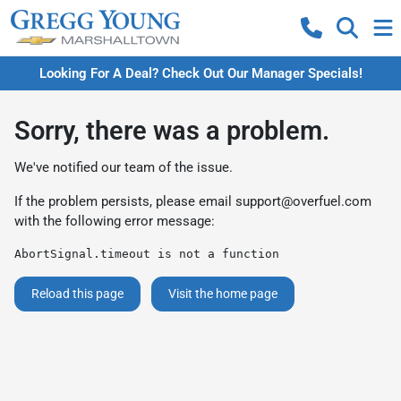
Looking For A Deal? Check Out Our Manager Specials!
Sorry, there was a problem.
We've notified our team of the issue.
If the problem persists, please email
support@overfuel.com
with the following error message:
AbortSignal.timeout is not a function
Reload this page
Visit the home page