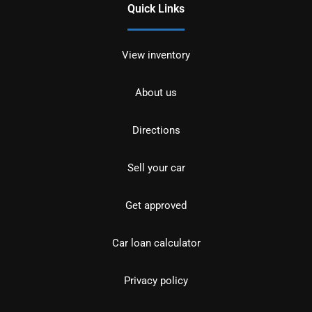
Quick Links
View inventory
About us
Directions
Sell your car
Get approved
Car loan calculator
Privacy policy