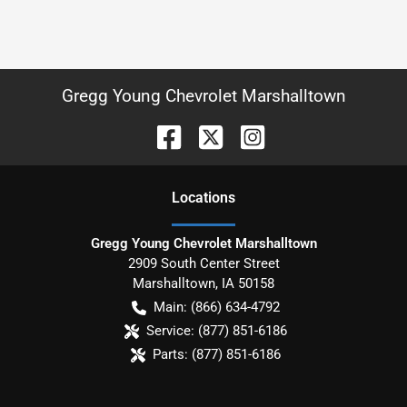
Gregg Young Chevrolet Marshalltown
Location
s
Gregg Young Chevrolet Marshalltown
2909 South Center Street
Marshalltown
,
IA
50158
Main:
(866) 634-4792
Service:
(877) 851-6186
Parts:
(877) 851-6186