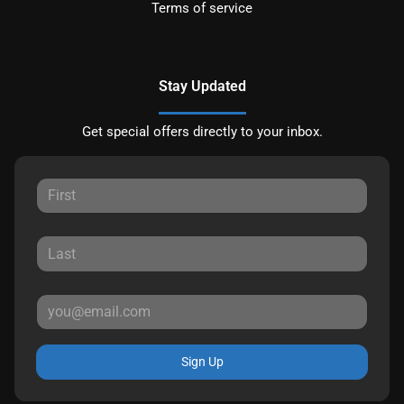
Terms of service
Stay Updated
Get special offers directly to your inbox.
Sign Up