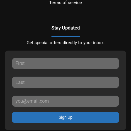
Terms of service
Stay Updated
Get special offers directly to your inbox.
Sign Up