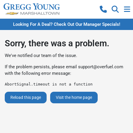
Looking For A Deal? Check Out Our Manager Specials!
Sorry, there was a problem.
We've notified our team of the issue.
If the problem persists, please email
support@overfuel.com
with the following error message:
AbortSignal.timeout is not a function
Reload this page
Visit the home page