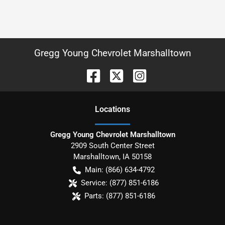
Gregg Young Chevrolet Marshalltown
Location
s
Gregg Young Chevrolet Marshalltown
2909 South Center Street
Marshalltown
,
IA
50158
Main:
(866) 634-4792
Service:
(877) 851-6186
Parts:
(877) 851-6186