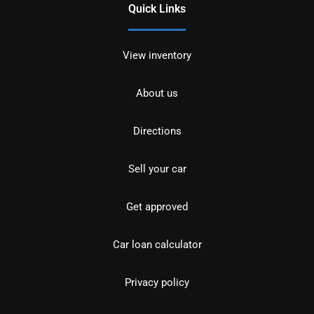
Quick Links
View inventory
About us
Directions
Sell your car
Get approved
Car loan calculator
Privacy policy